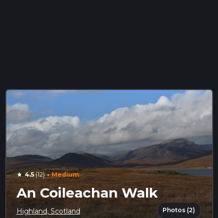
·
4.5
(12)
Medium
star
An Coileachan Walk
Photos (2)
Highland, Scotland