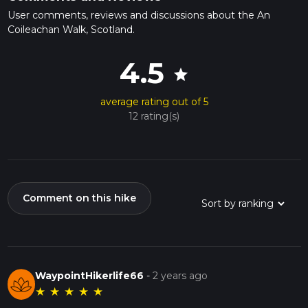
User comments, reviews and discussions about the An
Coileachan Walk, Scotland.
4.5
star
average rating out of 5
12 rating(s)
Comment on this hike
WaypointHikerlife66
-
2 years ago
★
★
★
★
★