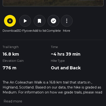
arrow_circle_down
play_arrow
more_vert
check_circle_outline
bookmark
Download
3D Flyover
Add to list
Complete
More
Trail length
Time
16.8 km
~4 hrs 39 min
Elevation Gain
Hike Type
776 m
Out and Back
The An Coileachan Walk is a 16.8 km trail that starts in ,
Highland, Scotland. Based on our data, the hike is graded as
Medium. For information on how we grade trails, please read
measuring the difficulty of a hiking trail on hiiker. Also, check
our latest community posts for trail updates. This hike can be