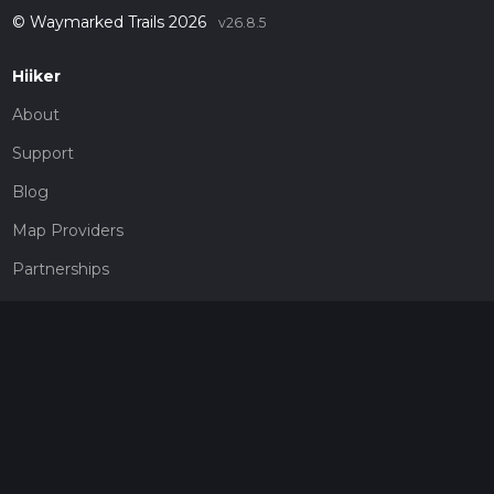
© Waymarked Trails 2026
v26.8.5
Hiiker
About
Support
Blog
Map Providers
Partnerships
Pricing
Get a subscription
Give the gift of adventure
Contact
HiiKER Ambassadors