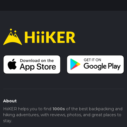
About
HiiKER helps you to find
1000s
of the best backpacking and
hiking adventures, with reviews, photos, and great places to
stay.