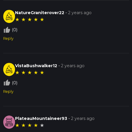
NatureGraniterover22
-
2 years ago
★
★
★
★
★
thumb_up_off_alt
(0)
Reply
VistaBushwalker12
-
2 years ago
★
★
★
★
★
thumb_up_off_alt
(0)
Reply
PlateauMountaineer93
-
2 years ago
★
★
★
★
★