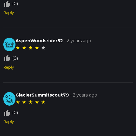
thumb_up_off_alt
(0)
Reply
AspenWoodsrider52
-
2 years ago
★
★
★
★
★
thumb_up_off_alt
(0)
Reply
GlacierSummitscout79
-
2 years ago
★
★
★
★
★
thumb_up_off_alt
(0)
Reply