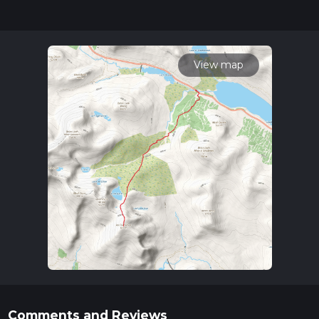
completed in approx 4 hrs 40 mins. Caution is advised on trail
times as this depends on multiple variables. For more info
read about how we calculate hike time.
View map
Comments and Reviews