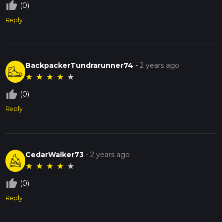
thumb_up_off_alt
(0)
Reply
BackpackerTundrarunner74
-
2 years ago
★
★
★
★
★
thumb_up_off_alt
(0)
Reply
CedarWalker73
-
2 years ago
★
★
★
★
★
thumb_up_off_alt
(0)
Reply