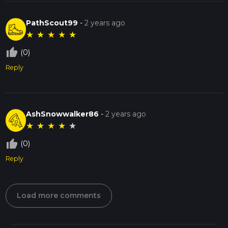
PathScout99
-
2 years ago
★
★
★
★
★
thumb_up_off_alt
(0)
Reply
AshSnowwalker86
-
2 years ago
★
★
★
★
★
thumb_up_off_alt
(0)
Reply
Load more comments