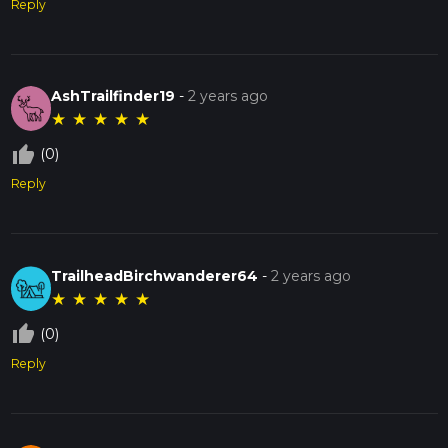
Reply
AshTrailfinder19
-
2 years ago
★
★
★
★
★
thumb_up_off_alt
(0)
Reply
TrailheadBirchwanderer64
-
2 years ago
★
★
★
★
★
thumb_up_off_alt
(0)
Reply