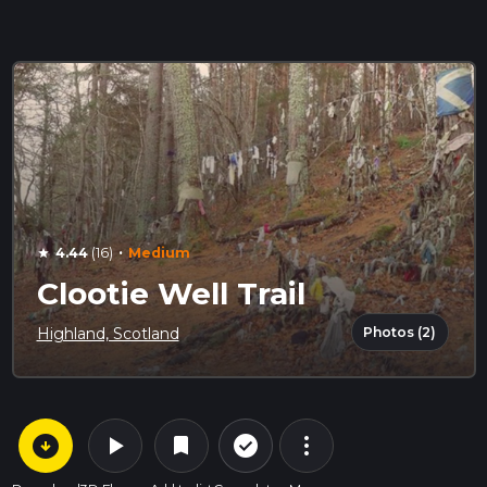
·
4.44
(16)
Medium
star
Clootie Well Trail
Photos (2)
Highland, Scotland
arrow_circle_down
play_arrow
more_vert
check_circle_outline
bookmark