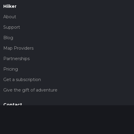
Hiiker
About
Support
Blog
Map Providers
Partnerships
Pricing
Get a subscription
Give the gift of adventure
Contact
HiiKER Ambassadors
customer-support@hiiker.co