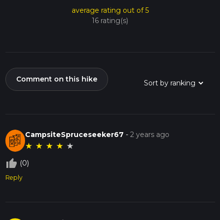
average rating out of 5
16 rating(s)
Comment on this hike
CampsiteSpruceseeker67
-
2 years ago
★
★
★
★
★
thumb_up_off_alt
(0)
Reply