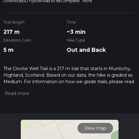
Download
3D Flyover
Add to list
Complete
More
Trail length
Time
217 m
~3 min
Elevation Gain
Hike Type
5 m
Out and Back
The Clootie Well Trail is a 217 m trail that starts in Munlochy,
Highland, Scotland. Based on our data, the hike is graded as
Medium. For information on how we grade trails, please read
measuring the difficulty of a hiking trail on hiiker. Also, check
our latest community posts for trail updates. This hike can be
completed in approx 0 hrs 3 mins. Caution is advised on trail
times as this depends on multiple variables. For more info
read about how we calculate hike time.
View map