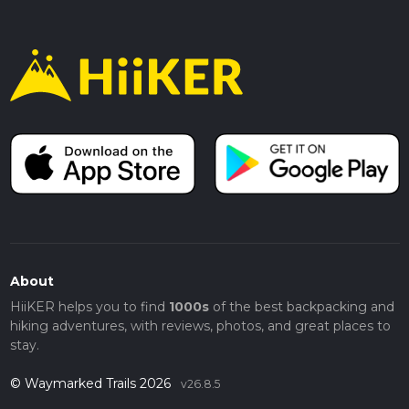
About
HiiKER helps you to find
1000s
of the best backpacking and
hiking adventures, with reviews, photos, and great places to
stay.
© Waymarked Trails 2026
v26.8.5