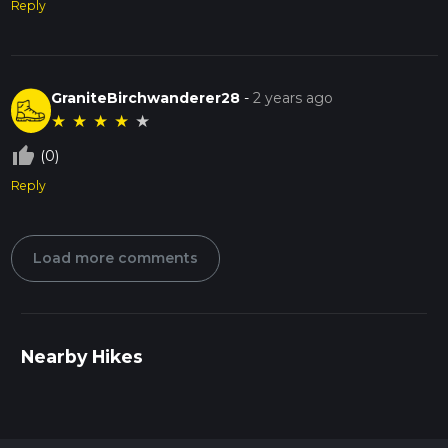
Reply
GraniteBirchwanderer28
-
2 years ago
★
★
★
★
★
thumb_up_off_alt
(0)
Reply
Load more comments
Nearby Hikes