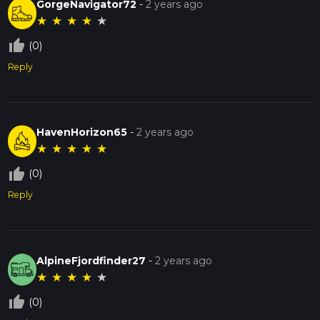
GorgeNavigator72
-
2 years ago
★
★
★
★
★
thumb_up_off_alt
(0)
Reply
HavenHorizon65
-
2 years ago
★
★
★
★
★
thumb_up_off_alt
(0)
Reply
AlpineFjordfinder27
-
2 years ago
★
★
★
★
★
thumb_up_off_alt
(0)