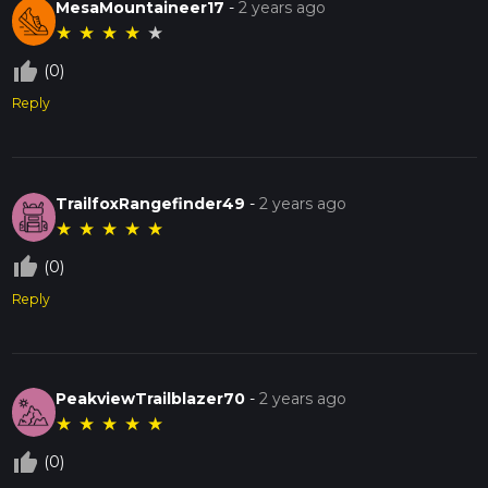
MesaMountaineer17
-
2 years ago
★
★
★
★
★
thumb_up_off_alt
(0)
Reply
TrailfoxRangefinder49
-
2 years ago
★
★
★
★
★
thumb_up_off_alt
(0)
Reply
PeakviewTrailblazer70
-
2 years ago
★
★
★
★
★
thumb_up_off_alt
(0)