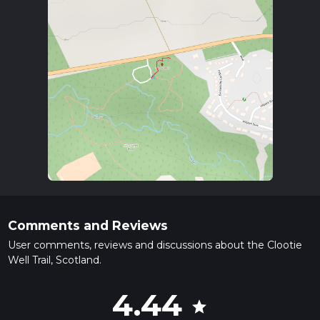
Comments and Reviews
User comments, reviews and discussions about the Clootie
Well Trail, Scotland.
4.44
star