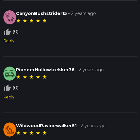
CanyonBushstrider15
-
2 years ago
★
★
★
★
★
thumb_up_off_alt
(0)
Reply
PioneerHollowtrekker36
-
2 years ago
★
★
★
★
★
thumb_up_off_alt
(0)
Reply
WildwoodRavinewalker51
-
2 years ago
★
★
★
★
★