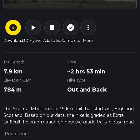
arrow_circle_down
play_arrow
more_vert
check_circle_outline
bookmark
Download
3D Flyover
Add to list
Complete
More
Trail length
Time
7.9 km
~2 hrs 53 min
Elevation Gain
Hike Type
784 m
Out and Back
The Sgùrr a' Mhuilinn is a 7.9 km trail that starts in , Highland,
Scotland. Based on our data, the hike is graded as Extra
Difficult. For information on how we grade trails, please read
measuring the difficulty of a hiking trail on hiiker. Also, check
our latest community posts for trail updates. This hike can be