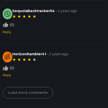
SequoiaBacktracker54
-
2 years ago
★
★
★
★
★
thumb_up_off_alt
(0)
Reply
HorizonRambler41
-
2 years ago
★
★
★
★
★
thumb_up_off_alt
(0)
Reply
Load more comments