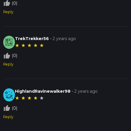
thumb_up_off_alt
(0)
Reply
TrekTrekker56
-
2 years ago
★
★
★
★
★
thumb_up_off_alt
(0)
Reply
HighlandRavinewalker98
-
2 years ago
★
★
★
★
★
thumb_up_off_alt
(0)
Reply