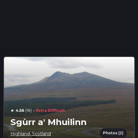
·
4.56
(18)
Extra Difficult
star
Sgùrr a' Mhuilinn
Photos (2)
Highland, Scotland