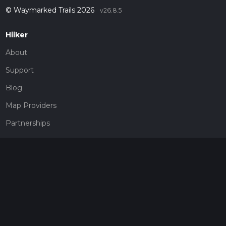
© Waymarked Trails 2026
v26.8.5
Hiiker
About
Support
Blog
Map Providers
Partnerships
Pricing
Get a subscription
Give the gift of adventure
Contact
HiiKER Ambassadors