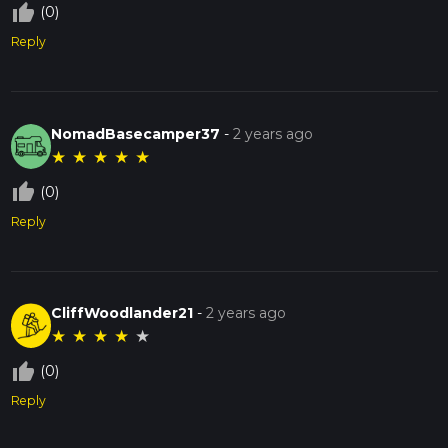
thumb_up_off_alt
(0)
Reply
NomadBasecamper37
-
2 years ago
★
★
★
★
★
thumb_up_off_alt
(0)
Reply
CliffWoodlander21
-
2 years ago
★
★
★
★
★
thumb_up_off_alt
(0)
Reply