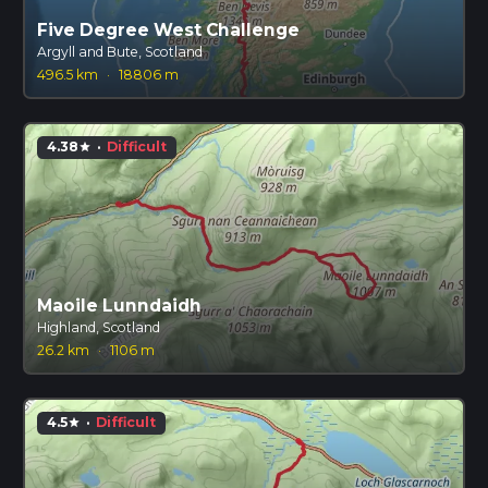
Five Degree West Challenge
Argyll and Bute, Scotland
496.5 km
·
18806 m
4.38
·
Difficult
star
Maoile Lunndaidh
Highland, Scotland
26.2 km
·
1106 m
4.5
·
Difficult
star