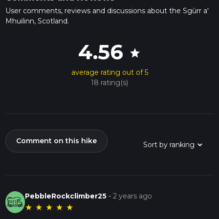
User comments, reviews and discussions about the Sgùrr a'
Mhuilinn, Scotland.
4.56
star
average rating out of 5
18 rating(s)
Comment on this hike
PebbleRockclimber25
-
2 years ago
★
★
★
★
★