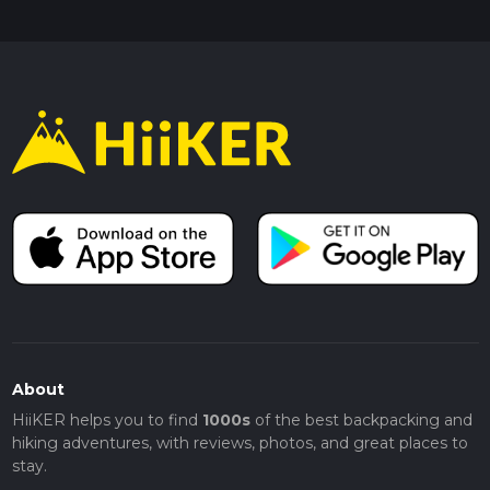
About
HiiKER helps you to find
1000s
of the best backpacking and
hiking adventures, with reviews, photos, and great places to
stay.