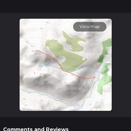
completed in approx 2 hrs 54 mins. Caution is advised on trail
times as this depends on multiple variables. For more info
read about how we calculate hike time.
View map
Comments and Reviews