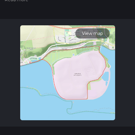
Also, check our latest community posts for trail updates. This
hike can be completed in approx 1 hrs 22 mins. Caution is
advised on trail times as this depends on multiple variables.
For more info read about how we calculate hike time.
View map