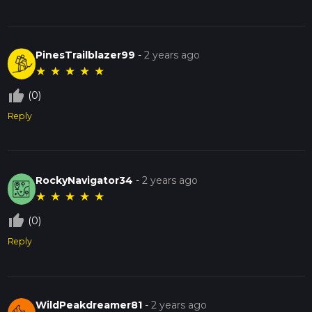
PinesTrailblazer99
-
2 years ago
★
★
★
★
★
thumb_up_off_alt
(0)
Reply
RockyNavigator34
-
2 years ago
★
★
★
★
★
thumb_up_off_alt
(0)
Reply
WildPeakdreamer81
-
2 years ago