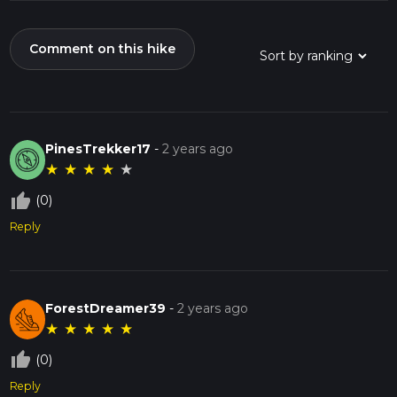
Comment on this hike
PinesTrekker17
-
2 years ago
★
★
★
★
★
thumb_up_off_alt
(0)
Reply
ForestDreamer39
-
2 years ago
★
★
★
★
★
thumb_up_off_alt
(0)
Reply