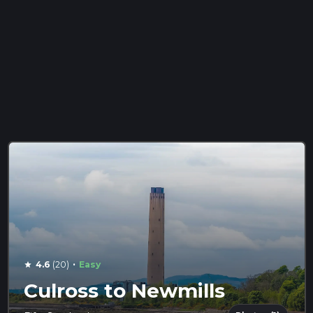
·
4.6
(20)
Easy
star
Culross to Newmills