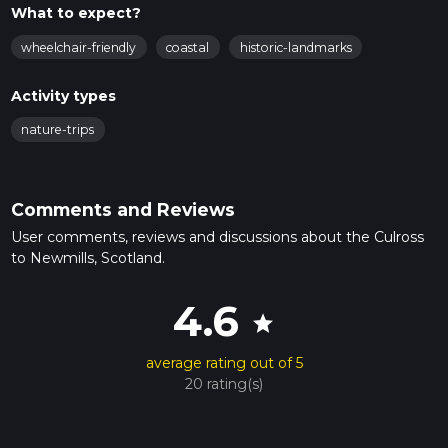
What to expect?
wheelchair-friendly
coastal
historic-landmarks
Activity types
nature-trips
Comments and Reviews
User comments, reviews and discussions about the Culross
to Newmills, Scotland.
4.6
star
average rating out of 5
20 rating(s)