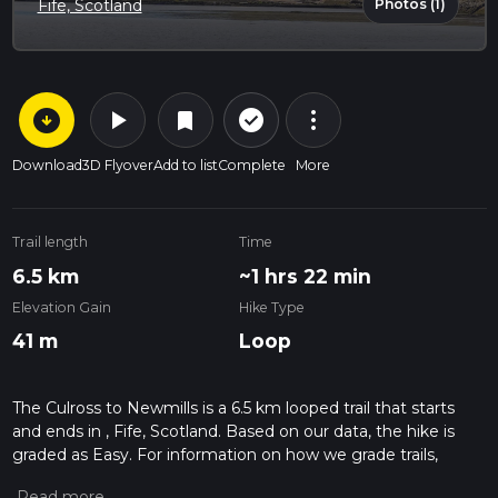
Photos (1)
Fife, Scotland
arrow_circle_down
play_arrow
more_vert
check_circle_outline
bookmark
Download
3D Flyover
Add to list
Complete
More
Trail length
Time
6.5 km
~1 hrs 22 min
Elevation Gain
Hike Type
41 m
Loop
The Culross to Newmills is a 6.5 km looped trail that starts
and ends in , Fife, Scotland. Based on our data, the hike is
graded as Easy. For information on how we grade trails,
please read measuring the difficulty of a hiking trail on hiiker.