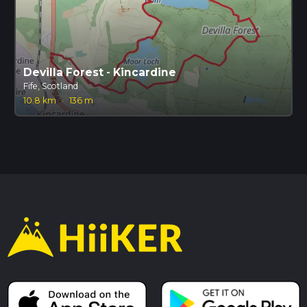
Devilla Forest - Kincardine
Fife, Scotland
10.8 km
·
136 m