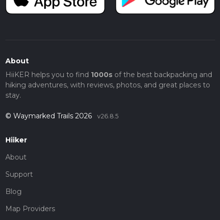
About
HiiKER helps you to find
1000s
of the best backpacking and
hiking adventures, with reviews, photos, and great places to
stay.
© Waymarked Trails 2026
v26.8.5
Hiiker
About
Support
Blog
Map Providers