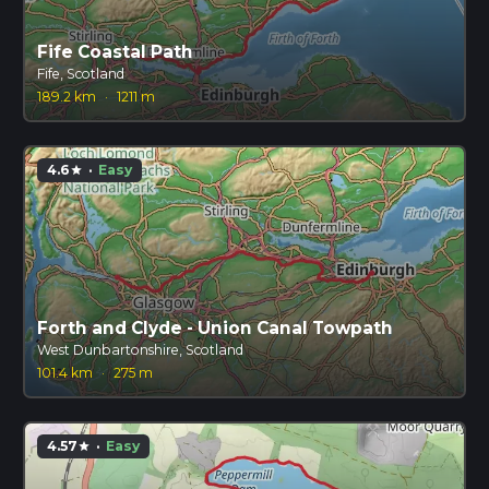
Fife Coastal Path
Fife, Scotland
189.2 km
·
1211 m
4.6
·
Easy
star
Forth and Clyde - Union Canal Towpath
West Dunbartonshire, Scotland
101.4 km
·
275 m
4.57
·
Easy
star