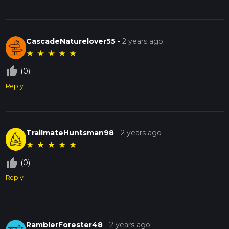
CascadeNaturelover55
-
2 years ago
★
★
★
★
★
thumb_up_off_alt
(0)
Reply
TrailmateHuntsman98
-
2 years ago
★
★
★
★
★
thumb_up_off_alt
(0)
Reply
RamblerForester48
-
2 years ago