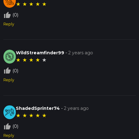
★
★
★
★
★
thumb_up_off_alt
(0)
Reply
WildStreamfinder99
-
2 years ago
★
★
★
★
★
thumb_up_off_alt
(0)
Reply
ShadedSprinter74
-
2 years ago
★
★
★
★
★
thumb_up_off_alt
(0)
Reply