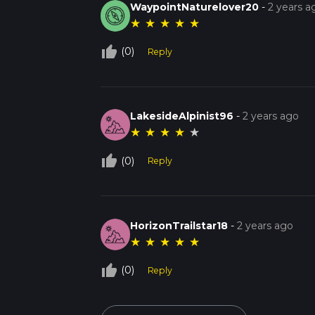
WaypointNaturelover20
-
2 years a
★
★
★
★
★
thumb_up_off_alt
(0)
Reply
LakesideAlpinist96
-
2 years ago
★
★
★
★
★
thumb_up_off_alt
(0)
Reply
HorizonTrailstar18
-
2 years ago
★
★
★
★
★
thumb_up_off_alt
(0)
Reply