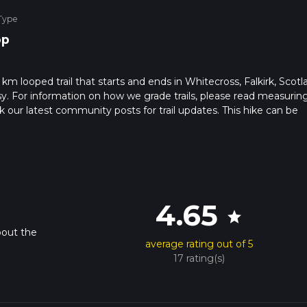
Type
op
km looped trail that starts and ends in Whitecross, Falkirk, Scotl
sy. For information on how we grade trails, please read measurin
heck our latest community posts for trail updates. This hike can be
 advised on trail times as this depends on multiple variables. For
 time.
4.65
star
bout the
average rating out of 5
17 rating(s)