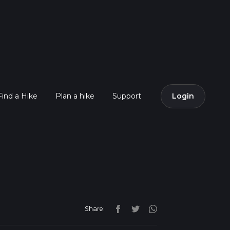
Find a Hike
Plan a hike
Support
Login
Share: