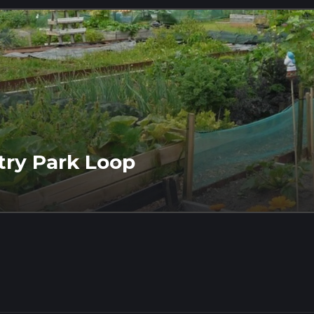
try Park Loop