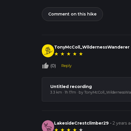
Comment on this hike
TonyMcColl_WildernessWanderer
★
★
★
★
★
thumb_up_off_alt
(0)
Reply
Untitled recording
3.3 km · 1h 17m
· by TonyMcColl_WildernessWa
LakesideCrestclimber29
-
2 years 
★
★
★
★
★