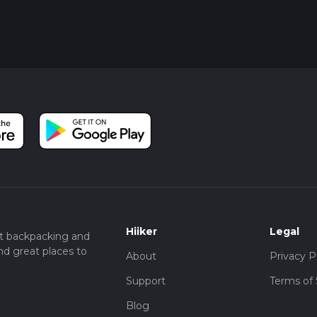
Hiiker
Legal
t backpacking and
nd great places to
About
Privacy P
Support
Terms of 
Blog