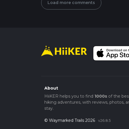
Load more comments
About
HiiKER helps you to find
1000s
of the bes
hiking adventures, with reviews, photos, a
stay.
© Waymarked Trails 2026
v26.8.5