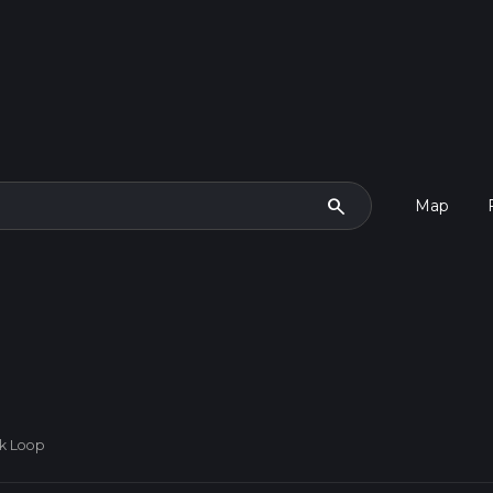
search
Map
rk Loop