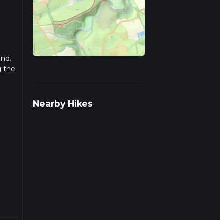
and.
g the
Nearby Hikes