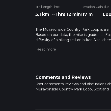
Trail length
Time
Elevation Gain
Hike 
5.1 km
~1 hrs 12 min
117 m
Lo
The Muiravonside Country Park Loop is a 5.1 
Based on our data, the hike is graded as Ea
difficulty of a hiking trail on hiiker. Also, c
completed in approx 1 hrs 12 mins. Caution is
more info read about how we calculate hike
Comments and Reviews
User comments, reviews and discussions a
Muiravonside Country Park Loop, Scotland.