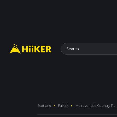
Search
arrow_right
arrow_right
Scotland
Falkirk
Muiravonside Country Pa