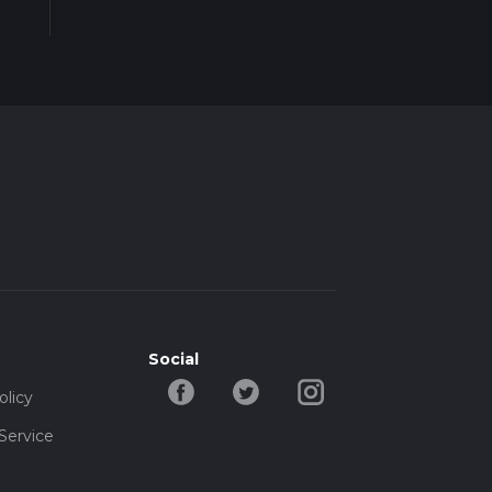
Social
olicy
Service