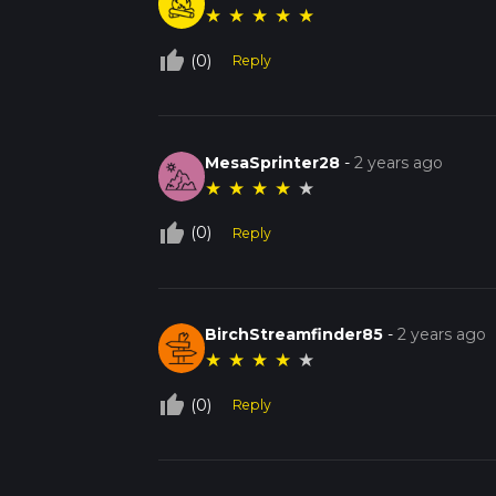
★
★
★
★
★
thumb_up_off_alt
(0)
Reply
MesaSprinter28
-
2 years ago
★
★
★
★
★
thumb_up_off_alt
(0)
Reply
BirchStreamfinder85
-
2 years ago
★
★
★
★
★
thumb_up_off_alt
(0)
Reply