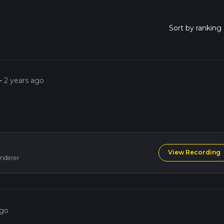
-
2 years ago
View Recording
nderer
ago