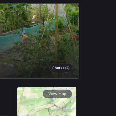
Photos (2)
View Map