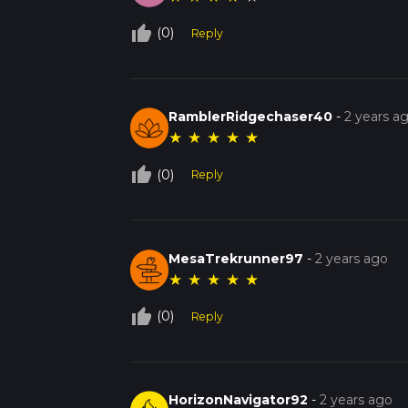
thumb_up_off_alt
(0)
Reply
RamblerRidgechaser40
-
2 years a
★
★
★
★
★
thumb_up_off_alt
(0)
Reply
MesaTrekrunner97
-
2 years ago
★
★
★
★
★
thumb_up_off_alt
(0)
Reply
HorizonNavigator92
-
2 years ago