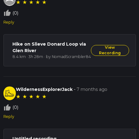
★
★
★
★
★
thumb_up_off_alt
(0)
Reply
Hike on Slieve Donard Loop via
View
Glen River
Recording
8.4 km · 3h 28m
· by NomadScrambler84
WildernessExplorerJack
-
7 months ago
★
★
★
★
★
thumb_up_off_alt
(0)
Reply
Untitled recording