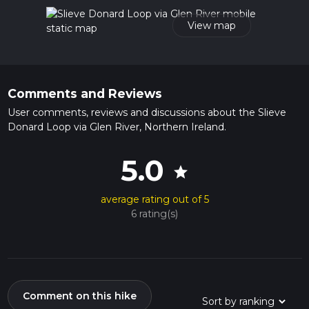
read about how we calculate hike time.
View map
Comments and Reviews
User comments, reviews and discussions about the Slieve
Donard Loop via Glen River, Northern Ireland.
5.0
star
average rating out of 5
6 rating(s)
Comment on this hike