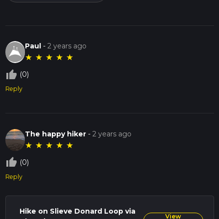
Paul
-
2 years ago
★
★
★
★
★
thumb_up_off_alt
(0)
Reply
The happy hiker
-
2 years ago
★
★
★
★
★
thumb_up_off_alt
(0)
Reply
Hike on Slieve Donard Loop via
View