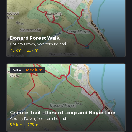
Donard Forest Walk
County Down, Northern Ireland
7.7 km
·
297 m
5.0
·
Medium
star
Granite Trail - Donard Loop and Bogie Line
County Down, Northern Ireland
5.8 km
·
275 m