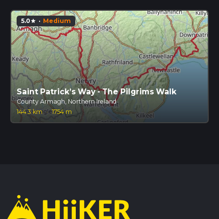
5.0
·
Medium
star
Saint Patrick’s Way - The Pilgrims Walk
County Armagh, Northern Ireland
144.3 km
·
1754 m