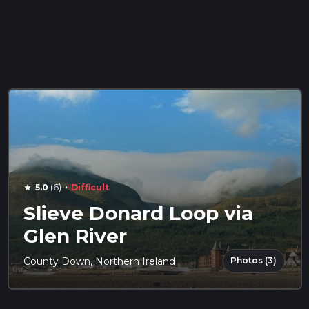
·
5.0
(6)
Difficult
star
Slieve Donard Loop via
Glen River
Photos (3)
County Down, Northern Ireland