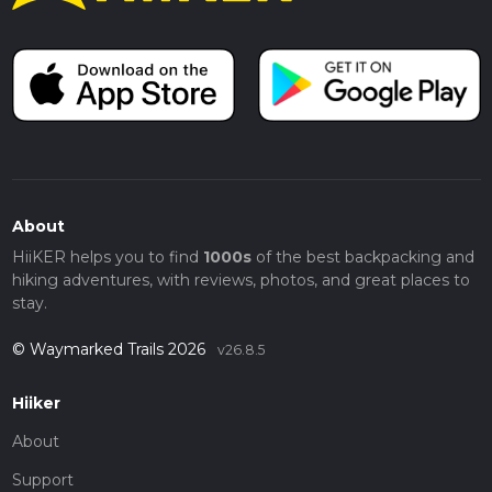
About
HiiKER helps you to find
1000s
of the best backpacking and
hiking adventures, with reviews, photos, and great places to
stay.
© Waymarked Trails 2026
v26.8.5
Hiiker
About
Support