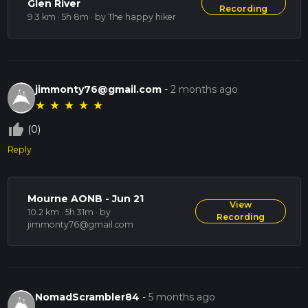
Glen River
Recording
9.3 km · 5h 8m
· by The happy hiker
jimmonty76@gmail.com
-
2 months ago
★
★
★
★
★
thumb_up_off_alt
(0)
Reply
Mourne AONB - Jun 21
View
10.2 km · 5h 31m
· by
Recording
jimmonty76@gmail.com
NomadScrambler84
-
5 months ago