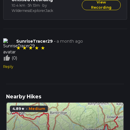
View
10.4 km · 5h 13m
· by
Recording
WildernessExplorerJack
SunriseTracer29
-
a month ago
★
★
★
★
★
thumb_up_off_alt
(0)
Reply
Nearby Hikes
4.89
·
Medium
star