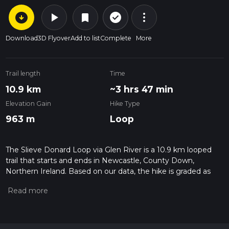
arrow_circle_down
play_arrow
more_vert
check_circle_outline
bookmark
Download
3D Flyover
Add to list
Complete
More
Trail length
Time
10.9 km
~3 hrs 47 min
Elevation Gain
Hike Type
963 m
Loop
The Slieve Donard Loop via Glen River is a 10.9 km looped
trail that starts and ends in Newcastle, County Down,
Northern Ireland. Based on our data, the hike is graded as
Difficult. For information on how we grade trails, please read
measuring the difficulty of a hiking trail on hiiker. Also, check
our latest community posts for trail updates. This hike can be
completed in approx 3 hrs 47 mins. Caution is advised on trail
times as this depends on multiple variables. For more info