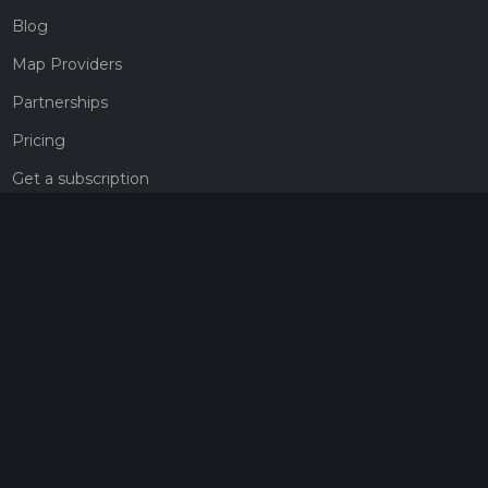
Blog
Map Providers
Partnerships
Pricing
Get a subscription
Give the gift of adventure
Contact
HiiKER Ambassadors
customer-support@hiiker.co
Contact Form
Legal
Privacy Policy