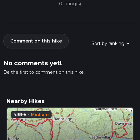
0 rating(s)
Comment on this hike
No comments yet!
Be the first to comment on this hike.
Nearby Hikes
4.89
·
Medium
star