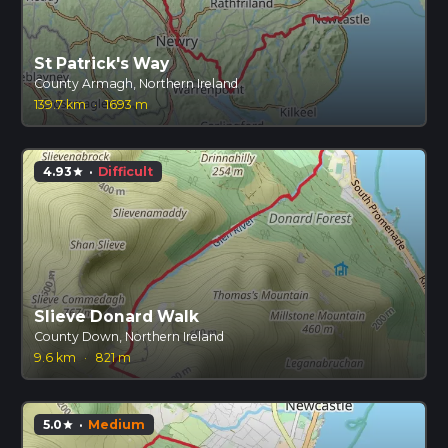
St Patrick's Way
County Armagh, Northern Ireland
139.7 km
·
1693 m
4.93
·
Difficult
star
Slieve Donard Walk
County Down, Northern Ireland
9.6 km
·
821 m
5.0
·
Medium
star