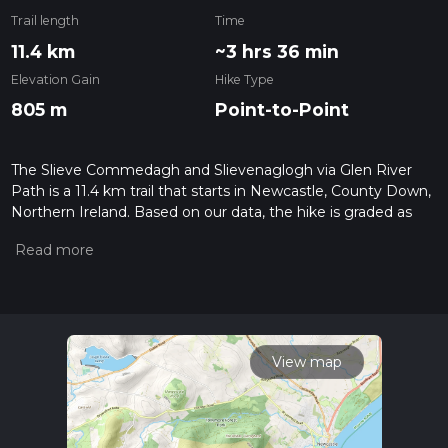
Trail length
Time
11.4 km
~3 hrs 36 min
Elevation Gain
Hike Type
805 m
Point-to-Point
The Slieve Commedagh and Slievenaglogh via Glen River
Path is a 11.4 km trail that starts in Newcastle, County Down,
Northern Ireland. Based on our data, the hike is graded as
Difficult. For information on how we grade trails, please read
measuring the difficulty of a hiking trail on hiiker. Also, check
our latest community posts for trail updates. This hike can be
completed in approx 3 hrs 37 mins. Caution is advised on trail
times as this depends on multiple variables. For more info
read about how we calculate hike time.
View map