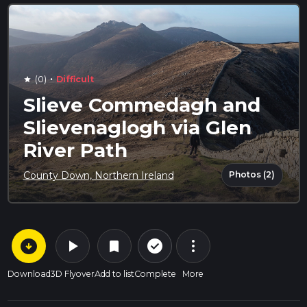
·
(0)
Difficult
star
Slieve Commedagh and
Slievenaglogh via Glen
River Path
Photos (2)
County Down, Northern Ireland
arrow_circle_down
play_arrow
more_vert
check_circle_outline
bookmark
Download
3D Flyover
Add to list
Complete
More