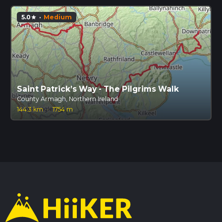
5.0
·
Medium
star
Saint Patrick’s Way - The Pilgrims Walk
County Armagh, Northern Ireland
144.3 km
·
1754 m