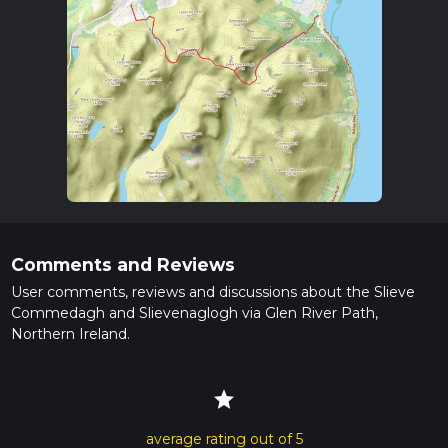
Comments and Reviews
User comments, reviews and discussions about the Slieve
Commedagh and Slievenaglogh via Glen River Path,
Northern Ireland.
star
average rating out of 5