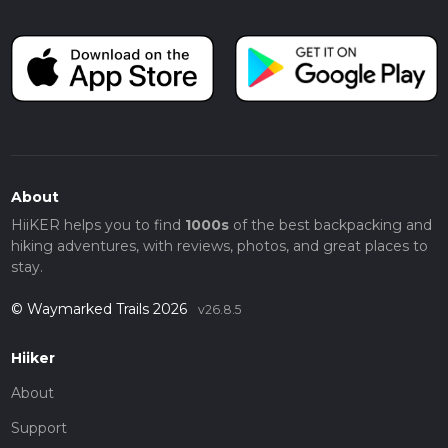
About
HiiKER helps you to find
1000s
of the best backpacking and
hiking adventures, with reviews, photos, and great places to
stay.
© Waymarked Trails 2026
v26.8.5
Hiiker
About
Support