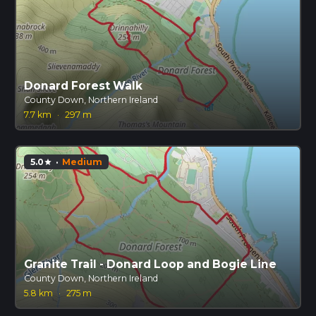
Donard Forest Walk
County Down, Northern Ireland
7.7 km
·
297 m
5.0
·
Medium
star
Granite Trail - Donard Loop and Bogie Line
County Down, Northern Ireland
5.8 km
·
275 m