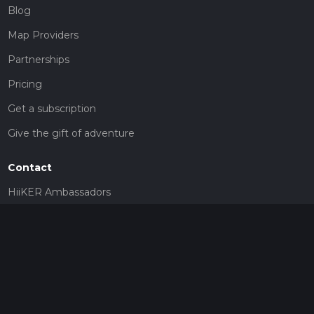
Blog
Map Providers
Partnerships
Pricing
Get a subscription
Give the gift of adventure
Contact
HiiKER Ambassadors
customer-support@hiiker.co
Contact Form
Legal
Privacy Policy