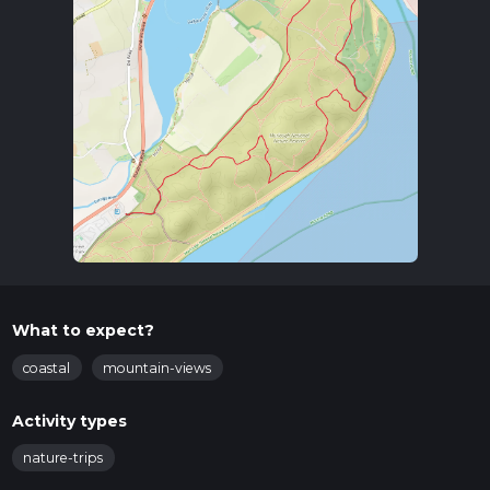
What to expect?
coastal
mountain-views
Activity types
nature-trips