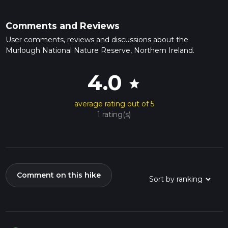
Comments and Reviews
User comments, reviews and discussions about the
Murlough National Nature Reserve, Northern Ireland.
4.0
star
average rating out of 5
1 rating(s)
Comment on this hike