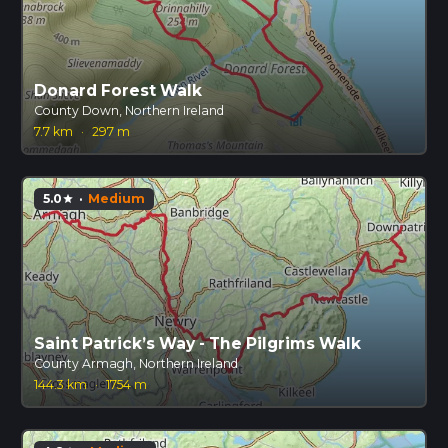
Donard Forest Walk
County Down, Northern Ireland
7.7 km
·
297 m
5.0
·
Medium
star
Saint Patrick’s Way - The Pilgrims Walk
County Armagh, Northern Ireland
144.3 km
·
1754 m