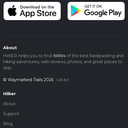
About
HiiKER helps you to find
1000s
of the best backpacking and
hiking adventures, with reviews, photos, and great places to
stay.
© Waymarked Trails 2026
v26.8.5
Hiiker
About
Support
Blog