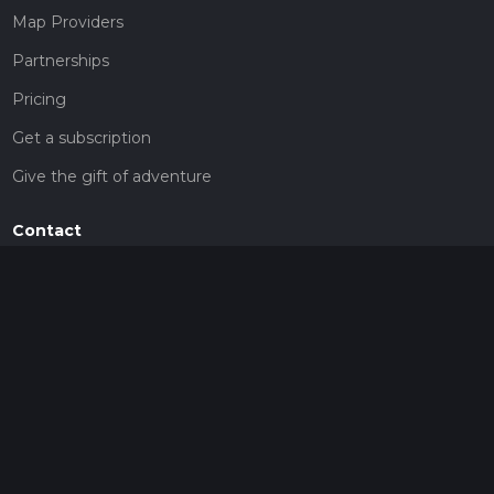
Map Providers
Partnerships
Pricing
Get a subscription
Give the gift of adventure
Contact
HiiKER Ambassadors
customer-support@hiiker.co
Contact Form
Legal
Privacy Policy
Terms of Service