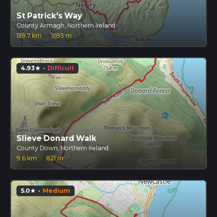
St Patrick's Way
County Armagh, Northern Ireland
139.7 km
·
1693 m
4.93
·
Difficult
star
Slieve Donard Walk
County Down, Northern Ireland
9.6 km
·
821 m
5.0
·
Medium
star