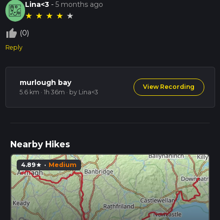
Lina<3
-
5 months ago
★
★
★
★
★
thumb_up_off_alt
(0)
Reply
murlough bay
View Recording
5.6 km · 1h 36m
· by Lina<3
Nearby Hikes
4.89
·
Medium
star