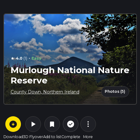
·
4.0
(1)
Easy
star
Murlough National Nature
Reserve
Photos (5)
County Down, Northern Ireland
arrow_circle_down
play_arrow
more_vert
check_circle_outline
bookmark
Download
3D Flyover
Add to list
Complete
More