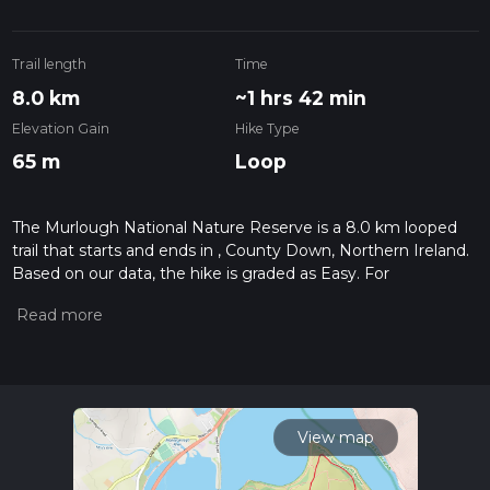
Trail length
Time
8.0 km
~1 hrs 42 min
Elevation Gain
Hike Type
65 m
Loop
The Murlough National Nature Reserve is a 8.0 km looped
trail that starts and ends in , County Down, Northern Ireland.
Based on our data, the hike is graded as Easy. For
information on how we grade trails, please read measuring
the difficulty of a hiking trail on hiiker. Also, check our latest
community posts for trail updates. This hike can be
completed in approx 1 hrs 43 mins. Caution is advised on trail
times as this depends on multiple variables. For more info
read about how we calculate hike time.
View map