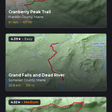
Cranberry Peak Trail
Franklin County, Maine
8.1 km
·
617 m
4.39
·
Easy
star
Grand Falls and Dead River
Somerset County, Maine
26.8 km
·
139 m
4.52
·
Medium
star