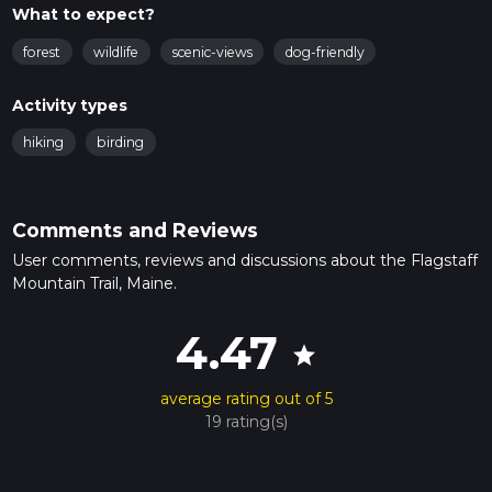
What to expect?
forest
wildlife
scenic-views
dog-friendly
Activity types
hiking
birding
Comments and Reviews
User comments, reviews and discussions about the Flagstaff
Mountain Trail, Maine.
4.47
star
average rating out of 5
19 rating(s)