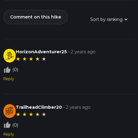
Comment on this hike
HorizonAdventurer25
-
2 years ago
★
★
★
★
★
thumb_up_off_alt
(0)
Reply
TrailheadClimber20
-
2 years ago
★
★
★
★
★
thumb_up_off_alt
(0)
Reply