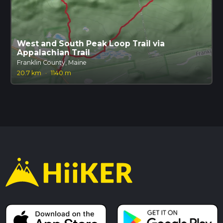
West and South Peak Loop Trail via
Appalachian Trail
Franklin County, Maine
20.7 km
·
1140 m