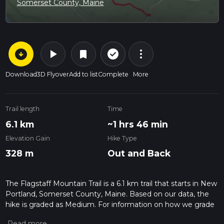
Somerset County, Maine
arrow_circle_down
play_arrow
more_vert
check_circle_outline
bookmark
Download
3D Flyover
Add to list
Complete
More
Trail length
Time
6.1 km
~1 hrs 46 min
Elevation Gain
Hike Type
328 m
Out and Back
The Flagstaff Mountain Trail is a 6.1 km trail that starts in New
Portland, Somerset County, Maine. Based on our data, the
hike is graded as Medium. For information on how we grade
trails, please read measuring the difficulty of a hiking trail on