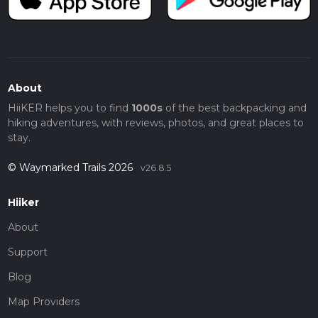
About
HiiKER helps you to find
1000s
of the best backpacking and
hiking adventures, with reviews, photos, and great places to
stay.
© Waymarked Trails 2026
v26.8.5
Hiiker
About
Support
Blog
Map Providers