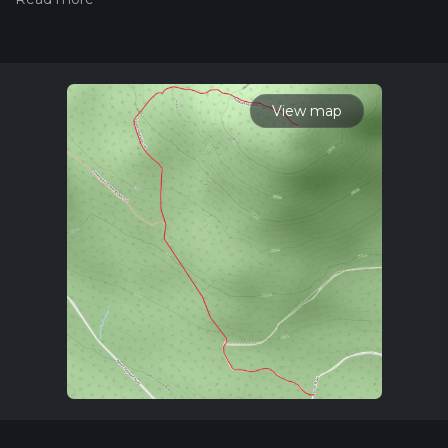
hiiker. Also, check our latest community posts for trail
updates. This hike can be completed in approx 1 hrs 47 mins.
Caution is advised on trail times as this depends on multiple
variables. For more info read about how we calculate hike
time.
View map