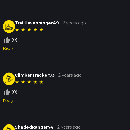
TrailHavenranger49
-
2 years ago
★
★
★
★
★
thumb_up_off_alt
(0)
Reply
ClimberTracker93
-
2 years ago
★
★
★
★
★
thumb_up_off_alt
(0)
Reply
ShadedRanger74
-
2 years ago