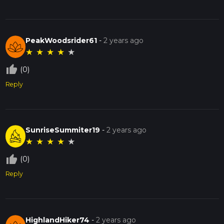
PeakWoodsrider61
-
2 years ago
★
★
★
★
★
thumb_up_off_alt
(0)
Reply
SunriseSummiter19
-
2 years ago
★
★
★
★
★
thumb_up_off_alt
(0)
Reply
HighlandHiker74
-
2 years ago