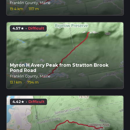
Franklin County, Maine
19.4 km
·
1117 m
4.57
·
Difficult
star
Myron H Avery Peak from Stratton Brook
Pond Road
Franklin County, Maine
13.1 km
·
794 m
4.42
·
Difficult
star