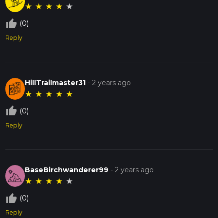
★
★
★
★
★
thumb_up_off_alt
(0)
Reply
HillTrailmaster31
-
2 years ago
★
★
★
★
★
thumb_up_off_alt
(0)
Reply
BaseBirchwanderer99
-
2 years ago
★
★
★
★
★
thumb_up_off_alt
(0)
Reply