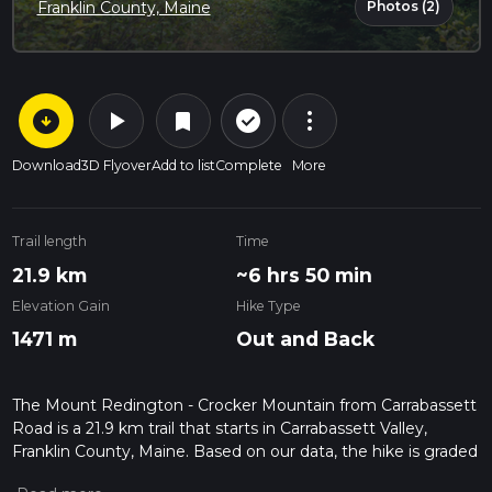
Photos (2)
Franklin County, Maine
arrow_circle_down
play_arrow
more_vert
check_circle_outline
bookmark
Download
3D Flyover
Add to list
Complete
More
Trail length
Time
21.9 km
~6 hrs 50 min
Elevation Gain
Hike Type
1471 m
Out and Back
The Mount Redington - Crocker Mountain from Carrabassett
Road is a 21.9 km trail that starts in Carrabassett Valley,
Franklin County, Maine. Based on our data, the hike is graded
as Difficult. For information on how we grade trails, please