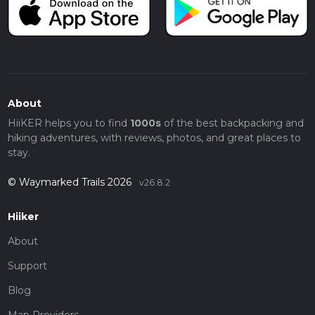
About
HiiKER helps you to find
1000s
of the best backpacking and
hiking adventures, with reviews, photos, and great places to
stay.
© Waymarked Trails 2026
v26.8.2
Hiiker
About
Support
Blog
Map Providers