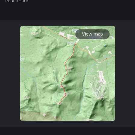
read measuring the difficulty of a hiking trail on hiiker. Also,
check our latest community posts for trail updates. This hike
can be completed in approx 6 hrs 50 mins. Caution is advised
on trail times as this depends on multiple variables. For more
info read about how we calculate hike time.
View map