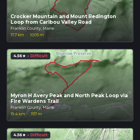
Crocker Mountain and Mount Redington
Loop from Caribou Valley Road
Franklin County, Maine
17.7 km
·
1005 m
4.56
·
Difficult
star
Myron H Avery Peak and North Peak Loop via
Fire Wardens Trail
Franklin County, Maine
19.4 km
·
1117 m
4.56
·
Difficult
star