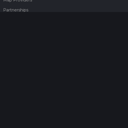
Partnerships
Pricing
Get a subscription
Give the gift of adventure
Contact
HiiKER Ambassadors
customer-support@hiiker.co
Contact Form
Legal
Privacy Policy
Terms of Service