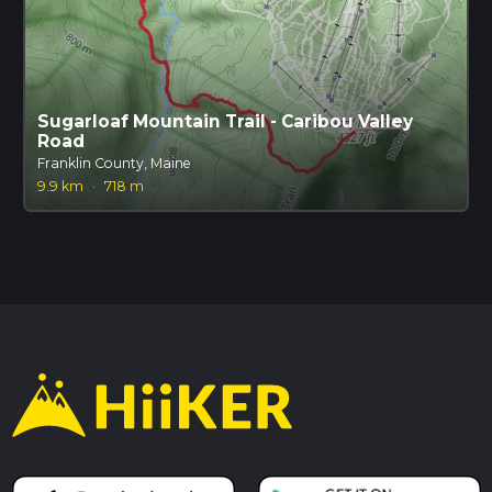
Sugarloaf Mountain Trail - Caribou Valley
Road
Franklin County, Maine
9.9 km
·
718 m