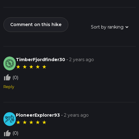
Comment on this hike
TimberFjordfinder30
-
2 years ago
★
★
★
★
★
thumb_up_off_alt
(0)
Reply
PioneerExplorer93
-
2 years ago
★
★
★
★
★
thumb_up_off_alt
(0)