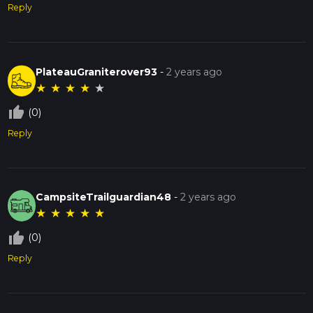
Reply
PlateauGraniterover93
-
2 years ago
★
★
★
★
★
thumb_up_off_alt
(0)
Reply
CampsiteTrailguardian48
-
2 years ago
★
★
★
★
★
thumb_up_off_alt
(0)
Reply