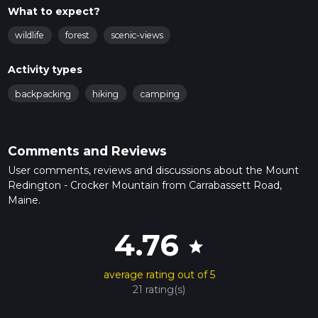
What to expect?
wildlife
forest
scenic-views
Activity types
backpacking
hiking
camping
Comments and Reviews
User comments, reviews and discussions about the Mount
Redington - Crocker Mountain from Carrabassett Road,
Maine.
4.76
star
average rating out of 5
21 rating(s)