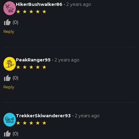
HikerBushwalker86
-
2 years ago
★
★
★
★
★
thumb_up_off_alt
(0)
Reply
PeakRanger95
-
2 years ago
★
★
★
★
★
thumb_up_off_alt
(0)
Reply
TrekkerSkiwanderer93
-
2 years ago
★
★
★
★
★
thumb_up_off_alt
(0)