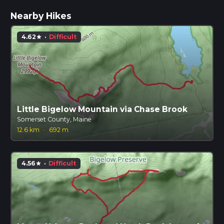
Nearby Hikes
4.62
·
Difficult
star
Little Bigelow Mountain via Chase Brook
Somerset County, Maine
12.6 km
·
692 m
4.56
·
Difficult
star