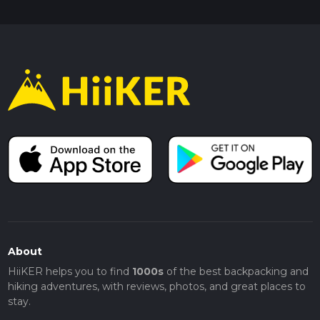
About
HiiKER helps you to find
1000s
of the best backpacking and
hiking adventures, with reviews, photos, and great places to
stay.