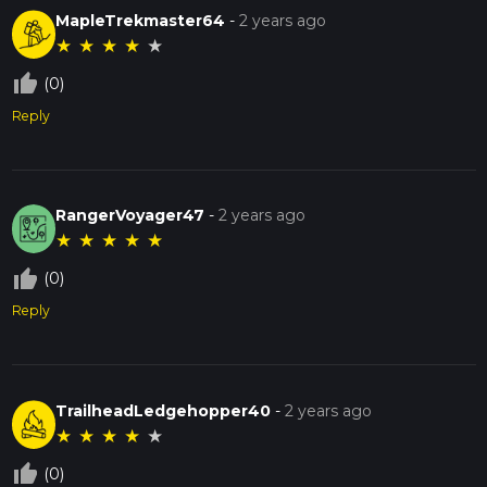
MapleTrekmaster64
-
2 years ago
★
★
★
★
★
thumb_up_off_alt
(0)
Reply
RangerVoyager47
-
2 years ago
★
★
★
★
★
thumb_up_off_alt
(0)
Reply
TrailheadLedgehopper40
-
2 years ago
★
★
★
★
★
thumb_up_off_alt
(0)