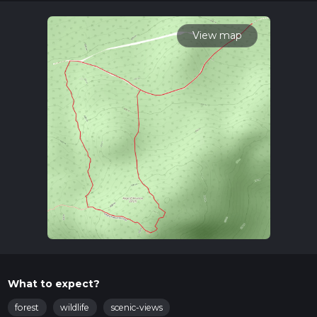
times as this depends on multiple variables. For more info
read about how we calculate hike time.
View map
What to expect?
forest
wildlife
scenic-views