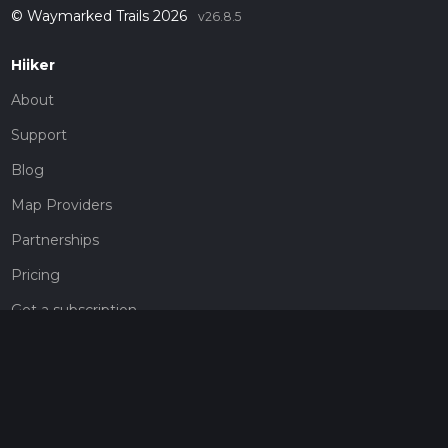
© Waymarked Trails 2026
v26.8.5
Hiiker
About
Support
Blog
Map Providers
Partnerships
Pricing
Get a subscription
Give the gift of adventure
Contact
HiiKER Ambassadors