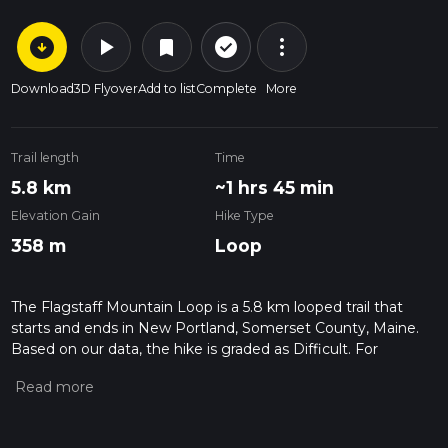
arrow_circle_down
play_arrow
more_vert
check_circle_outline
bookmark
Download
3D Flyover
Add to list
Complete
More
Trail length
Time
5.8 km
~1 hrs 45 min
Elevation Gain
Hike Type
358 m
Loop
The Flagstaff Mountain Loop is a 5.8 km looped trail that
starts and ends in New Portland, Somerset County, Maine.
Based on our data, the hike is graded as Difficult. For
information on how we grade trails, please read measuring
the difficulty of a hiking trail on hiiker. Also, check our latest
community posts for trail updates. This hike can be
completed in approx 1 hrs 46 mins. Caution is advised on trail