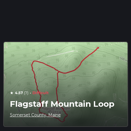
·
4.57
(7)
Difficult
star
Flagstaff Mountain Loop
Somerset County, Maine