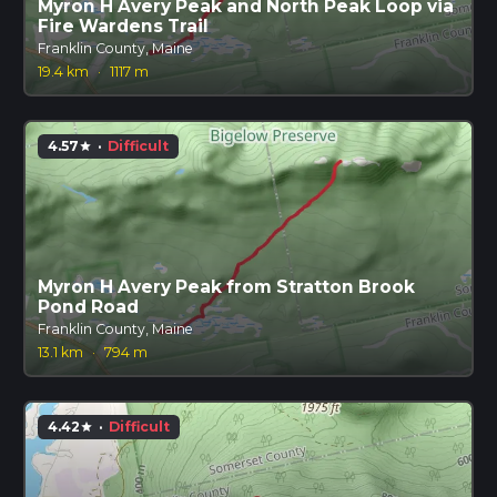
Myron H Avery Peak and North Peak Loop via
Fire Wardens Trail
Franklin County, Maine
19.4 km
·
1117 m
4.57
·
Difficult
star
Myron H Avery Peak from Stratton Brook
Pond Road
Franklin County, Maine
13.1 km
·
794 m
4.42
·
Difficult
star