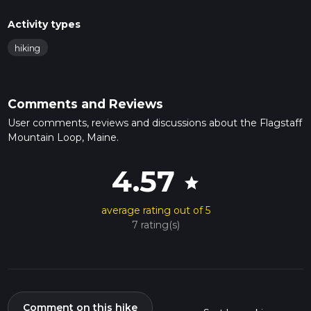
Activity types
hiking
Comments and Reviews
User comments, reviews and discussions about the Flagstaff
Mountain Loop, Maine.
4.57
star
average rating out of 5
7 rating(s)
Comment on this hike