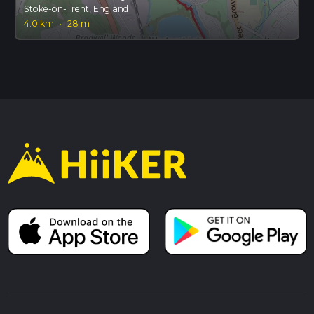
Stoke-on-Trent, England
4.0 km
·
28 m