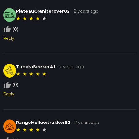
PlateauGraniterover82
-
2 years ago
★
★
★
★
★
thumb_up_off_alt
(0)
Reply
TundraSeeker41
-
2 years ago
★
★
★
★
★
thumb_up_off_alt
(0)
Reply
RangeHollowtrekker52
-
2 years ago
★
★
★
★
★