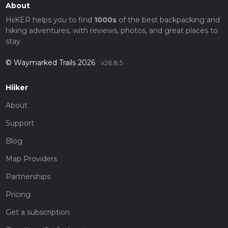
About
HiiKER helps you to find
1000s
of the best backpacking and
hiking adventures, with reviews, photos, and great places to
stay.
© Waymarked Trails 2026
v26.8.5
Hiiker
About
Support
Blog
Map Providers
Partnerships
Pricing
Get a subscription