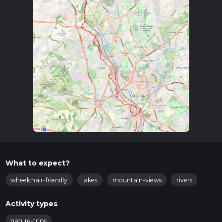
What to expect?
wheelchair-friendly
lakes
mountain-views
rivers
Activity types
nature-trips