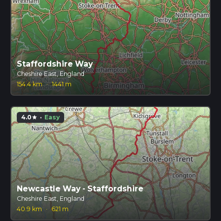
Staffordshire Way
Cheshire East, England
154.4 km
·
1441 m
4.0
·
Easy
star
Newcastle Way - Staffordshire
Cheshire East, England
40.9 km
·
621 m