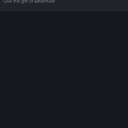
Give the gift of adventure
Contact
HiiKER Ambassadors
customer-support@hiiker.co
Contact Form
Legal
Privacy Policy
Terms of Service
Social