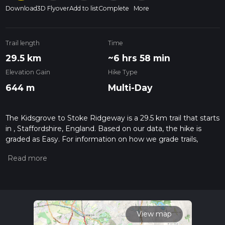
Download
3D Flyover
Add to list
Complete
More
Trail length
Time
29.5 km
~6 hrs 58 min
Elevation Gain
Hike Type
644 m
Multi-Day
The Kidsgrove to Stoke Ridgeway is a 29.5 km trail that starts
in , Staffordshire, England. Based on our data, the hike is
graded as Easy. For information on how we grade trails,
please read measuring the difficulty of a hiking trail on hiiker.
Also, check our latest community posts for trail updates. This
hike can be completed in approx 6 hrs 59 mins. Caution is
advised on trail times as this depends on multiple variables.
For more info read about how we calculate hike time.
View map