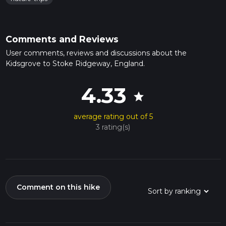
Comments and Reviews
User comments, reviews and discussions about the
Kidsgrove to Stoke Ridgeway, England.
4.33
star
average rating out of 5
3 rating(s)
Comment on this hike