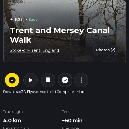
·
5.0
(1)
Easy
star
Trent and Mersey Canal
Walk
Photos (2)
Stoke-on-Trent, England
arrow_circle_down
play_arrow
more_vert
check_circle_outline
bookmark
Download
3D Flyover
Add to list
Complete
More
Trail length
Time
4.0 km
~50 min
Elevation Gain
Hike Type