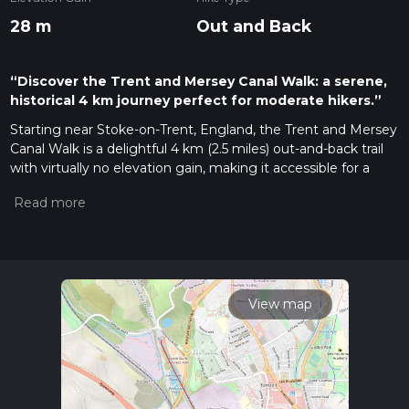
28 m
Out and Back
“Discover the Trent and Mersey Canal Walk: a serene,
historical 4 km journey perfect for moderate hikers.”
Starting near Stoke-on-Trent, England, the Trent and Mersey
Canal Walk is a delightful 4 km (2.5 miles) out-and-back trail
with virtually no elevation gain, making it accessible for a
wide range of hikers. This trail is estimated to be of medium
difficulty, primarily due to its length and the need for
navigation along the canal path.
Getting There
To reach the trailhead, you can either drive or use public
transport. If driving, set your GPS to the nearest known
View map
address: Etruria Industrial Museum, Lower Bedford Street,
Stoke-on-Trent ST4 7AF. There is parking available nearby.
For those using public transport, Stoke-on-Trent railway
station is well-connected to major cities. From the station,
you can take a local bus or a short taxi ride to the Etruria