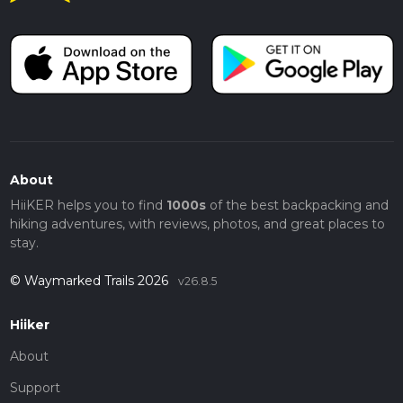
This 4 km (2.5 miles) walk along the Trent and Mersey Canal
offers a blend of natural beauty, historical intrigue, and
peaceful surroundings, making it a rewarding experience for
hikers of all levels.
About
HiiKER helps you to find
1000s
of the best backpacking and
hiking adventures, with reviews, photos, and great places to
stay.
© Waymarked Trails 2026
v26.8.5
Hiiker
About
Support