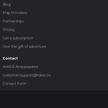
Blog
Map Providers
Partnerships
Pricing
Get a subscription
Give the gift of adventure
Contact
HiiKER Ambassadors
customer-support@hiiker.co
Contact Form
Legal
Privacy Policy