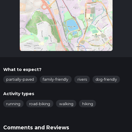
Industrial Museum.
Trail Overview
The trail begins near the Etruria Industrial Museum, a
significant landmark that marks the start of your journey.
This museum is a testament to the region's rich industrial
heritage, particularly its role in the pottery industry. As you
set off along the canal, you'll be walking on a well-maintained
towpath that runs parallel to the waterway.
Points of Interest
What to expect?
Etruria Industrial Museum
: At the start of the trail, this
museum offers a glimpse into the area's industrial past.
partially-paved
family-friendly
rivers
dog-friendly
It's worth spending a few minutes here to appreciate
the historical context.
Activity types
Hanley Park
: Approximately 1 km (0.6 miles) into the
walk, you'll pass by Hanley Park. This Victorian-era park is
running
road-biking
walking
hiking
a great spot for a short break, featuring beautiful
gardens, a lake, and various recreational facilities.
Stoke Lock
: Around the 2 km (1.2 miles) mark, you'll
Comments and Reviews
encounter Stoke Lock. This lock is part of the canal's