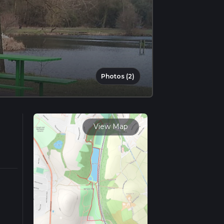
Photos (2)
View Map