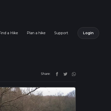
Find a Hike
Plan a hike
Support
Login
Share: