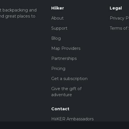
Hiiker
Legal
t backpacking and
nd great places to
About
Privacy P
Support
Terms of 
Blog
Map Providers
Partnerships
Pricing
Get a subscription
Give the gift of
adventure
Contact
HiiKER Ambassadors