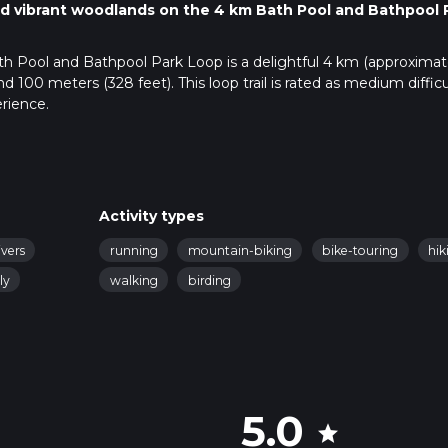
 and vibrant woodlands on the 4 km Bath Pool and Bathpool 
ath Pool and Bathpool Park Loop is a delightful 4 km (approximat
und 100 meters (328 feet). This loop trail is rated as medium difficu
rience.
public transport. If driving, set your GPS to Bathpool Park, Kidsgr
 significant landmark. There is ample parking available at the pa
t train station is Kidsgrove Station, which is about a 20-minute w
Activity types
connect to Kidsgrove, making it accessible for those without a car
ivers
running
mountain-biking
bike-touring
hik
ly
walking
birding
area known for its picturesque lake and well-maintained paths. A
anquil waters of Bath Pool, a man-made lake that was originally c
a haven for local wildlife and a popular spot for fishing and bird-
5.0
star