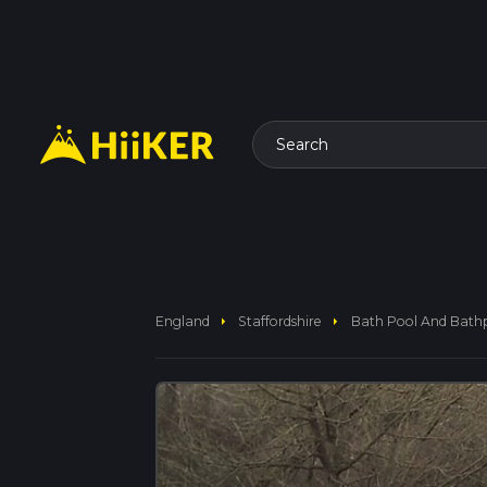
Search
arrow_right
arrow_right
England
Staffordshire
Bath Pool And Bath