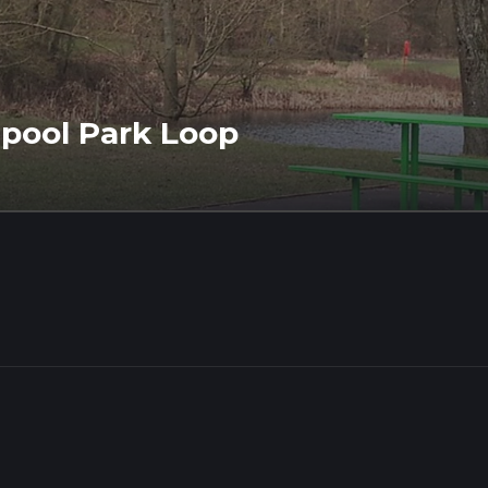
pool Park Loop