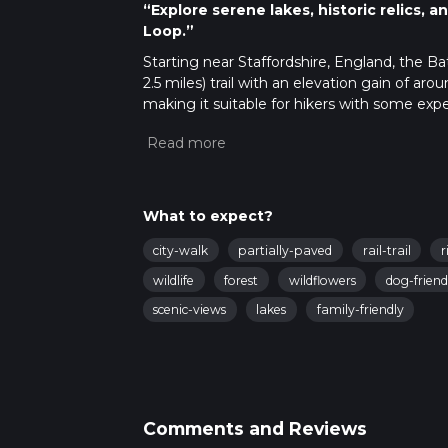
“Explore serene lakes, historic relics,
Loop.”
Starting near Staffordshire, England, the B
2.5 miles) trail with an elevation gain of aro
making it suitable for hikers with some expe
Getting There
To reach the trailhead, you can drive or use 
Stoke-on-Trent ST7 4EF, which is the nearest
For those using public transport, the neares
What to expect?
from the trailhead. Local bus services also 
city-walk
partially-paved
rail-trail
r
Trail Overview
wildlife
forest
wildflowers
dog-friend
The trail begins at Bathpool Park, a serene 
scenic-views
lakes
family-friendly
start your hike, you'll be greeted by the tr
for industrial purposes but has since become 
watching.
Key Landmarks and Points of Interest
Comments and Reviews
Bath Pool Lake