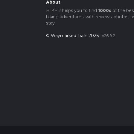
About
HiiKER helps you to find
1000s
of the bes
hiking adventures, with reviews, photos, a
stay.
© Waymarked Trails 2026
v26.8.2