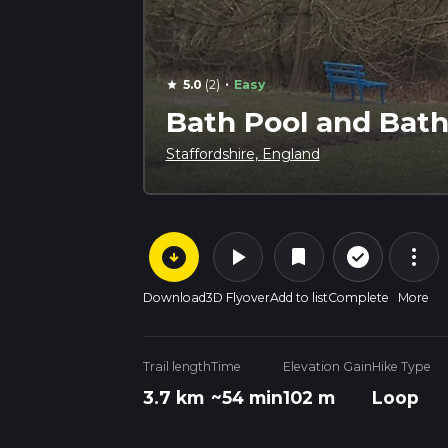
·
5.0
(2)
Easy
star
Bath Pool and Bath
Staffordshire, England
arrow_circle_down
play_arrow
more_vert
check_circle_outline
bookmark
Download
3D Flyover
Add to list
Complete
More
Trail length
Time
Elevation Gain
Hike Type
3.7 km
~54 min
102 m
Loop