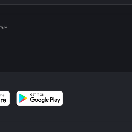
o use the HiiKER app, which provides detailed maps and real-tim
g a reliable navigation tool can enhance your hiking experience a
 ago
3.5 km (2.2 miles) mark, the trail opens up to more open fields a
views of the surrounding countryside, a perfect way to end your h
l Park, where you can relax by the lake or enjoy a picnic.
storical interest, and moderate physical challenge, making it a rewa