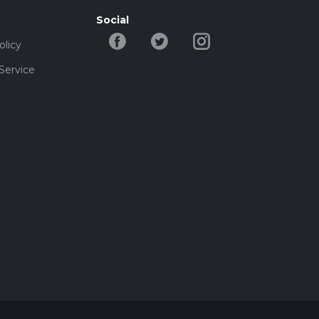
Social
olicy
Service