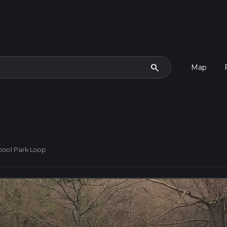
search
Map
pool Park Loop