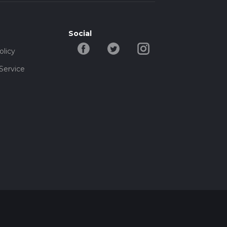
Social
olicy
Service