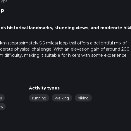
Type
op
ds historical landmarks, stunning views, and moderate hik
km (approximately 5.6 miles) loop trail offers a delightful mix of
oderate physical challenge. With an elevation gain of around 200
um difficulty, making it suitable for hikers with some experience.
public transport. If driving, set your GPS to Mow Cop Castle, a wel
ublic transport, the nearest train station is Kidsgrove, which is
, you can take a local bus or a taxi to Mow Cop Castle.
Activity types
s
running
walking
hiking
le, a folly dating back to the 18th century. This castle offers
rs
ide, making it a perfect starting point. From here, the trail des
oviding a mix of terrains that keep the hike interesting.