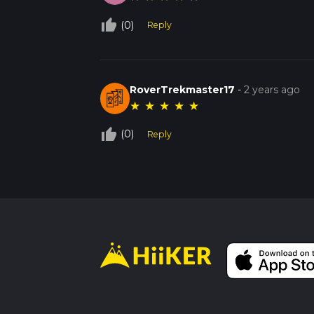
thumb_up_off_alt
(0)
Reply
RoverTrekmaster17
-
2 years ago
★
★
★
★
★
thumb_up_off_alt
(0)
Reply