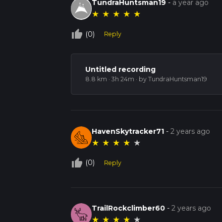
TundraHuntsman19
-
a year ago
★
★
★
★
★
thumb_up_off_alt
(0)
Reply
Untitled recording
8.8 km · 3h 24m
· by TundraHuntsman19
HavenSkytracker71
-
2 years ago
★
★
★
★
★
thumb_up_off_alt
(0)
Reply
TrailRockclimber60
-
2 years ago
★
★
★
★
★