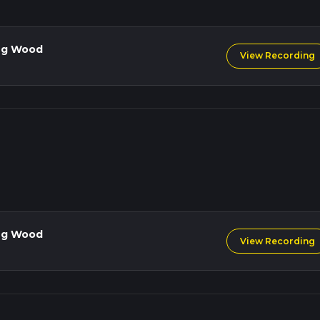
lands, you'll find ancient oak and beech trees, while the open fields
ercups. Birdwatchers will enjoy spotting species such as the grea
types of finches.
ng Wood
View Recording
 you back towards Mow Cop Castle. This section involves a gentle a
 200 meters (656 feet). As you approach the end, you'll have anot
 before completing the loop.
commended due to the mixed terrain and potential for muddy
ble, so bring layers and waterproof clothing.
ties along the trail, so bring enough water and snacks to sustain y
life and maintain a safe distance.
ng Wood
View Recording
l intrigue, natural beauty, and moderate physical challenge, making 
ke it.