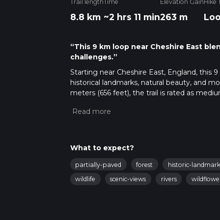
Trail length
Time
Elevation Gain
Hike 
8.8 km
~2 hrs 11 min
263 m
Lo
“This 9 km loop near Cheshire East blen
challenges.”
Starting near Cheshire East, England, this 9 
historical landmarks, natural beauty, and m
meters (656 feet), the trail is rated as medi
Getting There
To reach the trailhead, you can drive or use 
known landmark in the area. For those using p
about 3 miles (4.8 km) away. From Kidsgrove
What to expect?
Trail Overview
partially-paved
forest
historic-landmark
The trail begins near the iconic Mow Cop Cast
wildlife
scenic-views
rivers
wildflowe
panoramic views of the surrounding countrys
gently through open fields and woodlands, pr
Key Landmarks and Sections