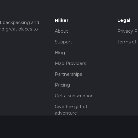
Hiiker
Legal
t backpacking and
nd great places to
About
Privacy P
Support
Terms of 
Blog
Map Providers
Partnerships
Pricing
Get a subscription
Give the gift of
adventure
Contact