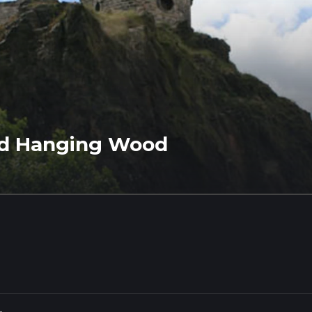
nd Hanging Wood