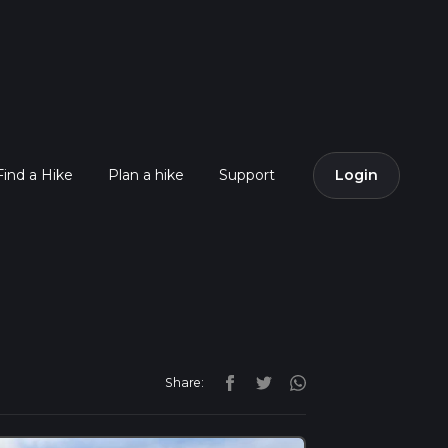
Find a Hike
Plan a hike
Support
Login
Share: