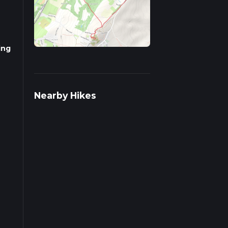
ing
Nearby Hikes
l-
cends