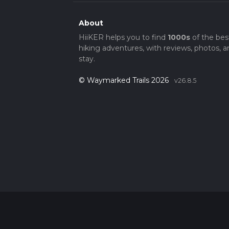
About
HiiKER helps you to find
1000s
of the bes
hiking adventures, with reviews, photos, a
stay.
© Waymarked Trails 2026
v26.8.5