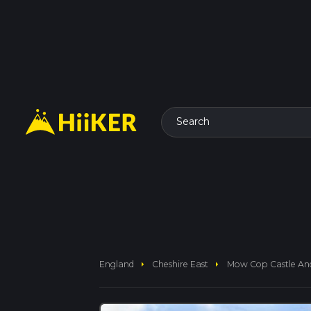
Search
arrow_right
arrow_right
England
Cheshire East
Mow Cop Castle An