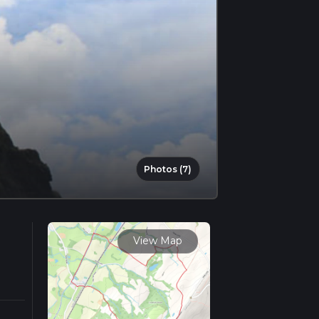
Photos (7)
View Map