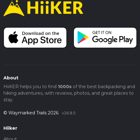
About
HiiKER helps you to find
1000s
of the best backpacking and
hiking adventures, with reviews, photos, and great places to
stay.
© Waymarked Trails 2026
v26.8.5
Hiiker
About