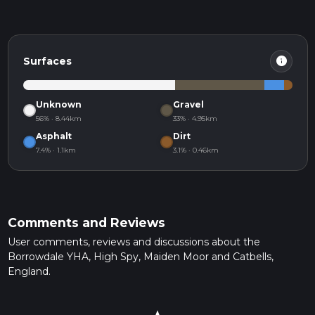
info
Surfaces
Unknown
Gravel
56% · 8.44km
33% · 4.95km
Asphalt
Dirt
7.4% · 1.1km
3.1% · 0.46km
Comments and Reviews
User comments, reviews and discussions about the
Borrowdale YHA, High Spy, Maiden Moor and Catbells,
England.