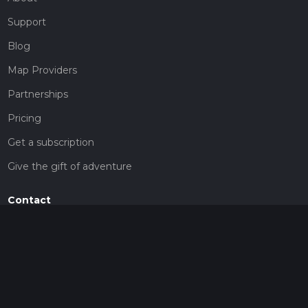
Support
Blog
Map Providers
Partnerships
Pricing
Get a subscription
Give the gift of adventure
Contact
HiiKER Ambassadors
customer-support@hiiker.co
Contact Form
Legal