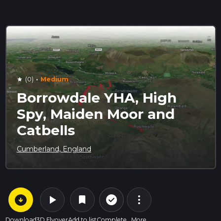
·
(0)
Medium
star
Borrowdale YHA, High
Spy, Maiden Moor and
Catbells
Cumberland, England
arrow_circle_down
play_arrow
more_vert
check_circle_outline
bookmark
Download
3D Flyover
Add to list
Complete
More