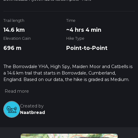
Trail length
Time
14.6 km
~4 hrs 4 min
Elevation Gain
Hike Type
696 m
Point-to-Point
The Borrowdale YHA, High Spy, Maiden Moor and Catbells is
a 14.6 km trail that starts in Borrowdale, Cumberland,
England. Based on our data, the hike is graded as Medium.
For information on how we grade trails, please read
measuring the difficulty of a hiking trail on hiiker. Also, check
our latest community posts for trail updates. This hike can be
completed in approx 4 hrs 4 mins. Caution is advised on trail
Created by
times as this depends on multiple variables. For more info
Naatbread
read about how we calculate hike time.