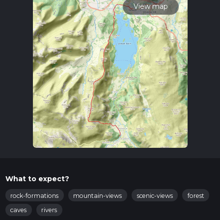
View map
What to expect?
rock-formations
mountain-views
scenic-views
forest
caves
rivers