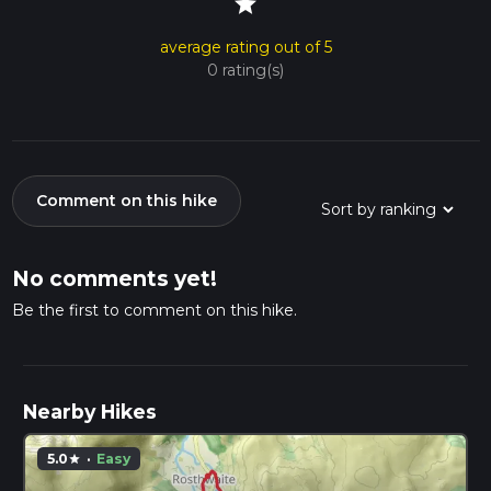
star
average rating out of 5
0 rating(s)
Comment on this hike
No comments yet!
Be the first to comment on this hike.
Nearby Hikes
5.0
·
Easy
star