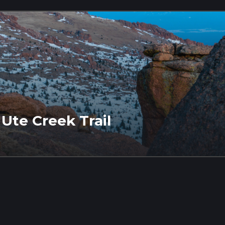
Ute Creek Trail