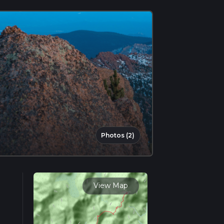
Photos (2)
View Map