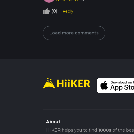
thumb_up_off_alt
(0)
Reply
Load more comments
About
HiiKER helps you to find
1000s
of the bes