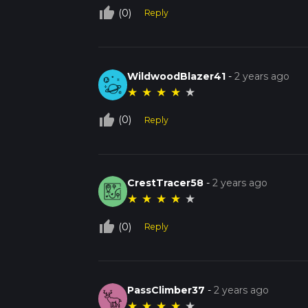
thumb_up_off_alt
(0)
Reply
WildwoodBlazer41
-
2 years ago
★
★
★
★
★
thumb_up_off_alt
(0)
Reply
CrestTracer58
-
2 years ago
★
★
★
★
★
thumb_up_off_alt
(0)
Reply
PassClimber37
-
2 years ago
★
★
★
★
★