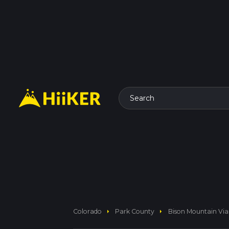
Search
arrow_right
arrow_right
Colorado
Park County
Bison Mountain Via 