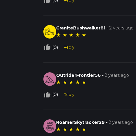
thumb_up_off_alt
(0)
Reply
GraniteBushwalker81
-
2 years ago
★
★
★
★
★
thumb_up_off_alt
(0)
Reply
OutriderFrontier56
-
2 years ago
★
★
★
★
★
thumb_up_off_alt
(0)
Reply
RoamerSkytracker29
-
2 years ago
★
★
★
★
★