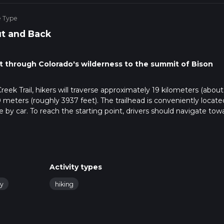
e Type
t and Back
nt through Colorado's wilderness to the summit of Bison
k Trail, hikers will traverse approximately 19 kilometers (about 
 meters (roughly 3937 feet). The trailhead is conveniently locate
e by car. To reach the starting point, drivers should navigate tow
 in the region. There is no direct public transportation to the
ce is required.
 with Ute Creek Trail winding through dense forests of aspen an
Activity types
tle, allowing hikers to warm up as they become enveloped by the
ompanies the trail, providing a tranquil soundtrack to the early
ly
hiking
s more pronounced. Hikers will encounter a series of switchbacks