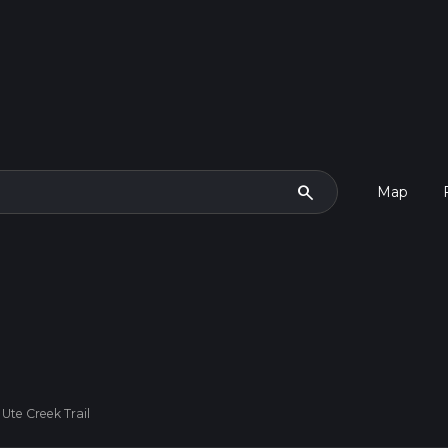
search
Map
Ute Creek Trail