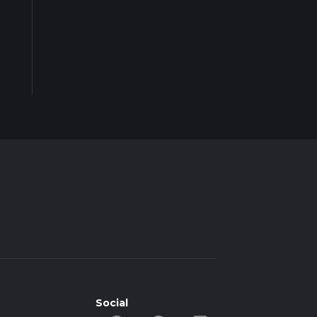
Social