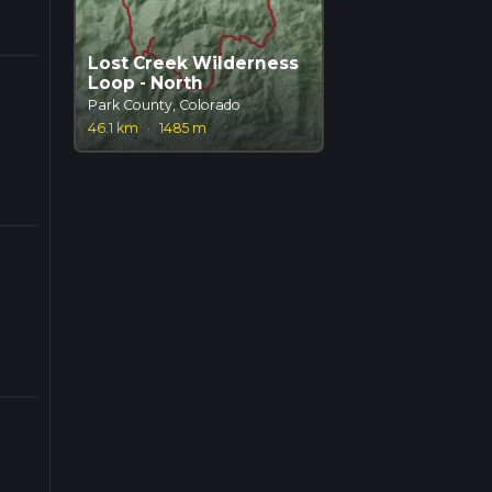
Lost Creek Wilderness
Loop - North
Park County, Colorado
46.1 km
·
1485 m