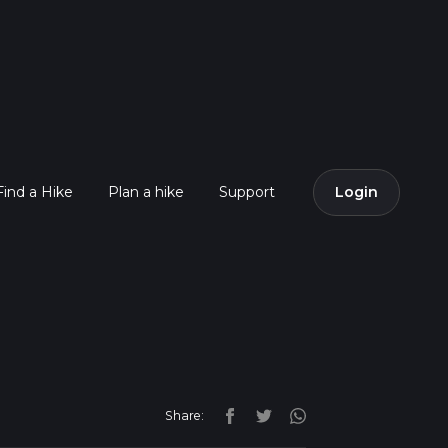
Find a Hike
Plan a hike
Support
Login
Share: