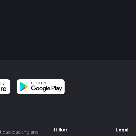
Hiiker
Legal
t backpacking and