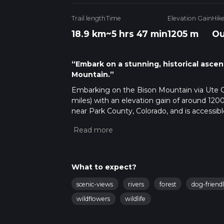
Trail length
Time
Elevation Gain
Hik
18.9 km
~5 hrs 47 min
1205 m
Ou
“Embark on a stunning, historical asce
Mountain.”
Embarking on the Bison Mountain via Ute Cree
miles) with an elevation gain of around 1200
near Park County, Colorado, and is accessibl
Kenosha Pass, which is a well-known landmark
trailhead, so a personal vehicle or a taxi servi
Getting Started on the Trail
The journey begins in a picturesque setting
What to expect?
pine. The initial segment is relatively gen
serene woodland. The sound of Ute Creek acc
scenic-views
rivers
forest
dog-friend
stages of the hike.
wildflowers
wildlife
Ascent and Landmarks
As the trail progresses, the incline become