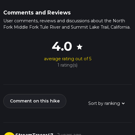
Comments and Reviews
User comments, reviews and discussions about the North
Fork Middle Fork Tule River and Summit Lake Trail, California.
4.0
star
average rating out of 5
1 rating(s)
Comment on this hike