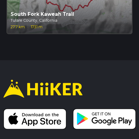
South Fork Kaweah Trail
Tulare County, California
27.7 km
·
1731 m