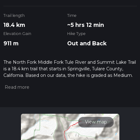
Trail length
Time
18.4 km
~5 hrs 12 min
Elevation Gain
Hike Type
911 m
Out and Back
The North Fork Middle Fork Tule River and Summit Lake Trail
is a 18.4 km trail that starts in Springville, Tulare County,
California. Based on our data, the hike is graded as Medium.
For information on how we grade trails, please read
measuring the difficulty of a hiking trail on hiiker. Also, check
our latest community posts for trail updates. This hike can be
completed in approx 5 hrs 12 mins. Caution is advised on trail
times as this depends on multiple variables. For more info
read about how we calculate hike time.
View map