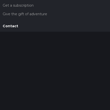
Get a subscription
Give the gift of adventure
Contact
HiiKER Ambassadors
customer-support@hiiker.co
Contact Form
Legal
Privacy Policy
Terms of Service
Social