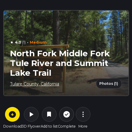
·
4.0
(1)
Medium
star
North Fork Middle Fork
Tule River and Summit
Lake Trail
Photos (1)
Tulare County, California
arrow_circle_down
play_arrow
more_vert
check_circle_outline
bookmark
Download
3D Flyover
Add to list
Complete
More