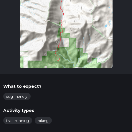
What to expect?
dog-friendly
Activity types
trail-running
hiking