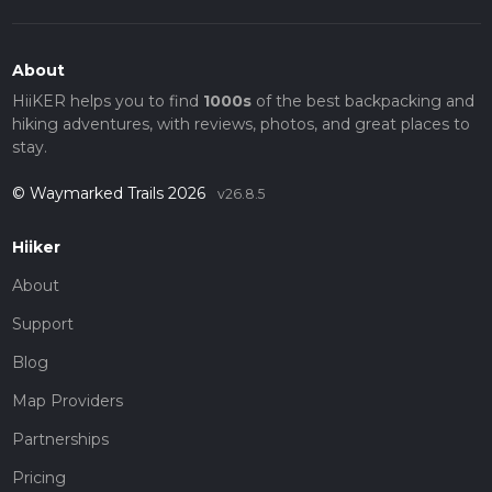
About
HiiKER helps you to find
1000s
of the best backpacking and
hiking adventures, with reviews, photos, and great places to
stay.
© Waymarked Trails 2026
v26.8.5
Hiiker
About
Support
Blog
Map Providers
Partnerships
Pricing