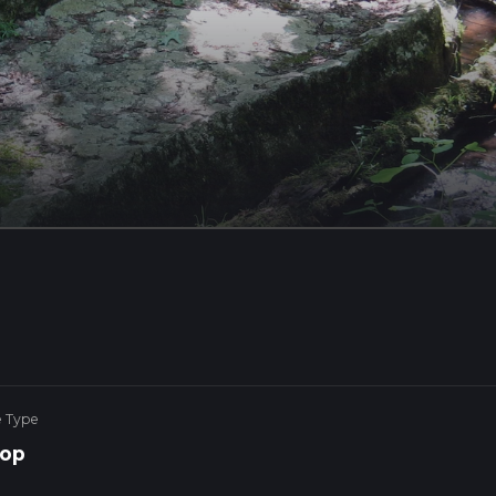
e Type
op