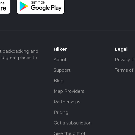
Hiiker
Legal
t backpacking and
nd great places to
About
Privacy P
Support
Terms of 
Blog
Map Providers
Partnerships
Pricing
Get a subscription
Give the gift of