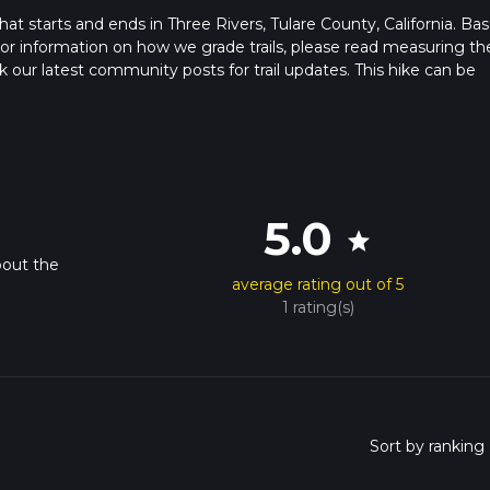
that starts and ends in Three Rivers, Tulare County, California. Ba
. For information on how we grade trails, please read measuring th
heck our latest community posts for trail updates. This hike can be
s advised on trail times as this depends on multiple variables. Fo
 time.
5.0
star
bout the
average rating out of 5
1 rating(s)