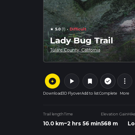
·
5.0
(1)
Difficult
star
Lady Bug Trail
Tulare County, California
arrow_circle_down
play_arrow
more_vert
check_circle_outline
bookmark
Download
3D Flyover
Add to list
Complete
More
Trail length
Time
Elevation Gain
Hik
10.0 km
~2 hrs 56 min
568 m
Lo