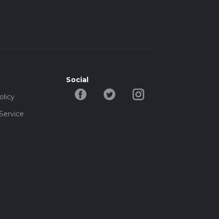
Social
olicy
Service