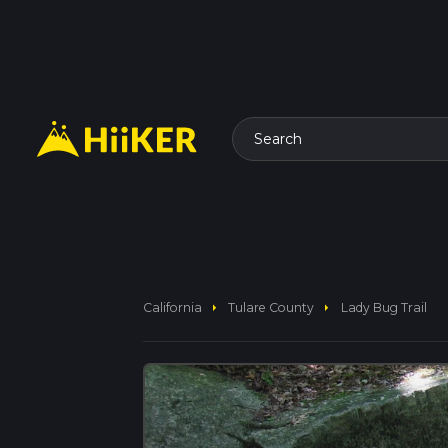
Search
arrow_right
arrow_right
California
Tulare County
Lady Bug Trail