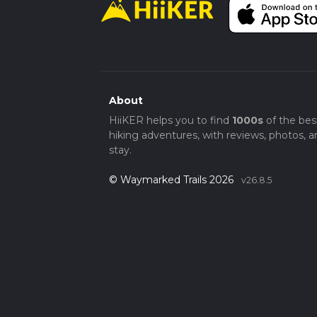
About
HiiKER helps you to find
1000s
of the bes
hiking adventures, with reviews, photos, a
stay.
© Waymarked Trails 2026
v26.8.5