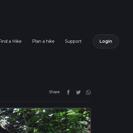
Find a Hike
Plan a hike
Support
Login
Share: