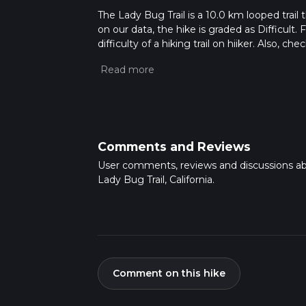
The Lady Bug Trail is a 10.0 km looped trail 
on our data, the hike is graded as Difficult
difficulty of a hiking trail on hiiker. Also, c
completed in approx 2 hrs 56 mins. Caution i
more info read about how we calculate hike
Comments and Reviews
User comments, reviews and discussions a
Lady Bug Trail, California.
Comment on this hike