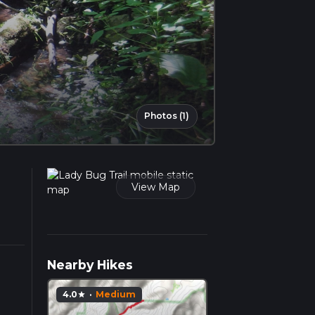
Photos (1)
View Map
Nearby Hikes
4.0
·
Medium
star