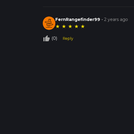
FernRangefinder99
-
2 years ago
★
★
★
★
★
thumb_up_off_alt
(0)
Reply