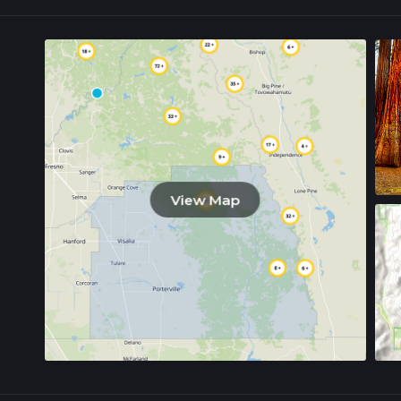
View Map