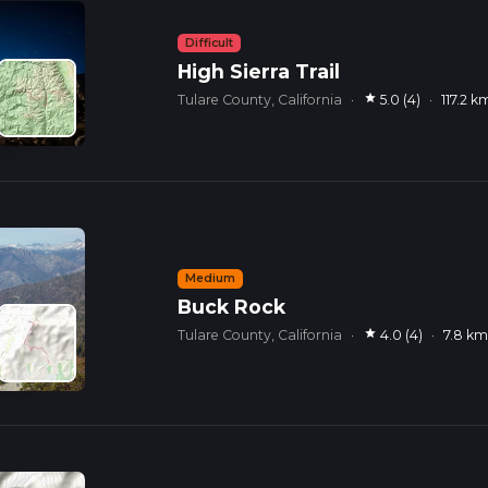
Difficult
High Sierra Trail
star
Tulare County, California
·
5.0 (4)
·
117.2 k
Medium
Buck Rock
star
Tulare County, California
·
4.0 (4)
·
7.8 k