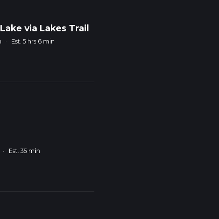
ake via Lakes Trail
m
·
Est. 5 hrs 6 min
·
Est. 35 min