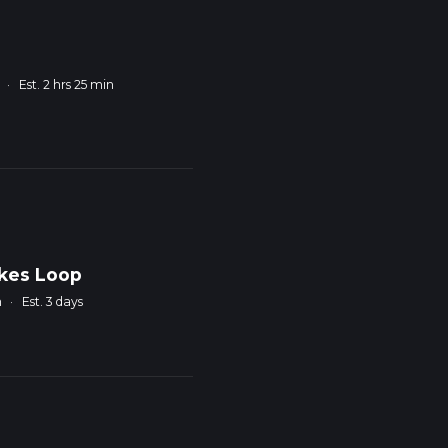
·
Est. 2 hrs 25 min
akes Loop
m
·
Est. 3 days