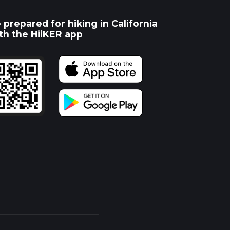
 prepared for hiking in California
th the HiiKER app