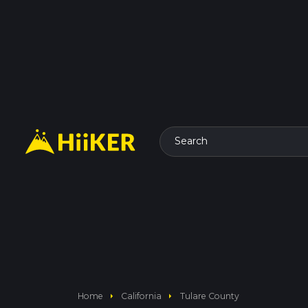
Search
arrow_right
arrow_right
Home
California
Tulare County