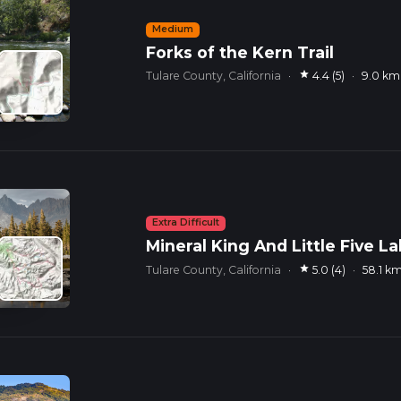
Medium
Forks of the Kern Trail
star
Tulare County, California
·
4.4 (5)
·
9.0 km
Extra Difficult
Mineral King And Little Five L
star
Tulare County, California
·
5.0 (4)
·
58.1 k