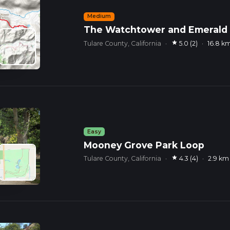
Medium
The Watchtower and Emerald L
star
Tulare County, California
·
5.0 (2)
·
16.8 k
Easy
Mooney Grove Park Loop
star
Tulare County, California
·
4.3 (4)
·
2.9 km