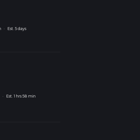
m
·
Est. 5 days
m
·
Est. 1 hrs 58 min