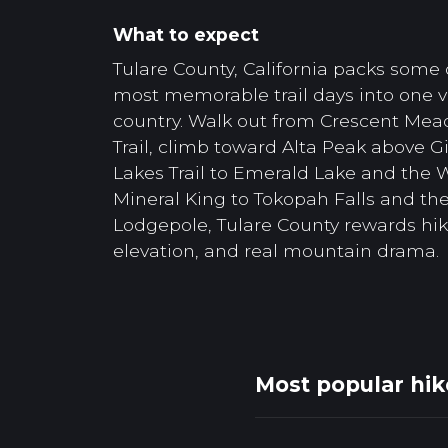
What to expect
Tulare County, California packs some 
most memorable trail days into one va
country. Walk out from Crescent Mea
Trail, climb toward Alta Peak above Gi
Lakes Trail to Emerald Lake and the
Mineral King to Tokopah Falls and th
Lodgepole, Tulare County rewards hik
elevation, and real mountain drama.
Most popular hik