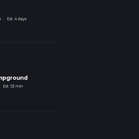
m
·
Est. 4 days
ampground
·
Est. 53 min