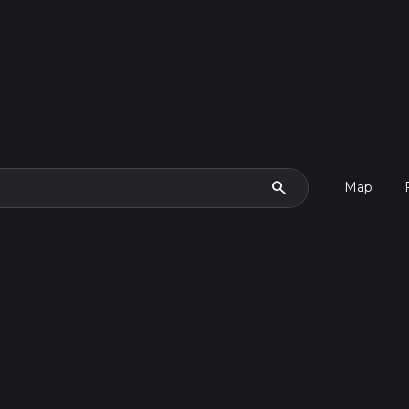
search
Map