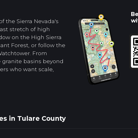
Be
wi
of the Sierra Nevada's
st stretch of high
dow on the High Sierra
ant Forest, or follow the
 Watchtower. From
e granite basins beyond
ers who want scale,
es in Tulare County