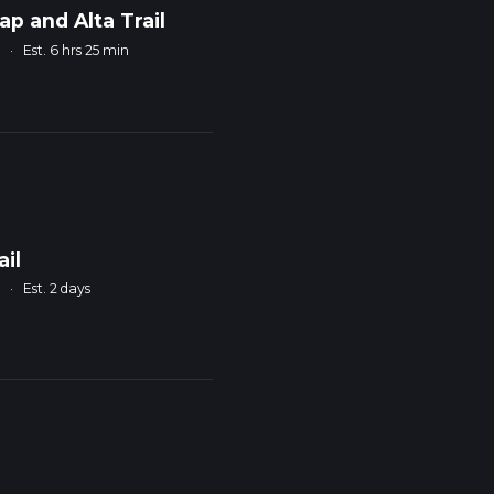
ap and Alta Trail
m
·
Est. 6 hrs 25 min
ail
m
·
Est. 2 days