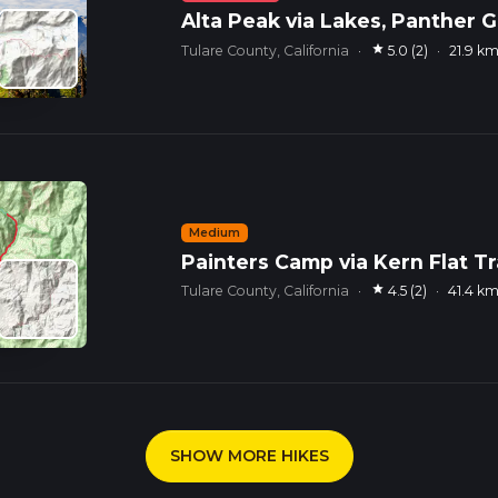
Alta Peak via Lakes, Panther G
star
Tulare County, California
·
5.0 (2)
·
21.9 k
Medium
Painters Camp via Kern Flat Tr
star
Tulare County, California
·
4.5 (2)
·
41.4 k
SHOW MORE HIKES