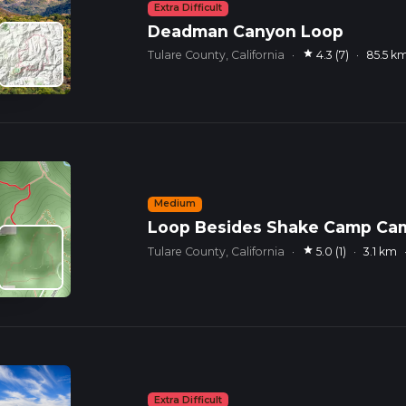
Extra Difficult
Deadman Canyon Loop
star
Tulare County, California
·
4.3 (7)
·
85.5 k
Medium
Loop Besides Shake Camp C
star
Tulare County, California
·
5.0 (1)
·
3.1 km
Extra Difficult