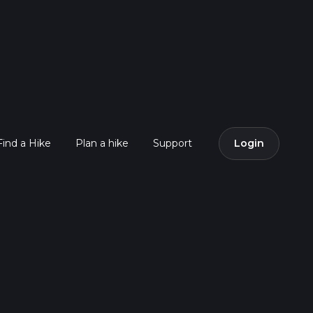
Find a Hike
Plan a hike
Support
Login