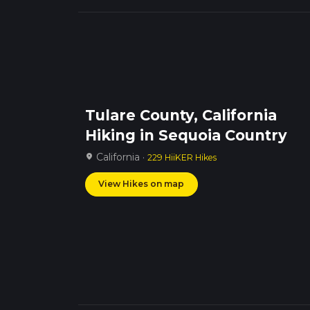
Tulare County, California
Hiking in Sequoia Country
California ·
location_on
229 HiiKER Hikes
View Hikes on map