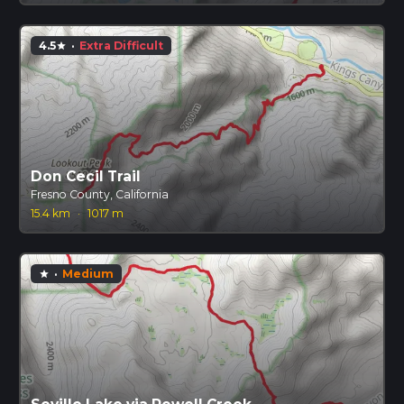
4.5
·
Extra Difficult
star
Don Cecil Trail
Fresno County, California
15.4 km
·
1017 m
·
Medium
star