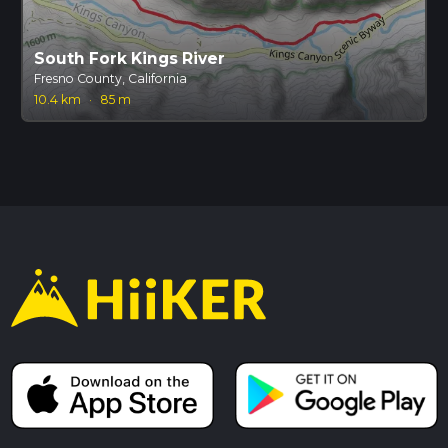
South Fork Kings River
Fresno County, California
10.4 km
·
85 m