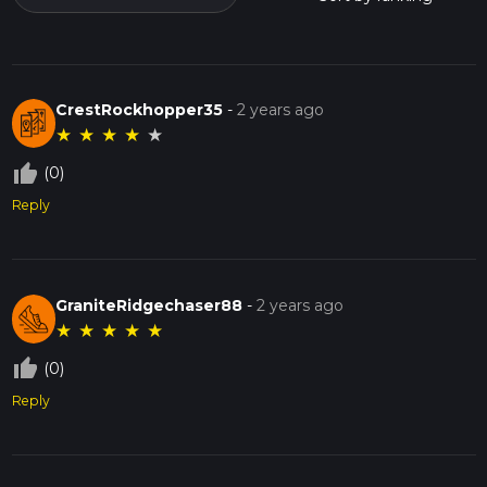
CrestRockhopper35
-
2 years ago
★
★
★
★
★
thumb_up_off_alt
(0)
Reply
GraniteRidgechaser88
-
2 years ago
★
★
★
★
★
thumb_up_off_alt
(0)
Reply