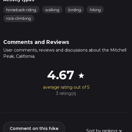
horseback-riding
walking
birding
hiking
rock-climbing
Comments and Reviews
User comments, reviews and discussions about the Mitchell
Peak, California.
4.67
star
average rating out of 5
3 rating(s)
Comment on this hike