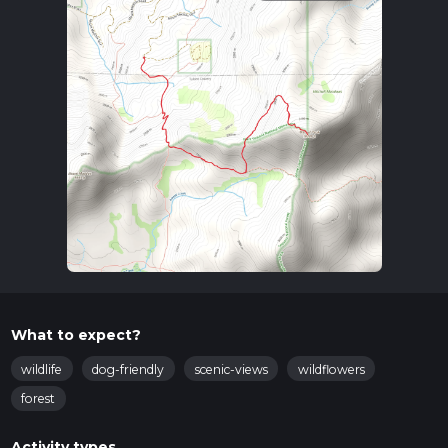
What to expect?
wildlife
dog-friendly
scenic-views
wildflowers
forest
Activity types