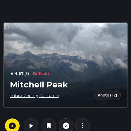
·
4.67
(3)
Difficult
star
Mitchell Peak
Photos (2)
Tulare County, California
arrow_circle_down
play_arrow
more_vert
check_circle_outline
bookmark