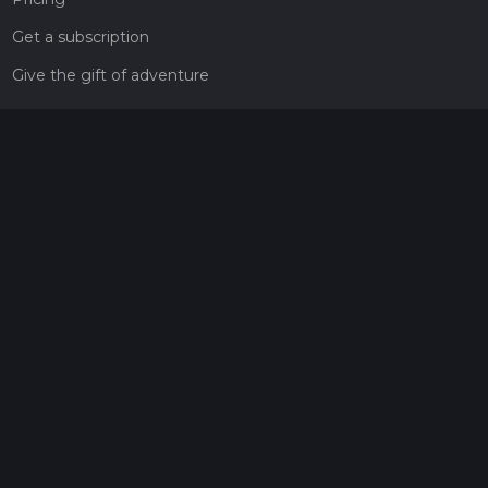
Get a subscription
Give the gift of adventure
Contact
HiiKER Ambassadors
customer-support@hiiker.co
Contact Form
Legal
Privacy Policy
Terms of Service
Social