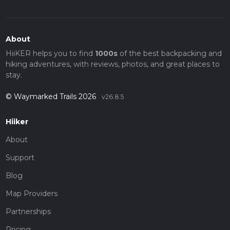
About
HiiKER helps you to find
1000s
of the best backpacking and
hiking adventures, with reviews, photos, and great places to
stay.
© Waymarked Trails 2026
v26.8.5
Hiiker
About
Support
Blog
Map Providers
Partnerships
Pricing