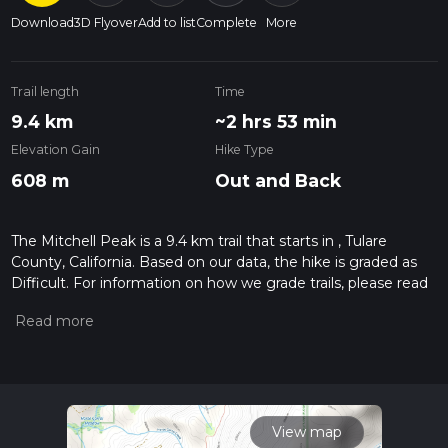
Download
3D Flyover
Add to list
Complete
More
Trail length
Time
9.4 km
~2 hrs 53 min
Elevation Gain
Hike Type
608 m
Out and Back
The Mitchell Peak is a 9.4 km trail that starts in , Tulare
County, California. Based on our data, the hike is graded as
Difficult. For information on how we grade trails, please read
measuring the difficulty of a hiking trail on hiiker. Also, check
our latest community posts for trail updates. This hike can be
completed in approx 2 hrs 53 mins. Caution is advised on trail
times as this depends on multiple variables. For more info
read about how we calculate hike time.
View map