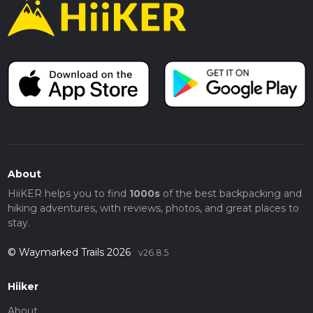
About
HiiKER helps you to find
1000s
of the best backpacking and
hiking adventures, with reviews, photos, and great places to
stay.
© Waymarked Trails 2026
v26.8.5
Hiiker
About