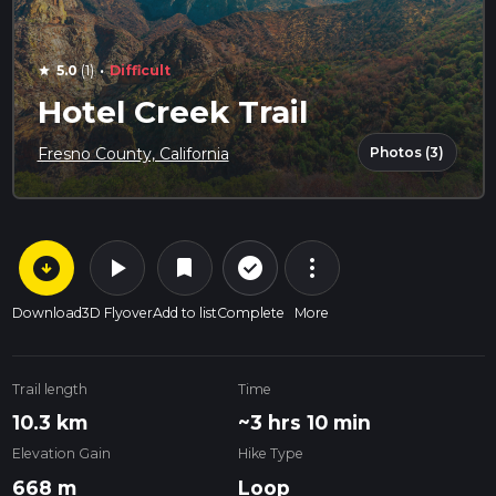
·
5.0
(1)
Difficult
star
Hotel Creek Trail
Photos (3)
Fresno County, California
arrow_circle_down
play_arrow
more_vert
check_circle_outline
bookmark
Download
3D Flyover
Add to list
Complete
More
Trail length
Time
10.3 km
~3 hrs 10 min
Elevation Gain
Hike Type
668 m
Loop