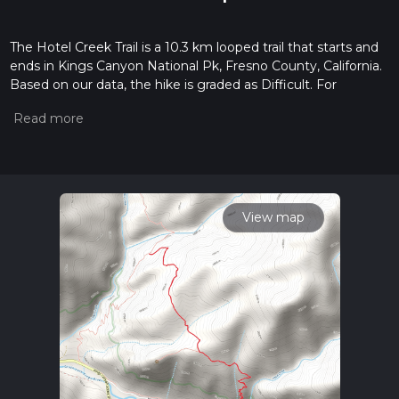
The Hotel Creek Trail is a 10.3 km looped trail that starts and
ends in Kings Canyon National Pk, Fresno County, California.
Based on our data, the hike is graded as Difficult. For
information on how we grade trails, please read measuring
the difficulty of a hiking trail on hiiker. Also, check our latest
community posts for trail updates. This hike can be
completed in approx 3 hrs 11 mins. Caution is advised on trail
times as this depends on multiple variables. For more info
read about how we calculate hike time.
View map