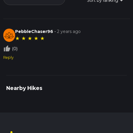
PebbleChaser96
-
2 years ago
★
★
★
★
★
thumb_up_off_alt
(0)
Reply
Nearby Hikes