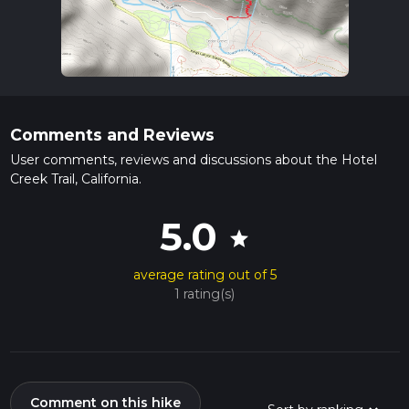
Comments and Reviews
User comments, reviews and discussions about the Hotel
Creek Trail, California.
5.0
star
average rating out of 5
1 rating(s)
Comment on this hike