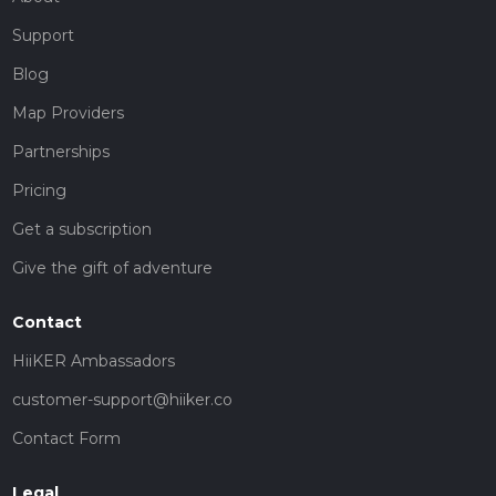
Support
Blog
Map Providers
Partnerships
Pricing
Get a subscription
Give the gift of adventure
Contact
HiiKER Ambassadors
customer-support@hiiker.co
Contact Form
Legal