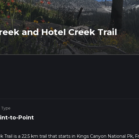
reek and Hotel Creek Trail
e Type
int-to-Point
rail is a 22.5 km trail that starts in Kings Canyon National Pk, 