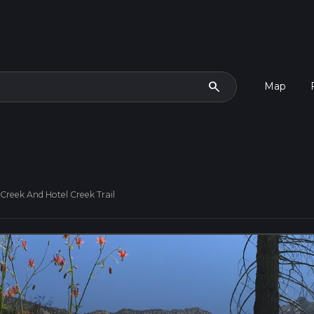
search
Map
Creek And Hotel Creek Trail