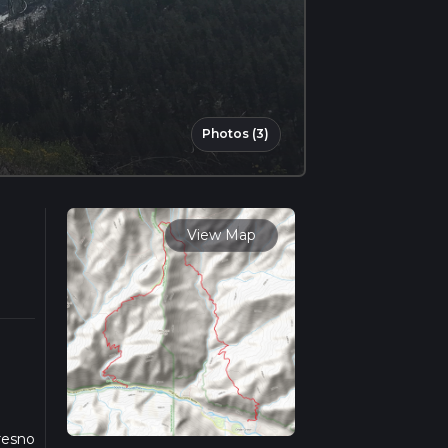
Photos (3)
View Map
Fresno