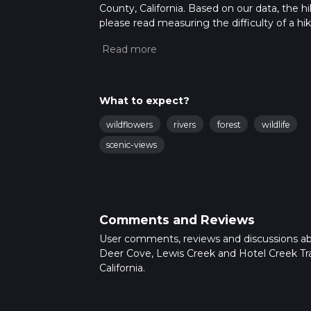
County, California. Based on our data, the hi
please read measuring the difficulty of a hiki
updates. This hike can be completed in appro
multiple variables. For more info read abou
What to expect?
wildflowers
rivers
forest
wildlife
scenic-views
Comments and Reviews
User comments, reviews and discussions a
Deer Cove, Lewis Creek and Hotel Creek Trai
California.