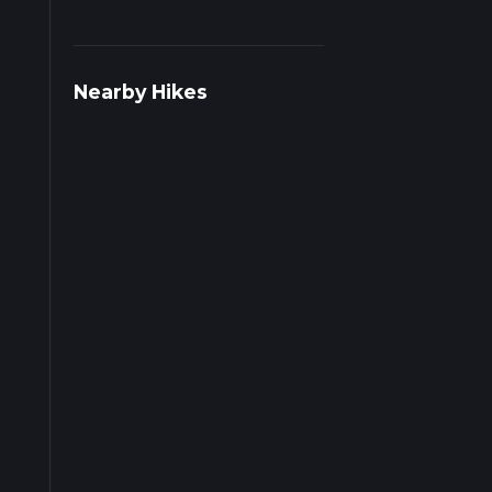
s on
Nearby Hikes