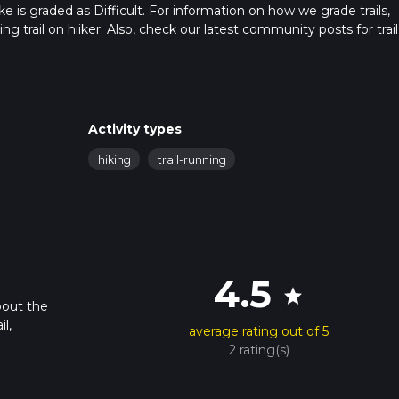
ke is graded as Difficult. For information on how we grade trails,
ng trail on hiiker. Also, check our latest community posts for trail
x 6 hrs 42 mins. Caution is advised on trail times as this depend
t how we calculate hike time.
Activity types
hiking
trail-running
4.5
star
bout the
l,
average rating out of 5
2 rating(s)