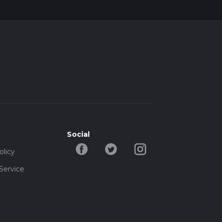
Social
olicy
Service