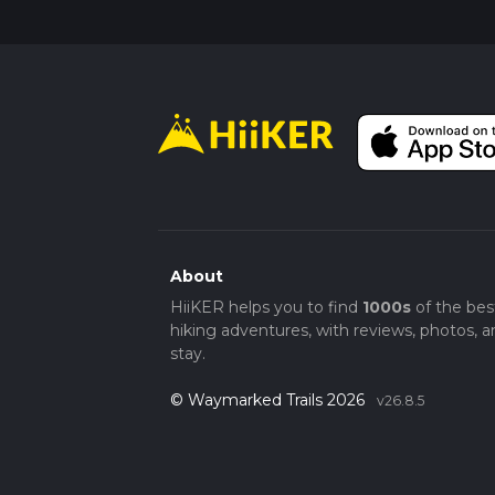
About
HiiKER helps you to find
1000s
of the bes
hiking adventures, with reviews, photos, a
stay.
© Waymarked Trails 2026
v26.8.5