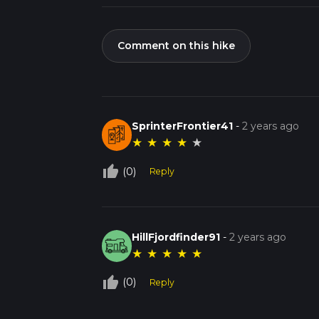
Comment on this hike
SprinterFrontier41
-
2 years ago
★
★
★
★
★
thumb_up_off_alt
(0)
Reply
HillFjordfinder91
-
2 years ago
★
★
★
★
★
thumb_up_off_alt
(0)
Reply