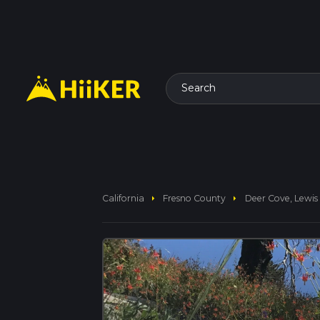
Search
arrow_right
arrow_right
California
Fresno County
Deer Cove, Lewis 