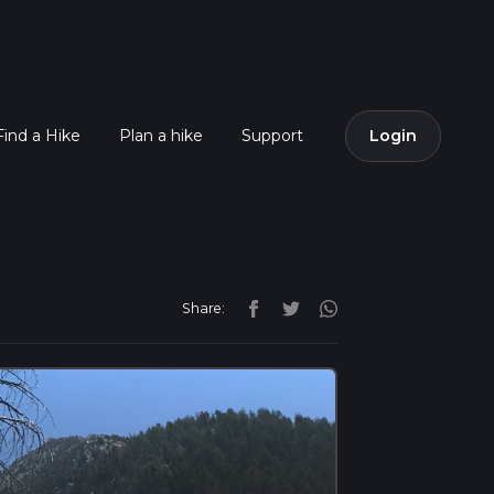
Find a Hike
Plan a hike
Support
Login
Share: