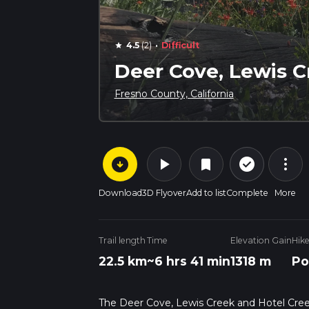
·
4.5
(2)
Difficult
star
Deer Cove, Lewis C
Fresno County, California
arrow_circle_down
play_arrow
more_vert
check_circle_outline
bookmark
Download
3D Flyover
Add to list
Complete
More
Trail length
Time
Elevation Gain
Hik
22.5 km
~6 hrs 41 min
1318 m
Po
The Deer Cove, Lewis Creek and Hotel Creek T