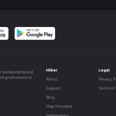
Hiiker
Legal
t backpacking and
nd great places to
About
Privacy P
Support
Terms of 
Blog
Map Providers
Partnerships