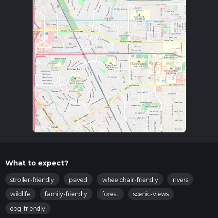
What to expect?
stroller-friendly
paved
wheelchair-friendly
rivers
wildlife
family-friendly
forest
scenic-views
dog-friendly