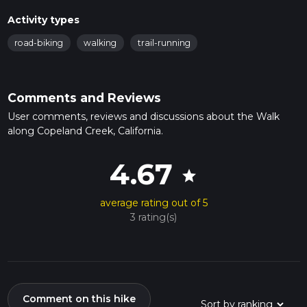
Activity types
road-biking
walking
trail-running
Comments and Reviews
User comments, reviews and discussions about the Walk
along Copeland Creek, California.
4.67
star
average rating out of 5
3 rating(s)
Comment on this hike