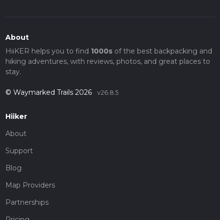
About
HiiKER helps you to find
1000s
of the best backpacking and
hiking adventures, with reviews, photos, and great places to
stay.
© Waymarked Trails 2026
v26.8.5
Hiiker
About
Support
Blog
Map Providers
Partnerships
Pricing