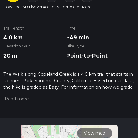
Download
3D Flyover
Add to list
Complete
More
Trail length
Time
4.0 km
~49 min
Elevation Gain
Hike Type
20 m
Point-to-Point
The Walk along Copeland Creek is a 4.0 km trail that starts in
Rohnert Park, Sonoma County, California. Based on our data,
the hike is graded as Easy. For information on how we grade
trails, please read measuring the difficulty of a hiking trail on
hiiker. Also, check our latest community posts for trail
updates. This hike can be completed in approx 0 hrs 50 mins.
Caution is advised on trail times as this depends on multiple
variables. For more info read about how we calculate hike
time.
View map