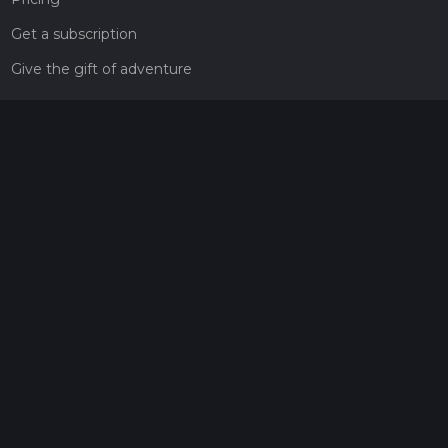
Get a subscription
Give the gift of adventure
Contact
HiiKER Ambassadors
customer-support@hiiker.co
Contact Form
Legal
Privacy Policy
Terms of Service
Social