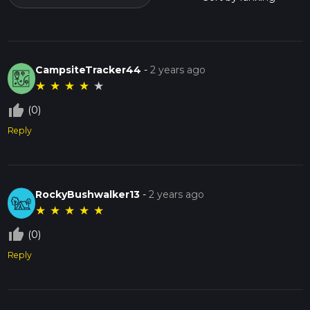
CampsiteTracker44
-
2 years ago
★
★
★
★
★
thumb_up_off_alt
(0)
Reply
RockyBushwalker13
-
2 years ago
★
★
★
★
★
thumb_up_off_alt
(0)
Reply