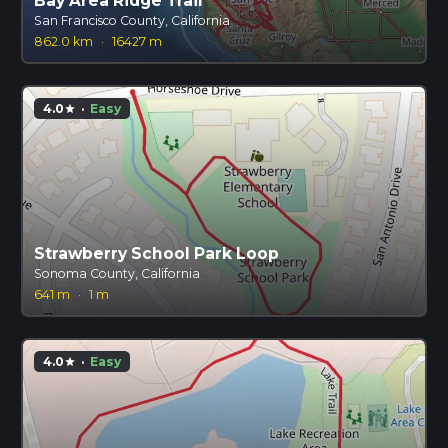
Bay Area Ridge Trail
San Francisco County, California
862.0 km
·
16427 m
4.0
·
Easy
star
Strawberry School Park Loop
Sonoma County, California
641 m
·
1 m
4.0
·
Easy
star