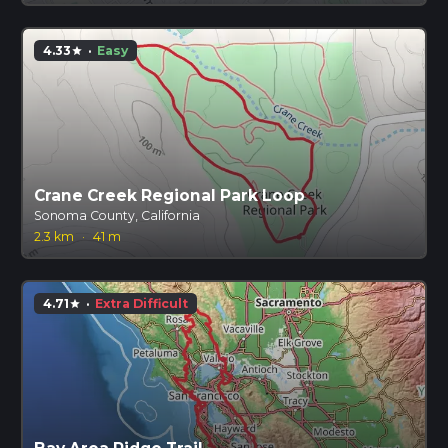
4.33
·
Easy
star
Crane Creek Regional Park Loop
Sonoma County, California
2.3 km
·
41 m
4.71
·
Extra Difficult
star