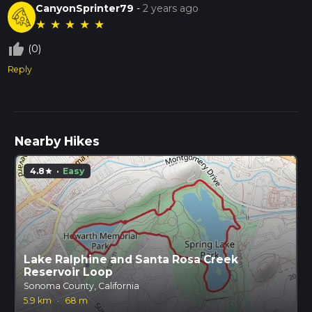
CanyonSprinter79
-
2 years ago
★
★
★
★
★
thumb_up_off_alt
(0)
Reply
Nearby Hikes
4.8
·
Easy
star
Lake Ralphine and Santa Rosa Creek
Reservoir Loop
Sonoma County, California
5.9 km
·
68 m