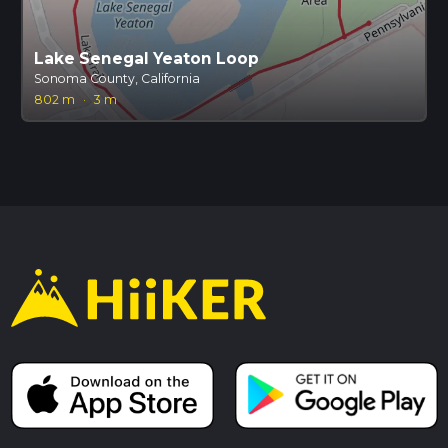
Lake Senegal Yeaton Loop
Sonoma County, California
802 m
·
3 m