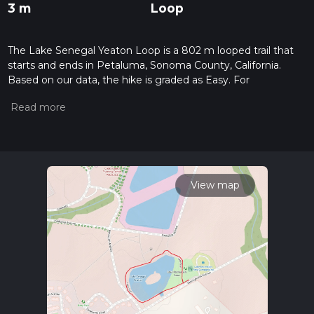
3 m
Loop
The Lake Senegal Yeaton Loop is a 802 m looped trail that
starts and ends in Petaluma, Sonoma County, California.
Based on our data, the hike is graded as Easy. For
information on how we grade trails, please read measuring
the difficulty of a hiking trail on hiiker. Also, check our latest
community posts for trail updates. This hike can be
completed in approx 0 hrs 10 mins. Caution is advised on trail
times as this depends on multiple variables. For more info
read about how we calculate hike time.
View map