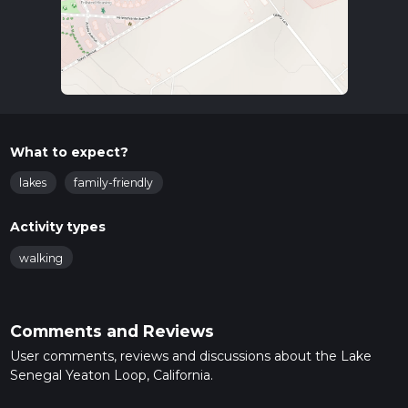
What to expect?
lakes
family-friendly
Activity types
walking
Comments and Reviews
User comments, reviews and discussions about the Lake
Senegal Yeaton Loop, California.