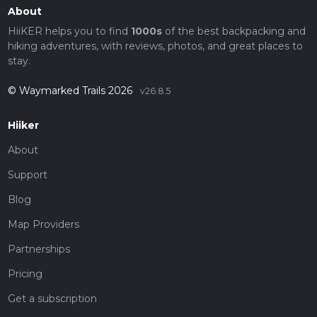
About
HiiKER helps you to find
1000s
of the best backpacking and
hiking adventures, with reviews, photos, and great places to
stay.
© Waymarked Trails 2026
v26.8.5
Hiiker
About
Support
Blog
Map Providers
Partnerships
Pricing
Get a subscription