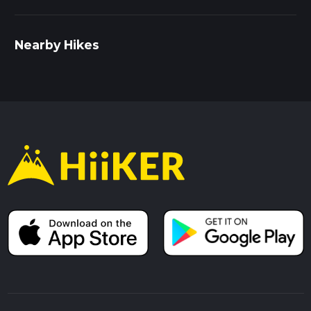
Nearby Hikes