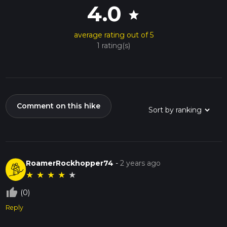
4.0
star
average rating out of 5
1 rating(s)
Comment on this hike
RoamerRockhopper74
-
2 years ago
★
★
★
★
★
thumb_up_off_alt
(0)
Reply