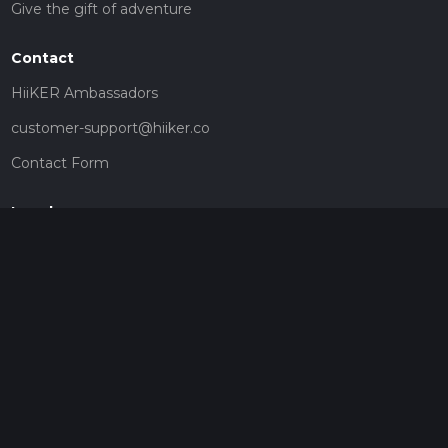
Give the gift of adventure
Contact
HiiKER Ambassadors
customer-support@hiiker.co
Contact Form
Legal
Privacy Policy
Terms of Service
Social