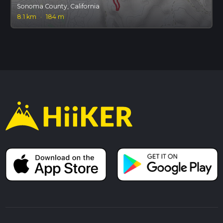
Sonoma County, California
8.1 km
·
184 m