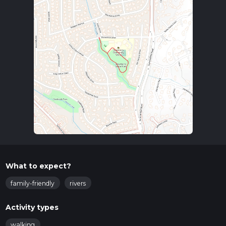
What to expect?
family-friendly
rivers
Activity types
walking