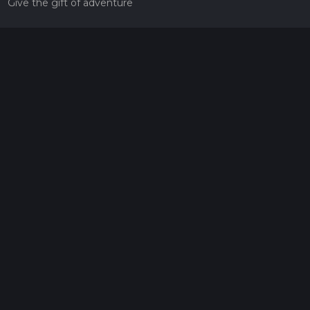
Give the gift of adventure
Contact
HiiKER Ambassadors
customer-support@hiiker.co
Contact Form
Legal
Privacy Policy
Terms of Service
Social