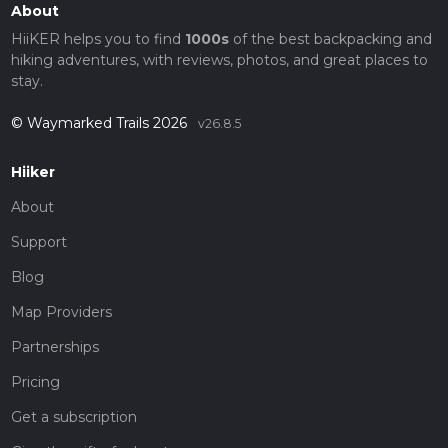
About
HiiKER helps you to find
1000s
of the best backpacking and
hiking adventures, with reviews, photos, and great places to
stay.
© Waymarked Trails 2026
v26.8.5
Hiiker
About
Support
Blog
Map Providers
Partnerships
Pricing
Get a subscription