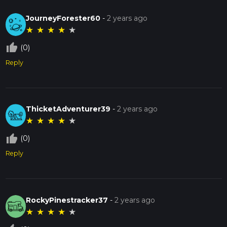
JourneyForester60
-
2 years ago
★
★
★
★
★
thumb_up_off_alt
(0)
Reply
ThicketAdventurer39
-
2 years ago
★
★
★
★
★
thumb_up_off_alt
(0)
Reply
RockyPinestracker37
-
2 years ago
★
★
★
★
★