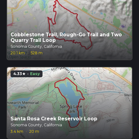
Cobblestone Trail, Rough-Go Trail and Two
Quarry Trail Loop
Sonoma County, California
20.1 km
·
528 m
4.33
·
Easy
star
Santa Rosa Creek Reservoir Loop
Sonoma County, California
3.4 km
·
20 m