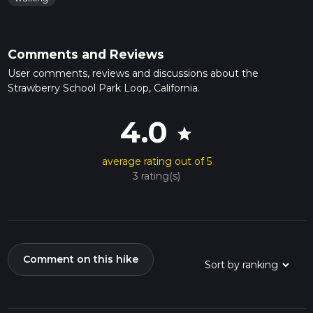
Comments and Reviews
User comments, reviews and discussions about the
Strawberry School Park Loop, California.
4.0
star
average rating out of 5
3 rating(s)
Comment on this hike