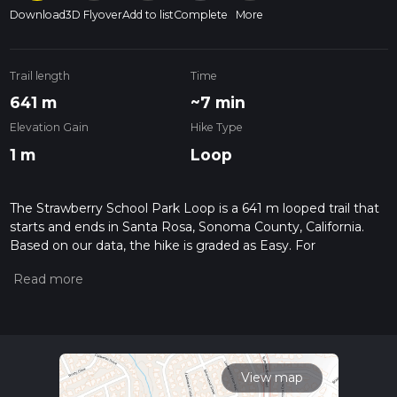
Download
3D Flyover
Add to list
Complete
More
Trail length
Time
641 m
~7 min
Elevation Gain
Hike Type
1 m
Loop
The Strawberry School Park Loop is a 641 m looped trail that
starts and ends in Santa Rosa, Sonoma County, California.
Based on our data, the hike is graded as Easy. For
information on how we grade trails, please read measuring
the difficulty of a hiking trail on hiiker. Also, check our latest
community posts for trail updates. This hike can be
completed in approx 0 hrs 8 mins. Caution is advised on trail
times as this depends on multiple variables. For more info
read about how we calculate hike time.
View map