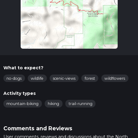
What to expect?
no-dogs
wildlife
scenic-views
forest
wildflowers
Activity types
mountain-biking
hiking
trail-running
Comments and Reviews
User comments, reviews and discussions about the North