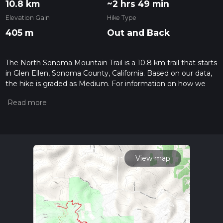
10.8 km
~2 hrs 49 min
Elevation Gain
Hike Type
405 m
Out and Back
The North Sonoma Mountain Trail is a 10.8 km trail that starts
in Glen Ellen, Sonoma County, California. Based on our data,
the hike is graded as Medium. For information on how we
grade trails, please read measuring the difficulty of a hiking
trail on hiiker. Also, check our latest community posts for trail
updates. This hike can be completed in approx 2 hrs 50 mins.
Caution is advised on trail times as this depends on multiple
variables. For more info read about how we calculate hike
time.
View map