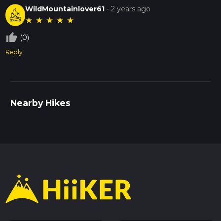
WildMountainlover61
-
2 years ago
★
★
★
★
★
thumb_up_off_alt
(0)
Reply
Nearby Hikes