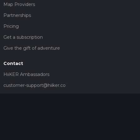
Map Providers
Partnerships
Pricing
Get a subscription
Give the gift of adventure
Contact
HiiKER Ambassadors
customer-support@hiiker.co
Contact Form
Legal
Privacy Policy
Terms of Service