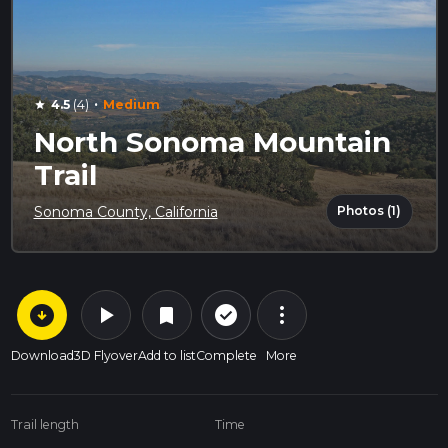
·
4.5
(4)
Medium
star
North Sonoma Mountain
Trail
Photos (1)
Sonoma County, California
arrow_circle_down
play_arrow
more_vert
check_circle_outline
bookmark
Download
3D Flyover
Add to list
Complete
More
Trail length
Time