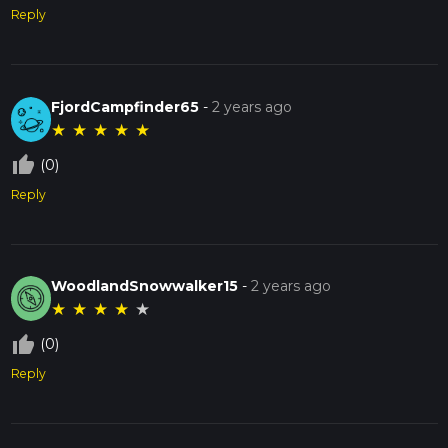
Reply
FjordCampfinder65
-
2 years ago
★
★
★
★
★
thumb_up_off_alt
(0)
Reply
WoodlandSnowwalker15
-
2 years ago
★
★
★
★
★
thumb_up_off_alt
(0)
Reply