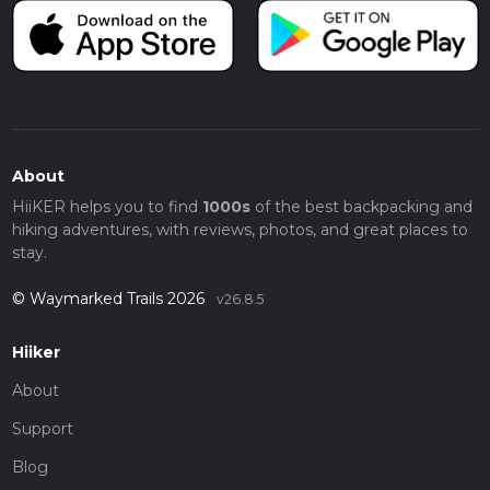
About
HiiKER helps you to find
1000s
of the best backpacking and
hiking adventures, with reviews, photos, and great places to
stay.
© Waymarked Trails 2026
v26.8.5
Hiiker
About
Support
Blog