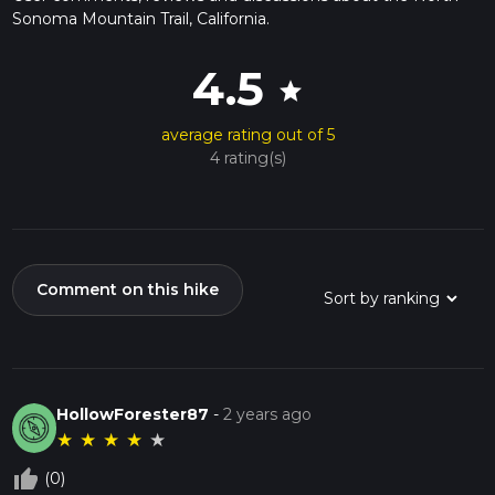
Sonoma Mountain Trail, California.
4.5
star
average rating out of 5
4 rating(s)
Comment on this hike
HollowForester87
-
2 years ago
★
★
★
★
★
thumb_up_off_alt
(0)