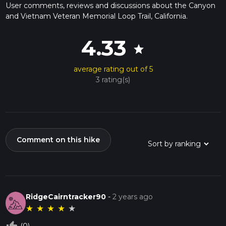
User comments, reviews and discussions about the Canyon
and Vietnam Veteran Memorial Loop Trail, California.
4.33
star
average rating out of 5
3 rating(s)
Comment on this hike
RidgeCairntracker90
-
2 years ago
★
★
★
★
★