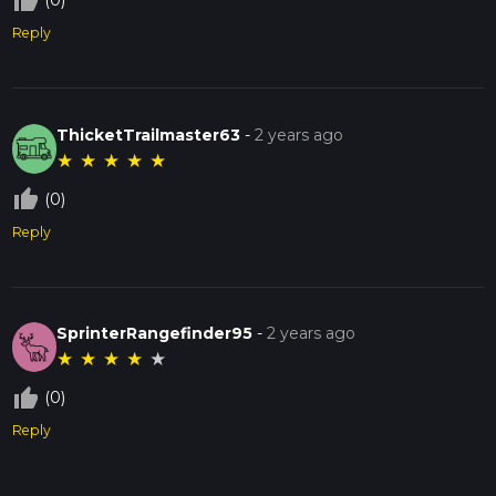
thumb_up_off_alt
(0)
Reply
ThicketTrailmaster63
-
2 years ago
★
★
★
★
★
thumb_up_off_alt
(0)
Reply
SprinterRangefinder95
-
2 years ago
★
★
★
★
★
thumb_up_off_alt
(0)
Reply