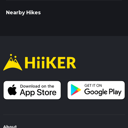
Nearby Hikes
About