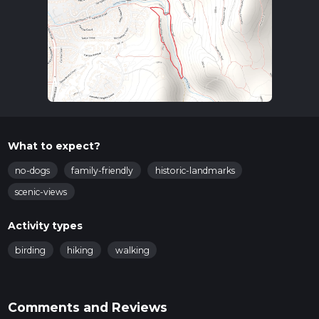
What to expect?
no-dogs
family-friendly
historic-landmarks
scenic-views
Activity types
birding
hiking
walking
Comments and Reviews