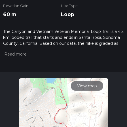
Elevation Gain
Hike Type
60 m
Loop
The Canyon and Vietnam Veteran Memorial Loop Trail is a 4.2
km looped trail that starts and ends in Santa Rosa, Sonoma
County, California. Based on our data, the hike is graded as
Easy. For information on how we grade trails, please read
measuring the difficulty of a hiking trail on hiiker. Also, check
our latest community posts for trail updates. This hike can be
completed in approx 0 hrs 56 mins. Caution is advised on trail
times as this depends on multiple variables. For more info
read about how we calculate hike time.
View map