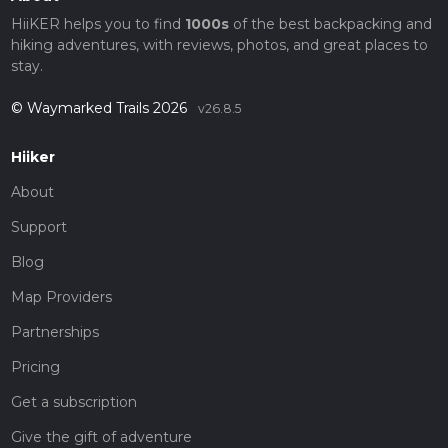
HiiKER helps you to find
1000s
of the best backpacking and
hiking adventures, with reviews, photos, and great places to
stay.
© Waymarked Trails 2026
v26.8.5
Hiiker
About
Support
Blog
Map Providers
Partnerships
Pricing
Get a subscription
Give the gift of adventure