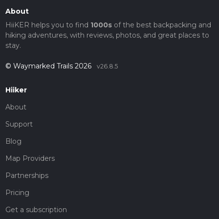
About
HiiKER helps you to find
1000s
of the best backpacking and
hiking adventures, with reviews, photos, and great places to
stay.
© Waymarked Trails 2026
v26.8.5
Hiiker
About
Support
Blog
Map Providers
Partnerships
Pricing
Get a subscription