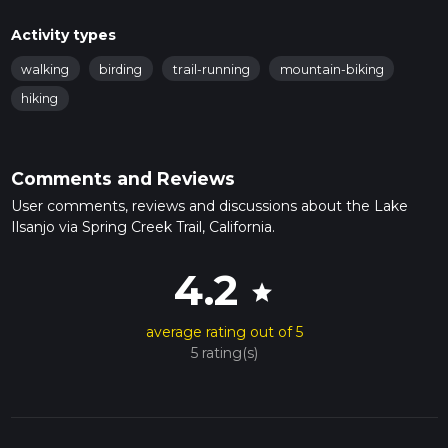
Activity types
walking
birding
trail-running
mountain-biking
hiking
Comments and Reviews
User comments, reviews and discussions about the Lake
Ilsanjo via Spring Creek Trail, California.
4.2
star
average rating out of 5
5 rating(s)