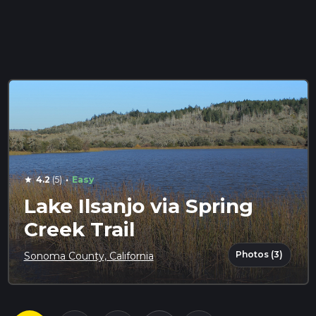
·
4.2
(5)
Easy
star
Lake Ilsanjo via Spring
Creek Trail
Photos (3)
Sonoma County, California