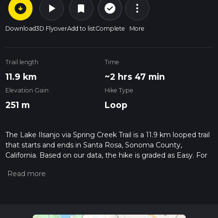
arrow_circle_down
play_arrow
more_vert
check_circle_outline
bookmark
Download
3D Flyover
Add to list
Complete
More
Trail length
Time
11.9 km
~2 hrs 47 min
Elevation Gain
Hike Type
251 m
Loop
The Lake Ilsanjo via Spring Creek Trail is a 11.9 km looped trail
that starts and ends in Santa Rosa, Sonoma County,
California. Based on our data, the hike is graded as Easy. For
information on how we grade trails, please read measuring
the difficulty of a hiking trail on hiiker. Also, check our latest
community posts for trail updates. This hike can be
completed in approx 2 hrs 47 mins. Caution is advised on trail
times as this depends on multiple variables. For more info
read about how we calculate hike time.