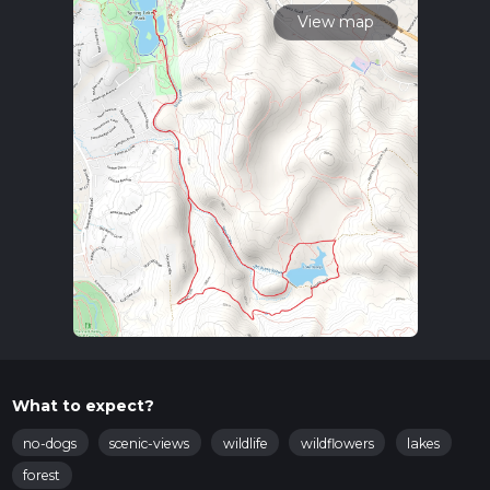
View map
What to expect?
no-dogs
scenic-views
wildlife
wildflowers
lakes
forest