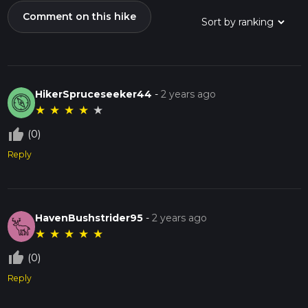
Comment on this hike
HikerSpruceseeker44
-
2 years ago
★
★
★
★
★
thumb_up_off_alt
(0)
Reply
HavenBushstrider95
-
2 years ago
★
★
★
★
★
thumb_up_off_alt
(0)
Reply