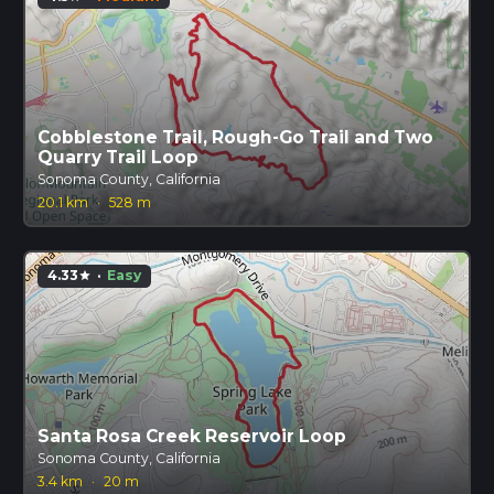
Cobblestone Trail, Rough-Go Trail and Two
Quarry Trail Loop
Sonoma County, California
20.1 km
·
528 m
4.33
·
Easy
star
Santa Rosa Creek Reservoir Loop
Sonoma County, California
3.4 km
·
20 m