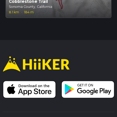
Cobblestone Trail
Sonoma County, California
8.1 km
·
184 m