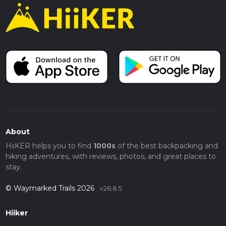
About
HiiKER helps you to find
1000s
of the best backpacking and
hiking adventures, with reviews, photos, and great places to
stay.
© Waymarked Trails 2026
v26.8.5
Hiiker