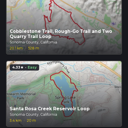
Cobblestone Trail, Rough-Go Trail and Two
Quarry Trail Loop
Sonoma County, California
20.1 km
·
528 m
4.33
·
Easy
star
Santa Rosa Creek Reservoir Loop
Sonoma County, California
3.4 km
·
20 m