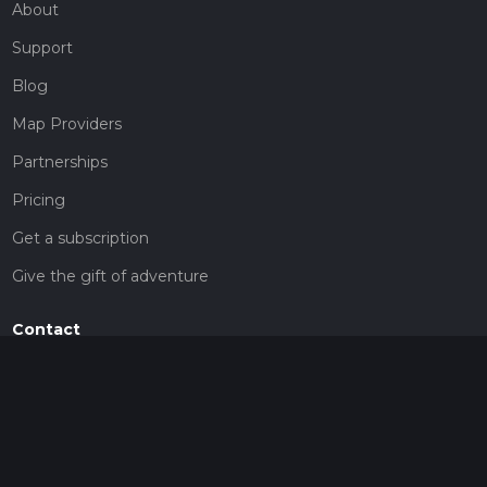
About
Support
Blog
Map Providers
Partnerships
Pricing
Get a subscription
Give the gift of adventure
Contact
HiiKER Ambassadors
customer-support@hiiker.co
Contact Form