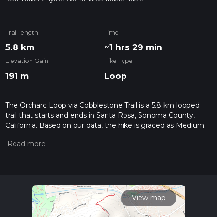
Trail length
Time
5.8 km
~1 hrs 29 min
Elevation Gain
Hike Type
191 m
Loop
The Orchard Loop via Cobblestone Trail is a 5.8 km looped
trail that starts and ends in Santa Rosa, Sonoma County,
California. Based on our data, the hike is graded as Medium.
For information on how we grade trails, please read
measuring the difficulty of a hiking trail on hiiker. Also, check
our latest community posts for trail updates. This hike can be
completed in approx 1 hrs 29 mins. Caution is advised on trail
times as this depends on multiple variables. For more info
read about how we calculate hike time.
View map