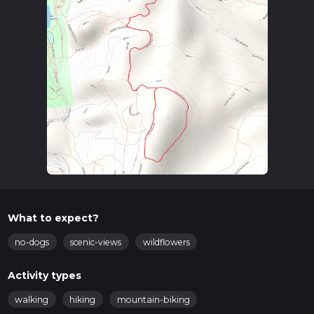
What to expect?
no-dogs
scenic-views
wildflowers
Activity types
walking
hiking
mountain-biking