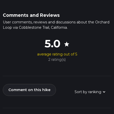
Comments and Reviews
User comments, reviews and discussions about the Orchard
Loop via Cobblestone Trail, California.
5.0
star
average rating out of 5
2 rating(s)
Comment on this hike