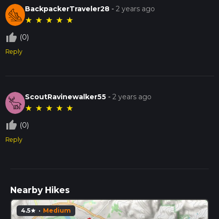
BackpackerTraveler28
-
2 years ago
★
★
★
★
★
thumb_up_off_alt
(0)
Reply
ScoutRavinewalker55
-
2 years ago
★
★
★
★
★
thumb_up_off_alt
(0)
Reply
Nearby Hikes
4.5
·
Medium
star