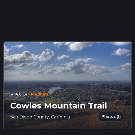
·
4.6
(5)
Medium
star
Cowles Mountain Trail
Photos (1)
San Diego County, California