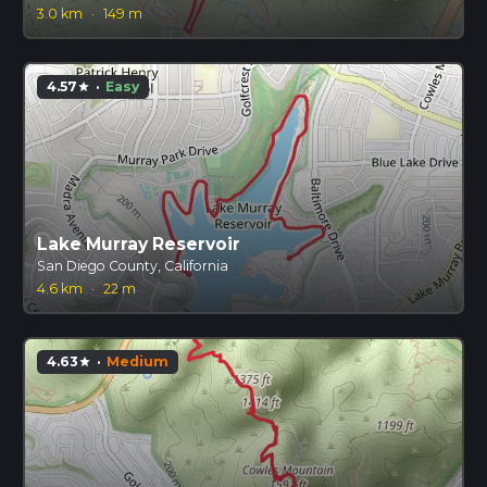
3.0 km
·
149 m
4.57
·
Easy
star
Lake Murray Reservoir
San Diego County, California
4.6 km
·
22 m
4.63
·
Medium
star