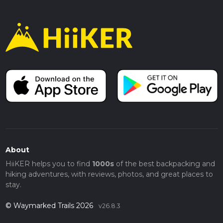
About
HiiKER helps you to find
1000s
of the best backpacking and
hiking adventures, with reviews, photos, and great places to
stay.
© Waymarked Trails 2026
v26.8.3