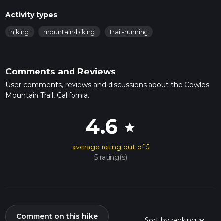
Activity types
hiking
mountain-biking
trail-running
Comments and Reviews
User comments, reviews and discussions about the Cowles
Mountain Trail, California.
4.6
star
average rating out of 5
5 rating(s)
Comment on this hike