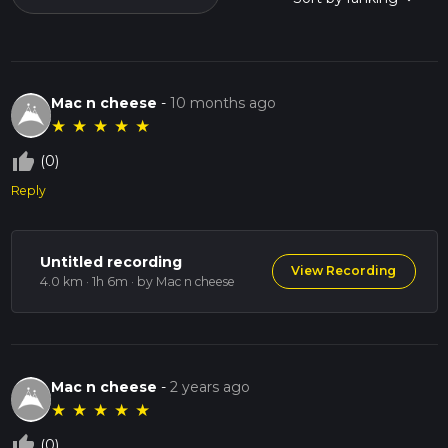
Mac n cheese
-
10 months ago
★
★
★
★
★
thumb_up_off_alt
(0)
Reply
Untitled recording
View Recording
4.0 km · 1h 6m
· by Mac n cheese
Mac n cheese
-
2 years ago
★
★
★
★
★
thumb_up_off_alt
(0)