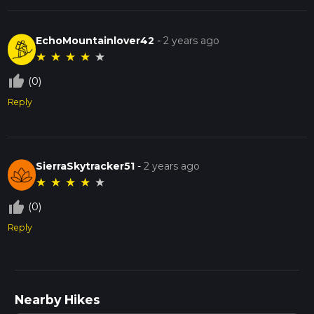
EchoMountainlover42
-
2 years ago
★
★
★
★
★
thumb_up_off_alt
(0)
Reply
SierraSkytracker51
-
2 years ago
★
★
★
★
★
thumb_up_off_alt
(0)
Reply
Nearby Hikes