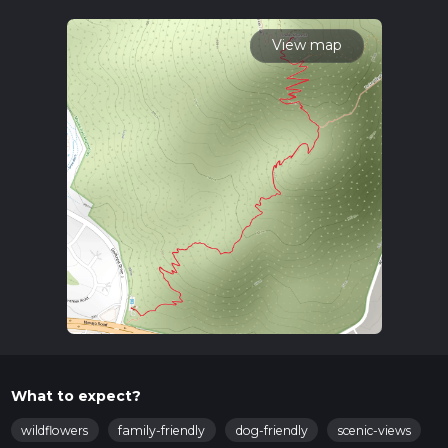
variables. For more info read about how we calculate hike
time.
View map
What to expect?
wildflowers
family-friendly
dog-friendly
scenic-views