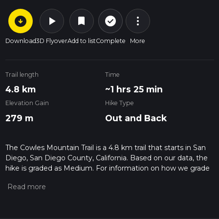
arrow_circle_down
play_arrow
more_vert
check_circle_outline
bookmark
Download
3D Flyover
Add to list
Complete
More
Trail length
Time
4.8 km
~1 hrs 25 min
Elevation Gain
Hike Type
279 m
Out and Back
The Cowles Mountain Trail is a 4.8 km trail that starts in San
Diego, San Diego County, California. Based on our data, the
hike is graded as Medium. For information on how we grade
trails, please read measuring the difficulty of a hiking trail on
hiiker. Also, check our latest community posts for trail
updates. This hike can be completed in approx 1 hrs 26 mins.
Caution is advised on trail times as this depends on multiple