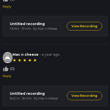
Reply
Untitled recording
View Recording
1.8 km · 31 min
· by Mac n cheese
Mac n cheese
-
a year ago
★
★
★
★
★
thumb_up_off_alt
(0)
Reply
Untitled recording
View Recording
842 m · 18 min
· by Mac n cheese