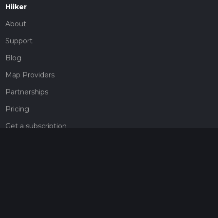
Hiiker
About
Support
Blog
Map Providers
Partnerships
Pricing
Get a subscription
Give the gift of adventure
Contact
HiiKER Ambassadors
customer-support@hiiker.co
Contact Form