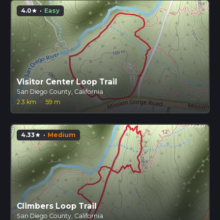
4.0
·
Easy
star
Visitor Center Loop Trail
San Diego County, California
2.3 km
·
59 m
4.33
·
Medium
star
Climbers Loop Trail
San Diego County, California