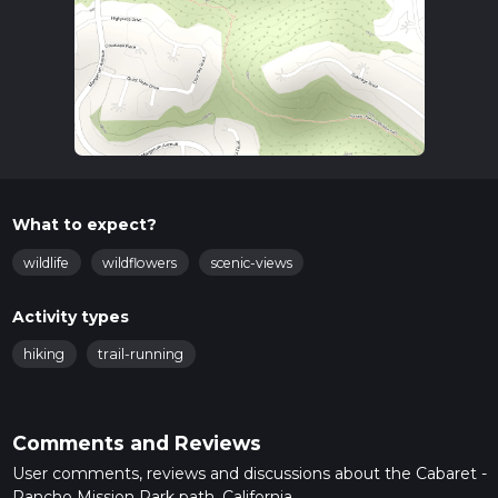
What to expect?
wildlife
wildflowers
scenic-views
Activity types
hiking
trail-running
Comments and Reviews
User comments, reviews and discussions about the Cabaret -
Rancho Mission Park path, California.