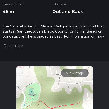
Elevation Gain
Hike Type
46 m
Out and Back
The Cabaret - Rancho Mission Park path is a 1.7 km trail that
starts in San Diego, San Diego County, California. Based on
our data, the hike is graded as Easy. For information on how
we grade trails, please read measuring the difficulty of a
hiking trail on hiiker. Also, check our latest community posts
for trail updates. This hike can be completed in approx 0 hrs
25 mins. Caution is advised on trail times as this depends on
multiple variables. For more info read about how we
calculate hike time.
View map