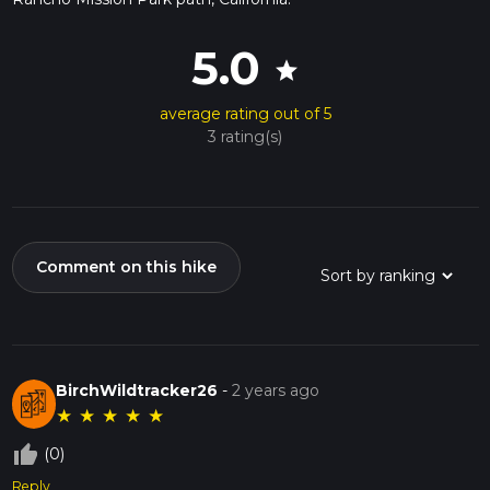
5.0
star
average rating out of 5
3 rating(s)
Comment on this hike
BirchWildtracker26
-
2 years ago
★
★
★
★
★
thumb_up_off_alt
(0)
Reply