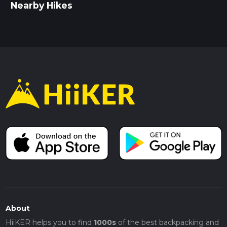
Nearby Hikes
About
HiiKER helps you to find
1000s
of the best backpacking and