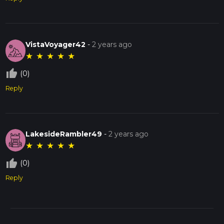
VistaVoyager42
-
2 years ago
★
★
★
★
★
thumb_up_off_alt
(0)
Reply
LakesideRambler49
-
2 years ago
★
★
★
★
★
thumb_up_off_alt
(0)
Reply