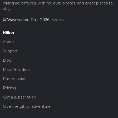
hiking adventures, with reviews, photos, and great places to
stay.
© Waymarked Trails 2026
v26.8.5
Hiiker
About
Support
Blog
Map Providers
Partnerships
Pricing
Get a subscription
Give the gift of adventure