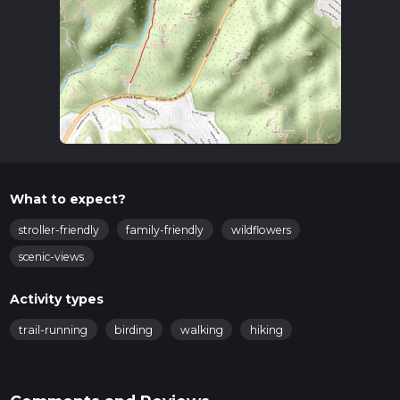
What to expect?
stroller-friendly
family-friendly
wildflowers
scenic-views
Activity types
trail-running
birding
walking
hiking