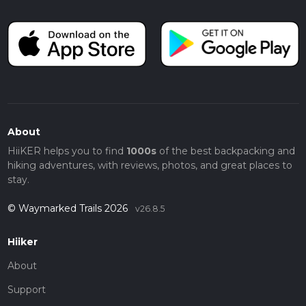
About
HiiKER helps you to find
1000s
of the best backpacking and
hiking adventures, with reviews, photos, and great places to
stay.
© Waymarked Trails 2026
v26.8.5
Hiiker
About
Support