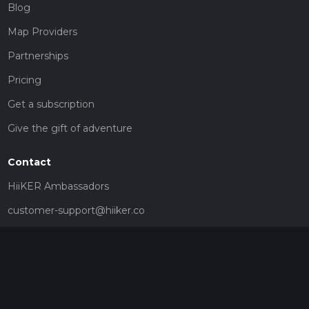
Blog
Map Providers
Partnerships
Pricing
Get a subscription
Give the gift of adventure
Contact
HiiKER Ambassadors
customer-support@hiiker.co
Contact Form
Legal
Privacy Policy