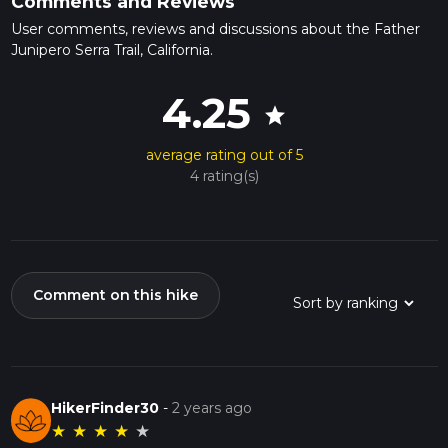
Comments and Reviews
User comments, reviews and discussions about the Father
Junipero Serra Trail, California.
4.25
star
average rating out of 5
4 rating(s)
Comment on this hike
HikerFinder30
-
2 years ago
★
★
★
★
★