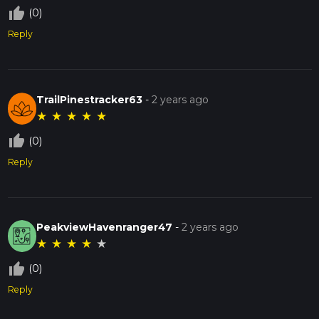
thumb_up_off_alt
(0)
Reply
TrailPinestracker63
-
2 years ago
★
★
★
★
★
thumb_up_off_alt
(0)
Reply
PeakviewHavenranger47
-
2 years ago
★
★
★
★
★
thumb_up_off_alt
(0)
Reply