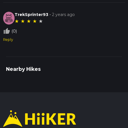
TrekSprinter93
-
2 years ago
★
★
★
★
★
thumb_up_off_alt
(0)
Reply
Nearby Hikes