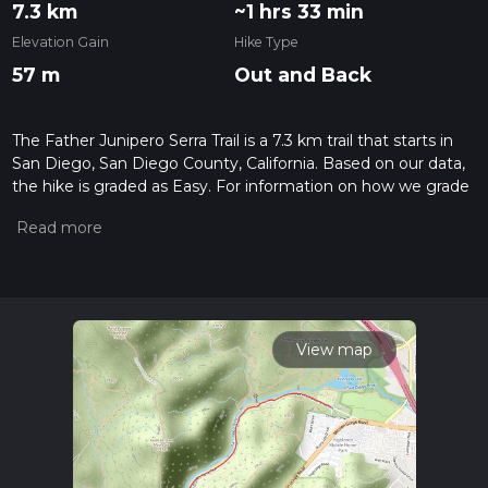
7.3 km
~1 hrs 33 min
Elevation Gain
Hike Type
57 m
Out and Back
The Father Junipero Serra Trail is a 7.3 km trail that starts in
San Diego, San Diego County, California. Based on our data,
the hike is graded as Easy. For information on how we grade
trails, please read measuring the difficulty of a hiking trail on
hiiker. Also, check our latest community posts for trail
updates. This hike can be completed in approx 1 hrs 33 mins.
Caution is advised on trail times as this depends on multiple
variables. For more info read about how we calculate hike
time.
View map