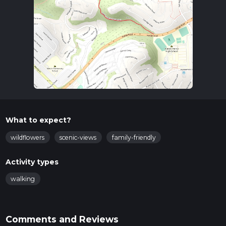
What to expect?
wildflowers
scenic-views
family-friendly
Activity types
walking
Comments and Reviews