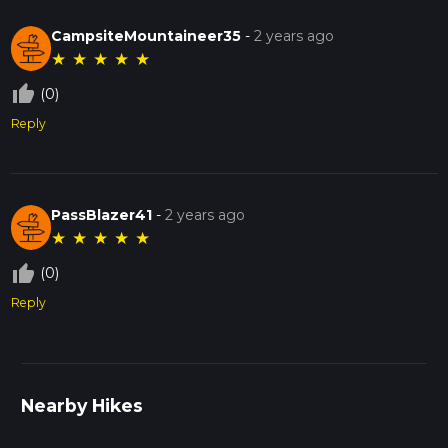
CampsiteMountaineer35
-
2 years ago
★
★
★
★
★
thumb_up_off_alt
(0)
Reply
PassBlazer41
-
2 years ago
★
★
★
★
★
thumb_up_off_alt
(0)
Reply
Nearby Hikes