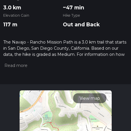
3.0 km
~47 min
Elevation Gain
Hike Type
117 m
Out and Back
The Navajo - Rancho Mission Path is a 3.0 km trail that starts
in San Diego, San Diego County, California. Based on our
data, the hike is graded as Medium. For information on how
we grade trails, please read measuring the difficulty of a
hiking trail on hiiker. Also, check our latest community posts
for trail updates. This hike can be completed in approx 0 hrs
48 mins. Caution is advised on trail times as this depends on
multiple variables. For more info read about how we
calculate hike time.
View map