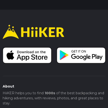
About
HiiKER helps you to find
1000s
of the best backpacking and
hiking adventures, with reviews, photos, and great places to
stay.