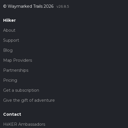
© Waymarked Trails 2026
v26.8.5
Hiiker
About
Support
Blog
Map Providers
Partnerships
Pricing
Get a subscription
Give the gift of adventure
Contact
HiiKER Ambassadors