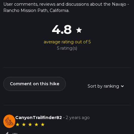
User comments, reviews and discussions about the Navajo -
Rancho Mission Path, California.
4.8
star
average rating out of 5
5 rating(s)
Comment on this hike
CanyonTrailfinder82
-
2 years ago
★
★
★
★
★