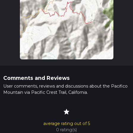
Comments and Reviews
User comments, reviews and discussions about the Pacifico
Mountain via Pacific Crest Trail, California.
star
average rating out of 5
0 rating(s)