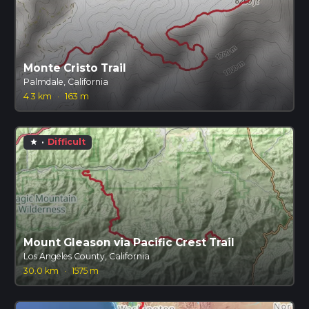
Monte Cristo Trail
Palmdale, California
4.3 km
·
163 m
·
Difficult
star
Mount Gleason via Pacific Crest Trail
Los Angeles County, California
30.0 km
·
1575 m