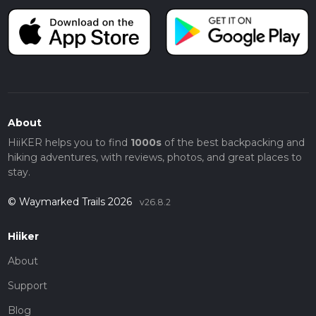
About
HiiKER helps you to find
1000s
of the best backpacking and
hiking adventures, with reviews, photos, and great places to
stay.
© Waymarked Trails 2026
v26.8.2
Hiiker
About
Support
Blog