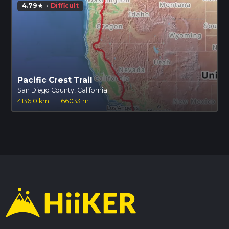
4.79
·
Difficult
star
Pacific Crest Trail
San Diego County, California
4136.0 km
·
166033 m