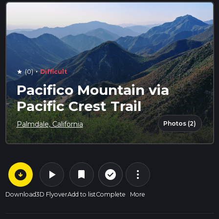
·
(0)
Difficult
star
Pacifico Mountain via
Pacific Crest Trail
Photos (2)
Palmdale, California
arrow_circle_down
play_arrow
more_vert
check_circle_outline
bookmark
Download
3D Flyover
Add to list
Complete
More