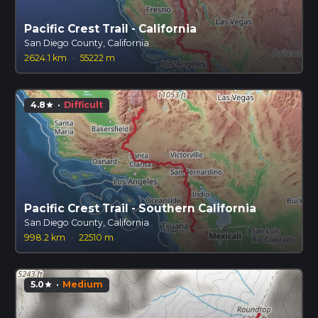
Pacific Crest Trail - California
San Diego County, California
2624.1 km
·
55222 m
4.8
·
Difficult
star
Pacific Crest Trail - Southern California
San Diego County, California
998.2 km
·
22510 m
5.0
·
Medium
star