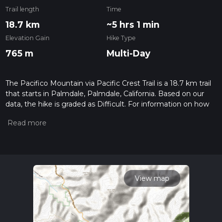
Trail length
Time
18.7 km
~5 hrs 1 min
Elevation Gain
Hike Type
765 m
Multi-Day
The Pacifico Mountain via Pacific Crest Trail is a 18.7 km trail
that starts in Palmdale, Palmdale, California. Based on our
data, the hike is graded as Difficult. For information on how
we grade trails, please read measuring the difficulty of a
hiking trail on hiiker. Also, check our latest community posts
for trail updates. This hike can be completed in approx 5 hrs 1
mins. Caution is advised on trail times as this depends on
multiple variables. For more info read about how we
calculate hike time.
View map