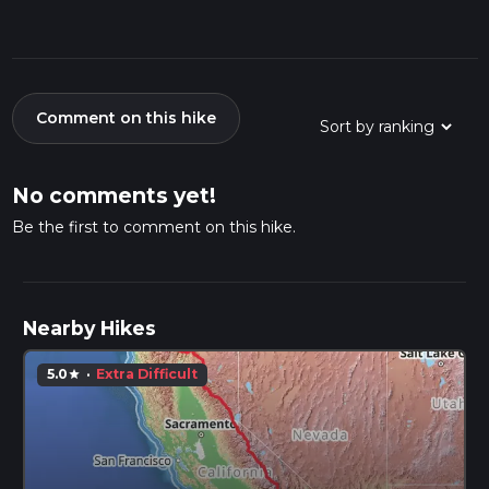
Comment on this hike
No comments yet!
Be the first to comment on this hike.
Nearby Hikes
5.0
·
Extra Difficult
star