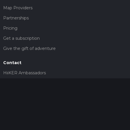
Map Providers
Partnerships
Pricing
Get a subscription
Give the gift of adventure
Contact
HiiKER Ambassadors
customer-support@hiiker.co
Contact Form
Legal
Privacy Policy
Terms of Service