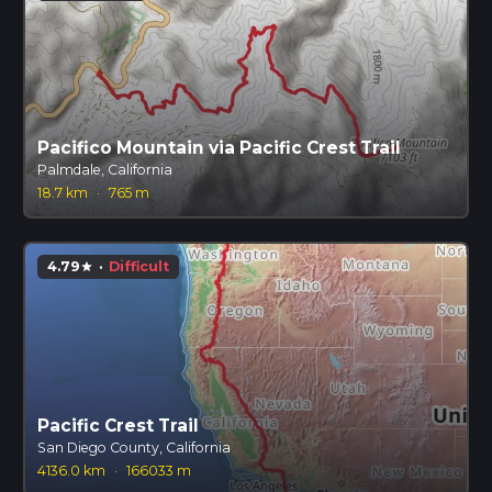
Pacifico Mountain via Pacific Crest Trail
Palmdale, California
18.7 km
·
765 m
4.79
·
Difficult
star
Pacific Crest Trail
San Diego County, California
4136.0 km
·
166033 m