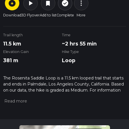
arrow_circle_down
play_arrow
more_vert
check_circle_outline
bookmark
Download
3D Flyover
Add to list
Complete
More
Trail length
Time
11.5 km
~2 hrs 55 min
Elevation Gain
Hike Type
381 m
Loop
The Rosenita Saddle Loop is a 11.5 km looped trail that starts
and ends in Palmdale, Los Angeles County, California. Based
on our data, the hike is graded as Medium. For information
on how we grade trails, please read measuring the difficulty
of a hiking trail on hiiker. Also, check our latest community
posts for trail updates. This hike can be completed in approx
2 hrs 56 mins. Caution is advised on trail times as this
depends on multiple variables. For more info read about how
we calculate hike time.