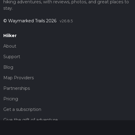
hiking adventures, with reviews, photos, and great places to
stay.
© Waymarked Trails 2026
v26.8.5
Hiiker
About
Support
Blog
Map Providers
Partnerships
Pricing
Get a subscription
Give the gift of adventure
Contact