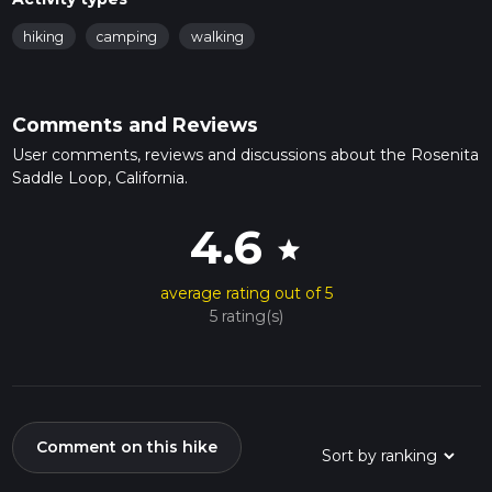
hiking
camping
walking
Comments and Reviews
User comments, reviews and discussions about the Rosenita
Saddle Loop, California.
4.6
star
average rating out of 5
5 rating(s)
Comment on this hike