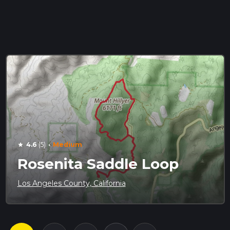
·
4.6
(5)
Medium
star
Rosenita Saddle Loop
Los Angeles County, California