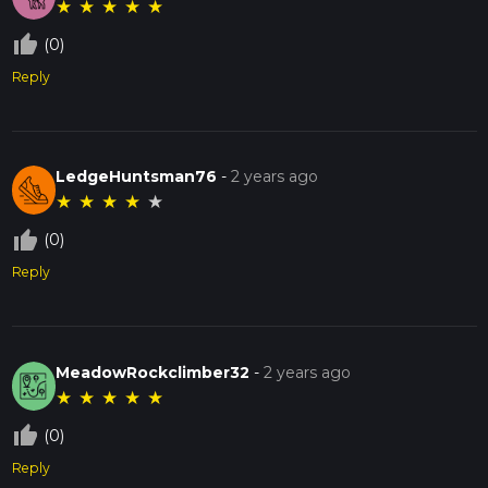
★
★
★
★
★
thumb_up_off_alt
(0)
Reply
LedgeHuntsman76
-
2 years ago
★
★
★
★
★
thumb_up_off_alt
(0)
Reply
MeadowRockclimber32
-
2 years ago
★
★
★
★
★
thumb_up_off_alt
(0)
Reply