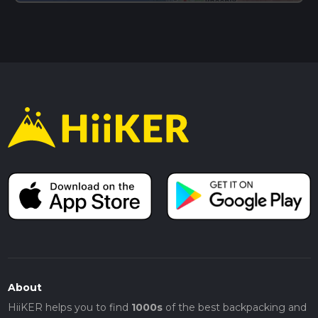
About
HiiKER helps you to find
1000s
of the best backpacking and