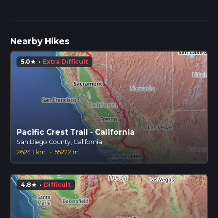
Nearby Hikes
5.0
·
Extra Difficult
star
Pacific Crest Trail - California
San Diego County, California
2624.1 km
·
55222 m
4.8
·
Difficult
star