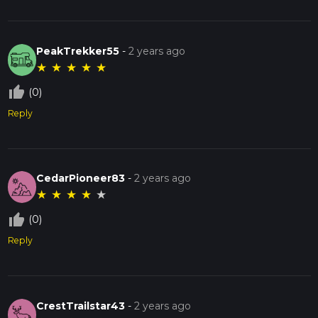
PeakTrekker55
-
2 years ago
★
★
★
★
★
thumb_up_off_alt
(0)
Reply
CedarPioneer83
-
2 years ago
★
★
★
★
★
thumb_up_off_alt
(0)
Reply
CrestTrailstar43
-
2 years ago