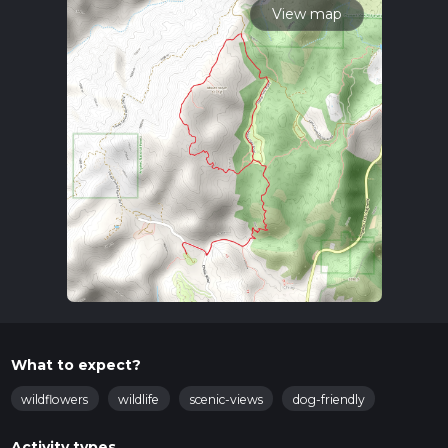
View map
What to expect?
wildflowers
wildlife
scenic-views
dog-friendly
Activity types