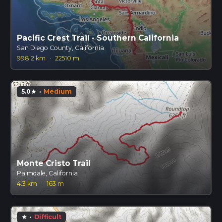
Pacific Crest Trail - Southern California
San Diego County, California
998.2 km
·
22510 m
5.0
·
Medium
star
Monte Cristo Trail
Palmdale, California
4.3 km
·
163 m
·
Difficult
star