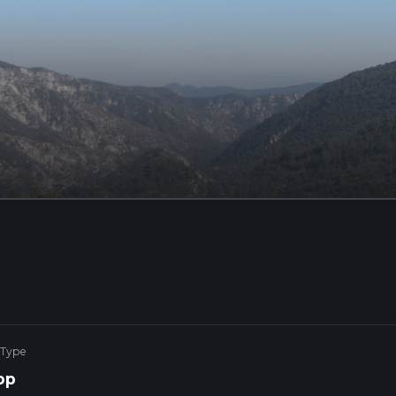
 Type
op