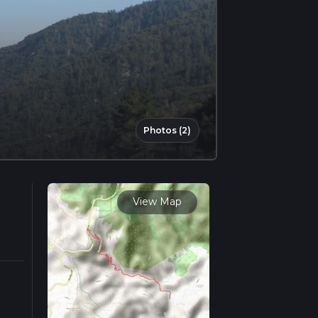
Photos (2)
View Map