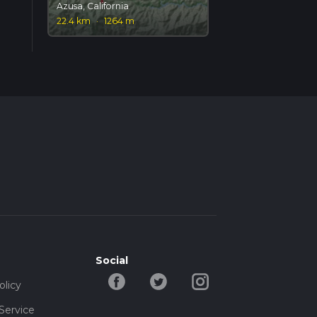
Azusa, California
22.4 km
·
1264 m
Social
olicy
Service