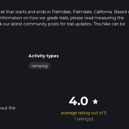
rail that starts and ends in Palmdale, Palmdale, California. Based
or information on how we grade trails, please read measuring the
heck our latest community posts for trail updates. This hike can be
 advised on trail times as this depends on multiple variables. For
 time.
Activity types
camping
4.0
star
bout the
average rating out of 5
1 rating(s)