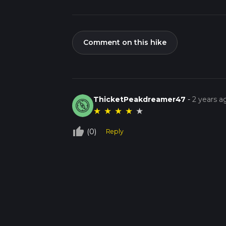
Comment on this hike
ThicketPeakdreamer47
-
2 years a
★
★
★
★
★
thumb_up_off_alt
(0)
Reply