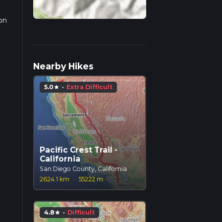
 on
Nearby Hikes
5.0
·
Extra Difficult
star
Pacific Crest Trail -
California
San Diego County, California
2624.1 km
·
55222 m
4.8
·
Difficult
star