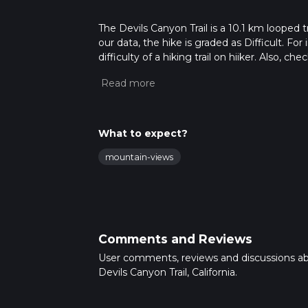
The Devils Canyon Trail is a 10.1 km looped t
our data, the hike is graded as Difficult. F
difficulty of a hiking trail on hiiker. Also, c
completed in approx 3 hrs 21 mins. Caution is
more info read about how we calculate hike
What to expect?
mountain-views
Comments and Reviews
User comments, reviews and discussions a
Devils Canyon Trail, California.