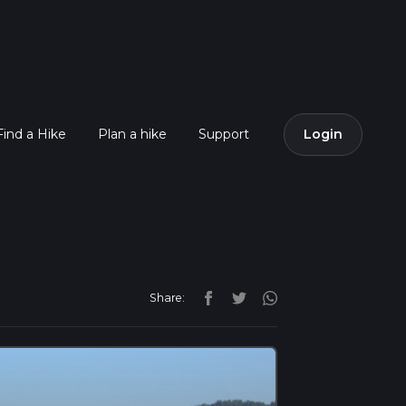
Find a Hike
Plan a hike
Support
Login
Share: