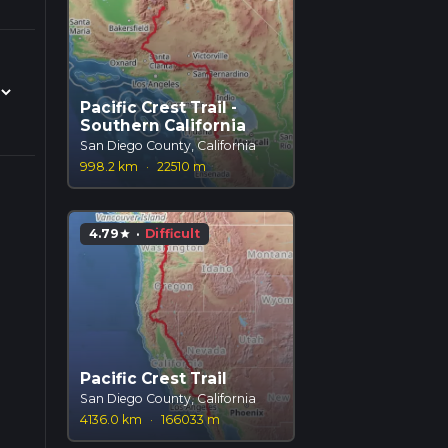
Pacific Crest Trail -
Southern California
San Diego County, California
998.2 km
·
22510 m
4.79
·
Difficult
star
Pacific Crest Trail
San Diego County, California
4136.0 km
·
166033 m