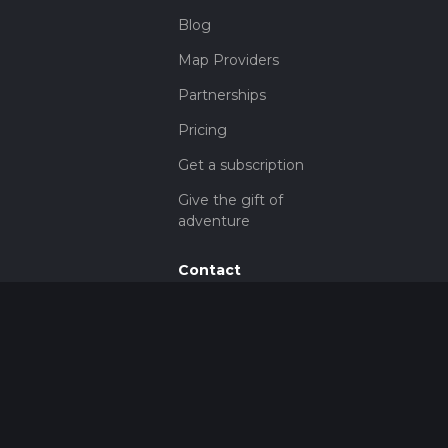
Blog
Map Providers
Partnerships
Pricing
Get a subscription
Give the gift of
adventure
Contact
HiiKER Ambassadors
customer-
support@hiiker.co
Contact Form