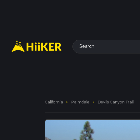
Search
arrow_right
arrow_right
California
Palmdale
Devils Canyon Trail