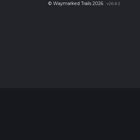
© Waymarked Trails 2026
v26.8.5