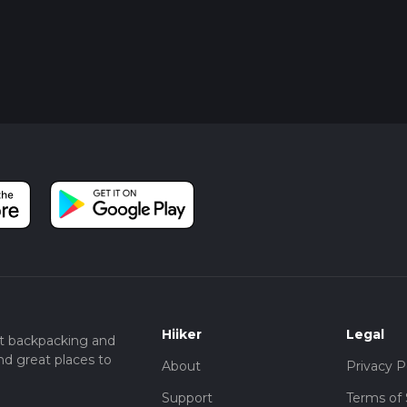
Hiiker
Legal
t backpacking and
nd great places to
About
Privacy P
Support
Terms of 