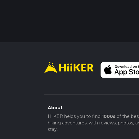
About
HiiKER helps you to find
1000s
of the bes
hiking adventures, with reviews, photos, a
stay.