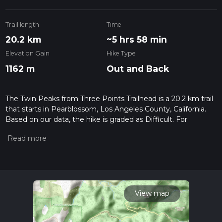
Trail length
Time
20.2 km
~5 hrs 58 min
Elevation Gain
Hike Type
1162 m
Out and Back
The Twin Peaks from Three Points Trailhead is a 20.2 km trail
that starts in Pearblossom, Los Angeles County, California.
Based on our data, the hike is graded as Difficult. For
information on how we grade trails, please read measuring
the difficulty of a hiking trail on hiiker. Also, check our latest
community posts for trail updates. This hike can be
completed in approx 5 hrs 58 mins. Caution is advised on trail
times as this depends on multiple variables. For more info
read about how we calculate hike time.
View map