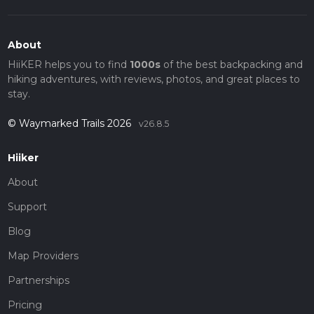
About
HiiKER helps you to find
1000s
of the best backpacking and
hiking adventures, with reviews, photos, and great places to
stay.
© Waymarked Trails 2026
v26.8.5
Hiiker
About
Support
Blog
Map Providers
Partnerships
Pricing