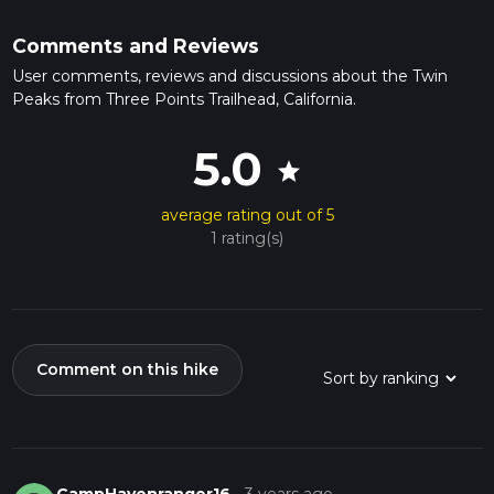
Comments and Reviews
User comments, reviews and discussions about the Twin
Peaks from Three Points Trailhead, California.
5.0
star
average rating out of 5
1 rating(s)
Comment on this hike