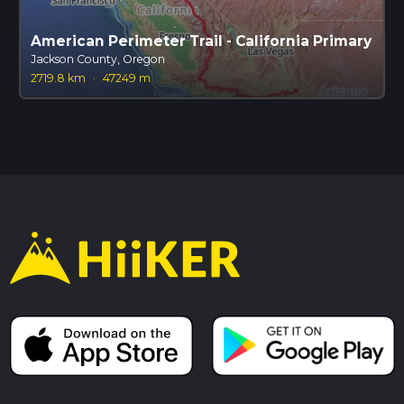
American Perimeter Trail - California Primary
Jackson County, Oregon
2719.8 km
·
47249 m