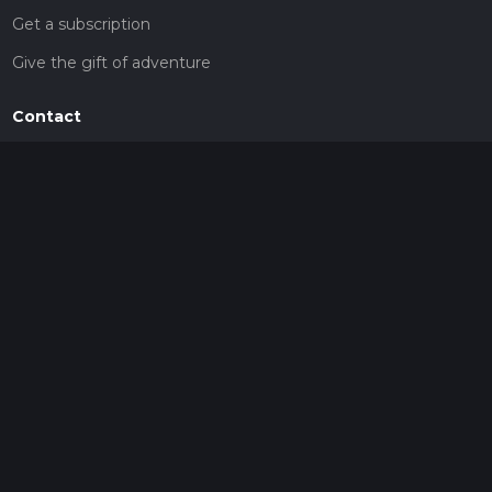
Get a subscription
Give the gift of adventure
Contact
HiiKER Ambassadors
customer-support@hiiker.co
Contact Form
Legal
Privacy Policy
Terms of Service
Social