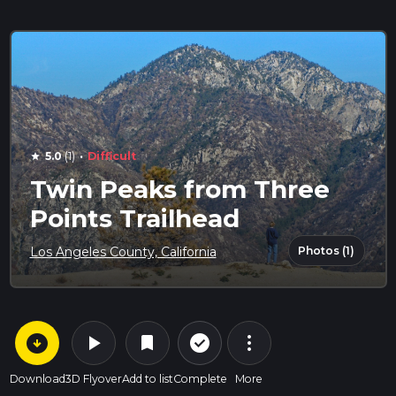
·
5.0
(1)
Difficult
star
Twin Peaks from Three
Points Trailhead
Photos (1)
Los Angeles County, California
arrow_circle_down
play_arrow
more_vert
check_circle_outline
bookmark
Download
3D Flyover
Add to list
Complete
More