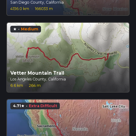
San Diego County, California
4136.0 km
·
166033 m
·
Medium
star
Vetter Mountain Trail
Los Angeles County, California
6.6 km
·
264 m
4.71
·
Extra Difficult
star