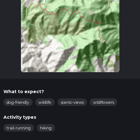
What to expect?
dog-friendly
wildlife
scenic-views
wildflowers
Activity types
trail-running
hiking