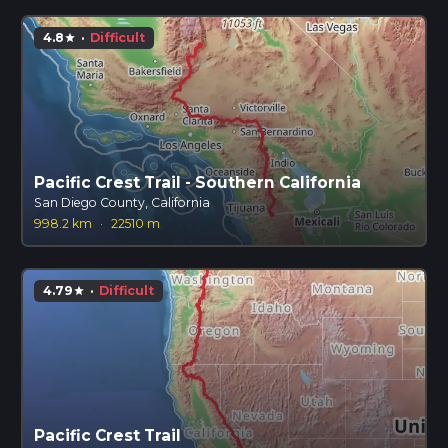
4.8
·
Difficult
star
Pacific Crest Trail - Southern California
San Diego County, California
998.2 km
·
22510 m
4.79
·
Difficult
star
Pacific Crest Trail