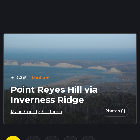
·
4.2
(5)
Medium
star
Point Reyes Hill via
Inverness Ridge
Photos (1)
Marin County, California