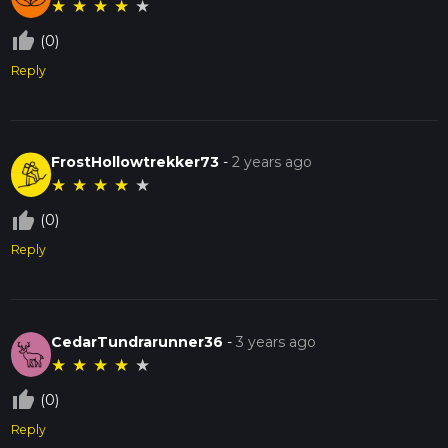
★
★
★
★
★
thumb_up_off_alt
(0)
Reply
FrostHollowtrekker73
-
2 years ago
★
★
★
★
★
thumb_up_off_alt
(0)
Reply
CedarTundrarunner36
-
3 years ago
★
★
★
★
★
thumb_up_off_alt
(0)
Reply