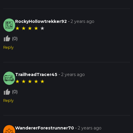
RockyHollowtrekker92
-
2 years ago
★
★
★
★
★
thumb_up_off_alt
(0)
Reply
TrailheadTracer45
-
2 years ago
★
★
★
★
★
thumb_up_off_alt
(0)
Reply
WandererForestrunner70
-
2 years ago