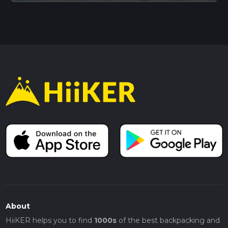
About
HiiKER helps you to find
1000s
of the best backpacking and