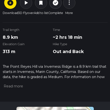
arrow_circle_down
play_arrow
more_vert
check_circle_outline
bookmark
Download
3D Flyover
Add to list
Complete
More
Trail length
Time
8.9 km
~2 hrs 18 min
Elevation Gain
Hike Type
313 m
Out and Back
The Point Reyes Hill via Inverness Ridge is a 8.9 km trail that
starts in Inverness, Marin County, California. Based on our
data, the hike is graded as Medium. For information on how
we grade trails, please read measuring the difficulty of a
hiking trail on hiiker. Also, check our latest community posts
for trail updates. This hike can be completed in approx 2 hrs
18 mins. Caution is advised on trail times as this depends on
multiple variables. For more info read about how we
calculate hike time.