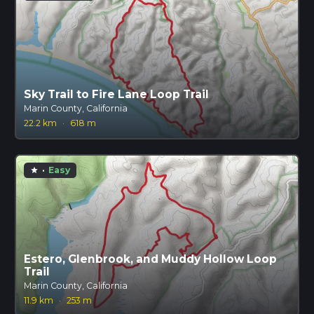
Sky Trail to Fire Lane Loop Trail
Marin County, California
22.2 km
·
618 m
·
Easy
star
Estero, Glenbrook, and Muddy Hollow Loop
Trail
Marin County, California
11.9 km
·
253 m