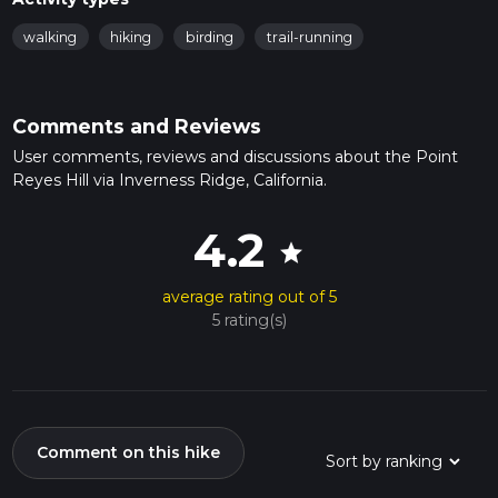
walking
hiking
birding
trail-running
Comments and Reviews
User comments, reviews and discussions about the Point
Reyes Hill via Inverness Ridge, California.
4.2
star
average rating out of 5
5 rating(s)
Comment on this hike