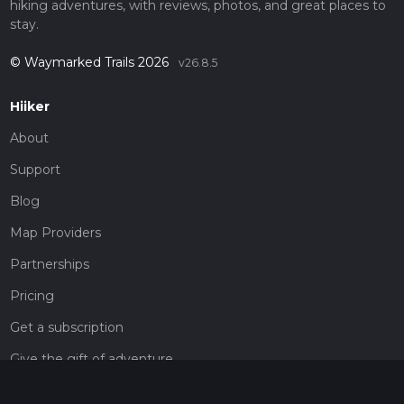
hiking adventures, with reviews, photos, and great places to
stay.
© Waymarked Trails 2026
v26.8.5
Hiiker
About
Support
Blog
Map Providers
Partnerships
Pricing
Get a subscription
Give the gift of adventure
Contact