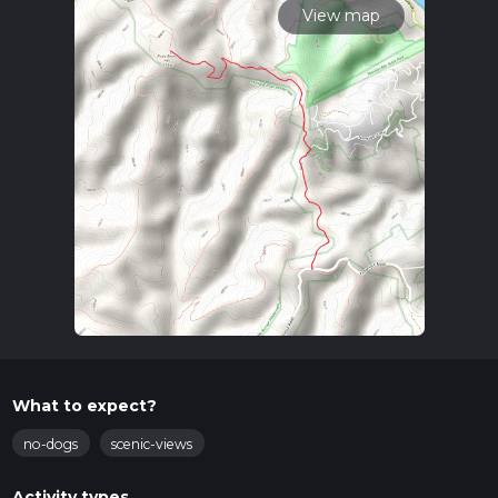
View map
What to expect?
no-dogs
scenic-views
Activity types