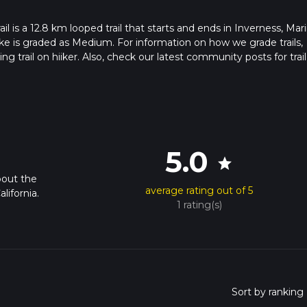
l is a 12.8 km looped trail that starts and ends in Inverness, Mar
ike is graded as Medium. For information on how we grade trails,
ng trail on hiiker. Also, check our latest community posts for trail
x 3 hrs 20 mins. Caution is advised on trail times as this depend
t how we calculate hike time.
5.0
star
bout the
average rating out of 5
lifornia.
1 rating(s)