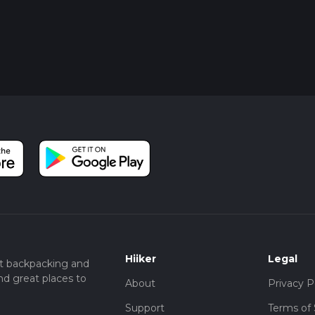
Hiiker
Legal
t backpacking and
nd great places to
About
Privacy P
Support
Terms of 