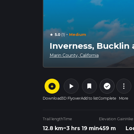
·
5.0
(1)
Medium
star
Inverness, Bucklin
Marin County, California
arrow_circle_down
play_arrow
more_vert
check_circle_outline
bookmark
Download
3D Flyover
Add to list
Complete
More
Trail length
Time
Elevation Gain
Hike
12.8 km
~3 hrs 19 min
459 m
Lo