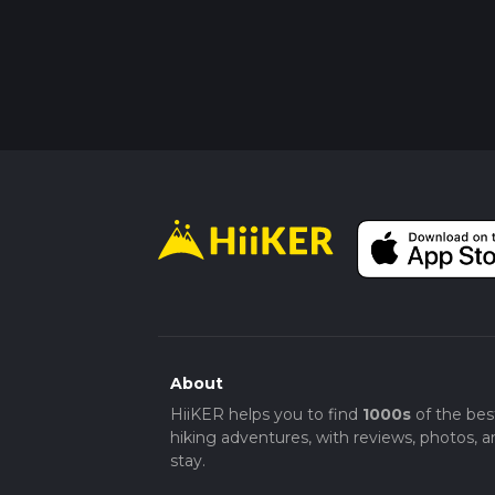
About
HiiKER helps you to find
1000s
of the bes
hiking adventures, with reviews, photos, a
stay.