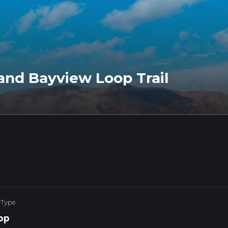
 and Bayview Loop Trail
 Type
op