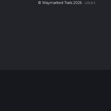
© Waymarked Trails 2026
v26.8.5