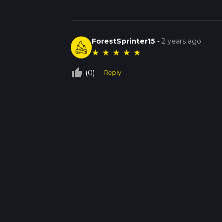
ForestSprinter15
-
2 years ago
★
★
★
★
★
thumb_up_off_alt
(0)
Reply