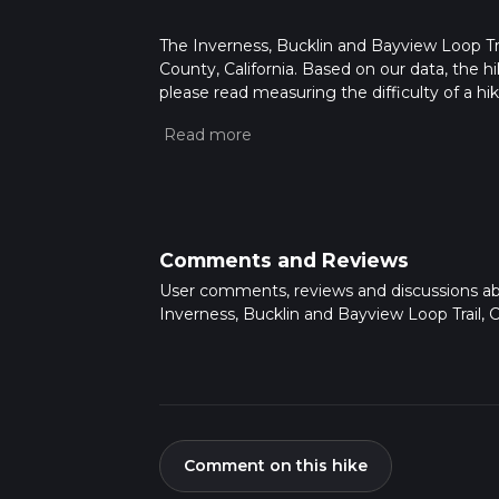
The Inverness, Bucklin and Bayview Loop Trai
County, California. Based on our data, the h
please read measuring the difficulty of a hiki
updates. This hike can be completed in appro
multiple variables. For more info read abou
Comments and Reviews
User comments, reviews and discussions a
Inverness, Bucklin and Bayview Loop Trail, Ca
Comment on this hike