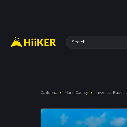
Search
arrow_right
arrow_right
California
Marin County
Inverness, Bucklin