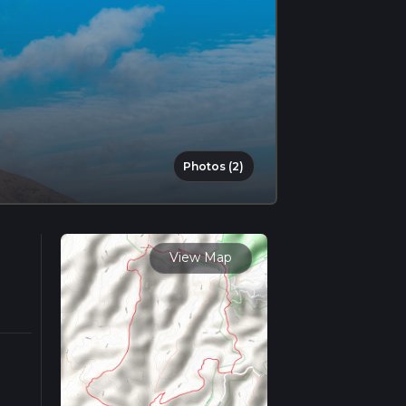
Photos (2)
View Map