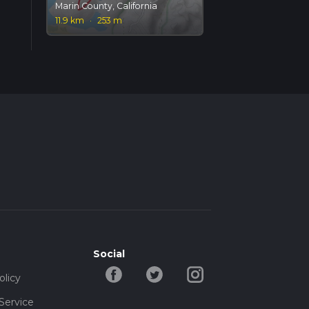
Marin County, California
11.9 km
·
253 m
Social
olicy
Service