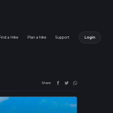
Find a Hike
Plan a hike
Support
Login
Share: