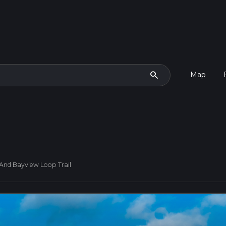
search
Map
 And Bayview Loop Trail