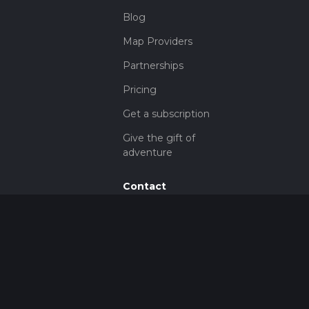
Blog
Map Providers
Partnerships
Pricing
Get a subscription
Give the gift of
adventure
Contact
HiiKER Ambassadors
customer-
support@hiiker.co
Contact Form