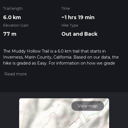
Trail length
Time
6.0 km
~1 hrs 19 min
Elevation Gain
Hike Type
77 m
Out and Back
The Muddy Hollow Trail is a 6.0 km trail that starts in
Inverness, Marin County, California. Based on our data, the
hike is graded as Easy. For information on how we grade
trails, please read measuring the difficulty of a hiking trail on
hiiker. Also, check our latest community posts for trail
updates. This hike can be completed in approx 1 hrs 20 mins.
Caution is advised on trail times as this depends on multiple
variables. For more info read about how we calculate hike
time.
View map