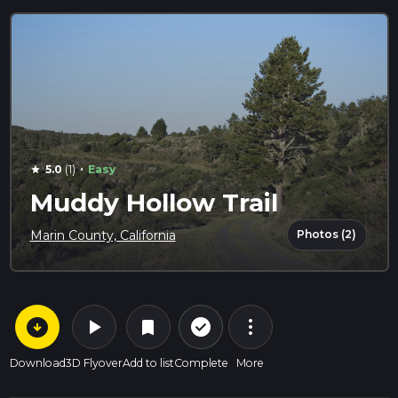
·
5.0
(1)
Easy
star
Muddy Hollow Trail
Photos (2)
Marin County, California
arrow_circle_down
play_arrow
more_vert
check_circle_outline
bookmark
Download
3D Flyover
Add to list
Complete
More