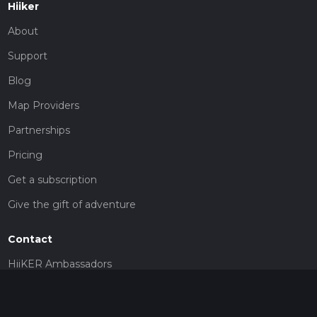
Hiiker
About
Support
Blog
Map Providers
Partnerships
Pricing
Get a subscription
Give the gift of adventure
Contact
HiiKER Ambassadors
customer-support@hiiker.co
Contact Form