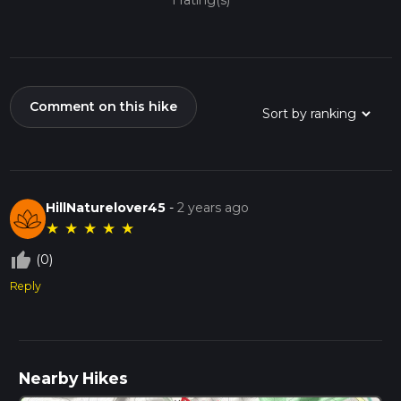
1 rating(s)
Comment on this hike
HillNaturelover45
-
2 years ago
★
★
★
★
★
thumb_up_off_alt
(0)
Reply
Nearby Hikes