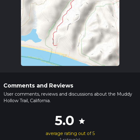
Comments and Reviews
User comments, reviews and discussions about the Muddy
Hollow Trail, California.
5.0
star
average rating out of 5