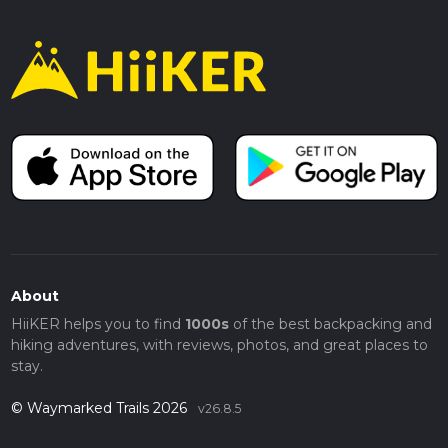
About
HiiKER helps you to find
1000s
of the best backpacking and
hiking adventures, with reviews, photos, and great places to
stay.
© Waymarked Trails 2026
v26.8.5