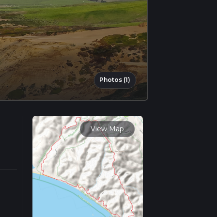
Photos (1)
View Map