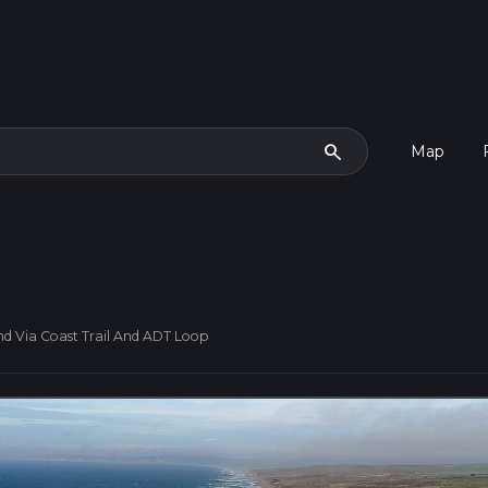
search
Map
 Via Coast Trail And ADT Loop