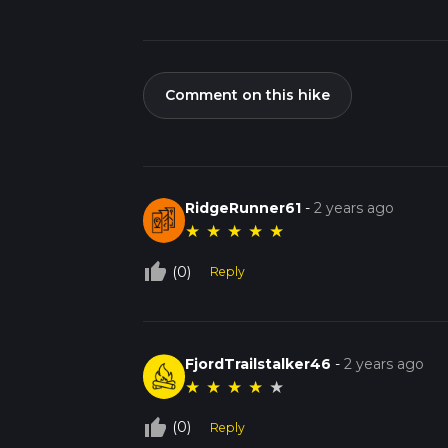
Comment on this hike
RidgeRunner61
-
2 years ago
★
★
★
★
★
thumb_up_off_alt
(0)
Reply
FjordTrailstalker46
-
2 years ago
★
★
★
★
★
thumb_up_off_alt
(0)
Reply