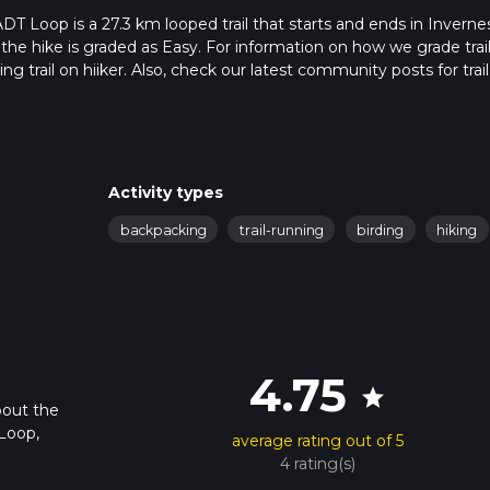
T Loop is a 27.3 km looped trail that starts and ends in Invernes
 the hike is graded as Easy. For information on how we grade trail
ng trail on hiiker. Also, check our latest community posts for trail
x 6 hrs 43 mins. Caution is advised on trail times as this depend
t how we calculate hike time.
Activity types
backpacking
trail-running
birding
hiking
4.75
star
bout the
Loop,
average rating out of 5
4 rating(s)