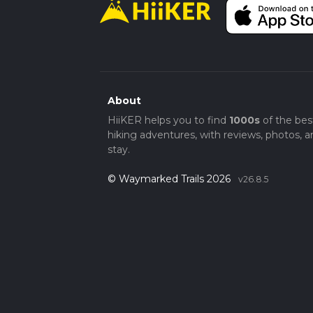
About
HiiKER helps you to find
1000s
of the bes
hiking adventures, with reviews, photos, a
stay.
© Waymarked Trails 2026
v26.8.5