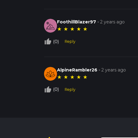
FoothillBlazer97
-
2 years ago
★
★
★
★
★
thumb_up_off_alt
(0)
Reply
AlpineRambler26
-
2 years ago
★
★
★
★
★
thumb_up_off_alt
(0)
Reply