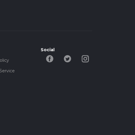
Social
olicy
Service