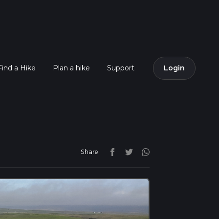
Find a Hike
Plan a hike
Support
Login
Share: