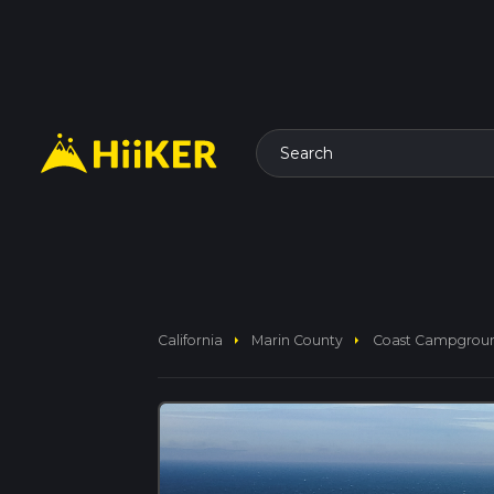
Search
arrow_right
arrow_right
California
Marin County
Coast Campground