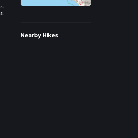
s,
s,
s on
Nearby Hikes