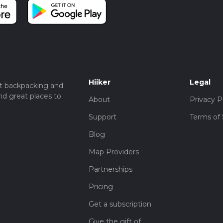
Hiiker
Legal
t backpacking and
nd great places to
About
Privacy P
Support
Terms of 
Blog
Map Providers
Partnerships
Pricing
Get a subscription
Give the gift of