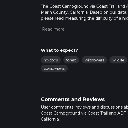
The Coast Campground via Coast Trail and AD
Marin County, California. Based on our data,
please read measuring the difficulty of a hiki
updates. This hike can be completed in appro
multiple variables. For more info read abou
What to expect?
no-dogs
forest
wildflowers
wildlife
scenic-views
Comments and Reviews
User comments, reviews and discussions a
Coast Campground via Coast Trail and ADT 
California.