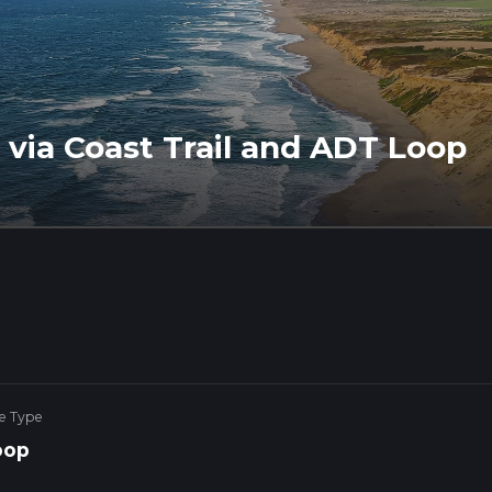
via Coast Trail and ADT Loop
e Type
oop