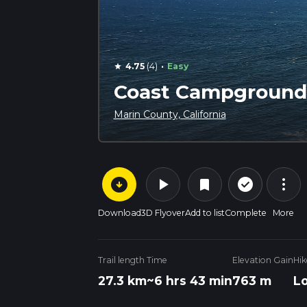
·
4.75
(4)
Easy
star
Coast Campground 
Marin County, California
arrow_circle_down
play_arrow
more_vert
check_circle_outline
bookmark
Download
3D Flyover
Add to list
Complete
More
Trail length
Time
Elevation Gain
Hik
27.3 km
~6 hrs 43 min
763 m
L