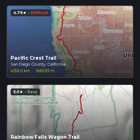
4.79
·
Difficult
star
Pacific Crest Trail
San Diego County, California
4136.0 km
·
166033 m
5.0
·
Easy
star
Rainbow Falls Wagon Trail