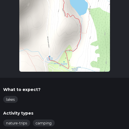
What to expect?
lakes
Activity types
nature-trips
camping