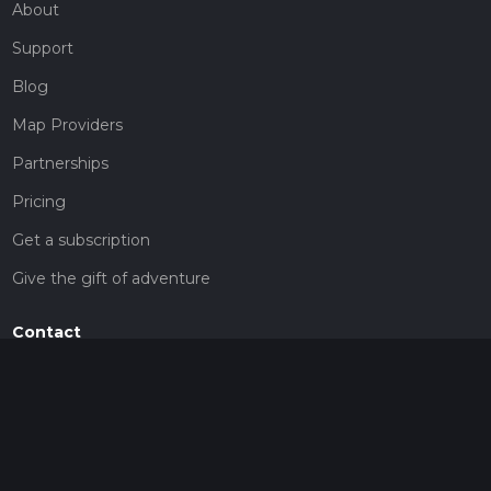
About
Support
Blog
Map Providers
Partnerships
Pricing
Get a subscription
Give the gift of adventure
Contact
HiiKER Ambassadors
customer-support@hiiker.co
Contact Form