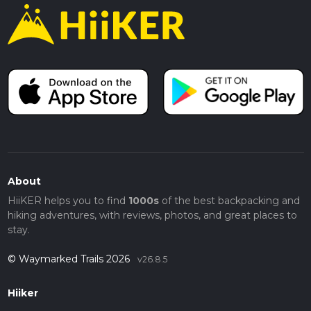
About
HiiKER helps you to find
1000s
of the best backpacking and
hiking adventures, with reviews, photos, and great places to
stay.
© Waymarked Trails 2026
v26.8.5
Hiiker