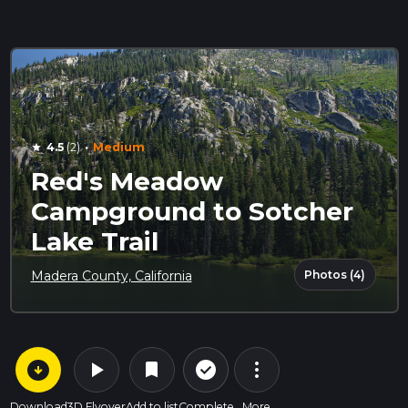
·
4.5
(2)
Medium
star
Red's Meadow
Campground to Sotcher
Lake Trail
Photos (4)
Madera County, California
arrow_circle_down
play_arrow
more_vert
check_circle_outline
bookmark
Download
3D Flyover
Add to list
Complete
More