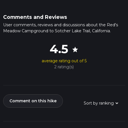
Comments and Reviews
User comments, reviews and discussions about the Red's
Meadow Campground to Sotcher Lake Trail, California.
4.5
star
average rating out of 5
2 rating(s)
Comment on this hike