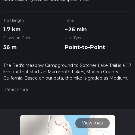
Trail length
Time
1.7 km
~26 min
Elevation Gain
Hike Type
56 m
Point-to-Point
The Red's Meadow Campground to Sotcher Lake Trail is a 1.7
km trail that starts in Mammoth Lakes, Madera County,
California. Based on our data, the hike is graded as Medium.
For information on how we grade trails, please read
measuring the difficulty of a hiking trail on hiiker. Also, check
our latest community posts for trail updates. This hike can be
completed in approx 0 hrs 26 mins. Caution is advised on trail
times as this depends on multiple variables. For more info
read about how we calculate hike time.
View map