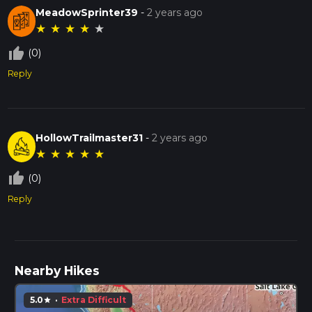
MeadowSprinter39
-
2 years ago
★
★
★
★
★
thumb_up_off_alt
(0)
Reply
HollowTrailmaster31
-
2 years ago
★
★
★
★
★
thumb_up_off_alt
(0)
Reply
Nearby Hikes
5.0
·
Extra Difficult
star