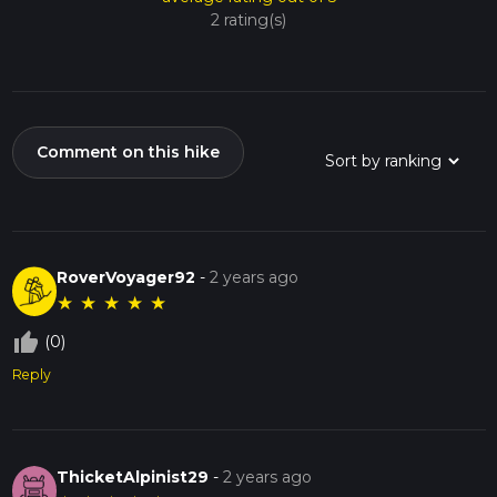
2 rating(s)
Comment on this hike
RoverVoyager92
-
2 years ago
★
★
★
★
★
thumb_up_off_alt
(0)
Reply
ThicketAlpinist29
-
2 years ago