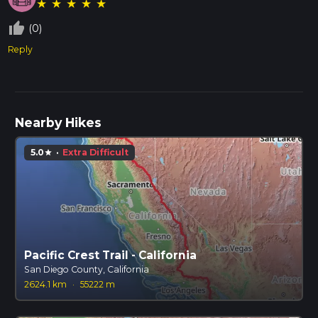
★
★
★
★
★
thumb_up_off_alt
(0)
Reply
Nearby Hikes
5.0
·
Extra Difficult
star
Pacific Crest Trail - California
San Diego County, California
2624.1 km
·
55222 m