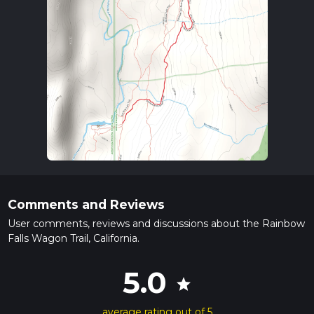
Comments and Reviews
User comments, reviews and discussions about the Rainbow
Falls Wagon Trail, California.
5.0
star
average rating out of 5