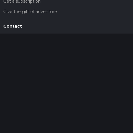
Get a subscription
Give the gift of adventure
Contact
HiiKER Ambassadors
customer-support@hiiker.co
Contact Form
Legal
Privacy Policy
Terms of Service
Social