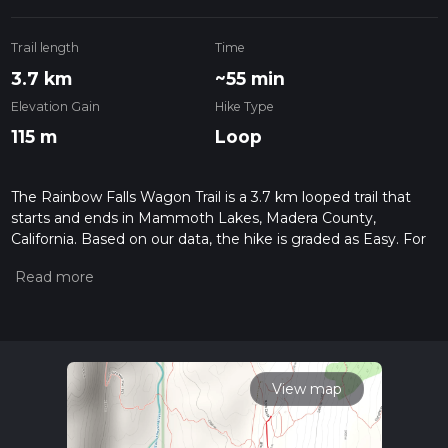
Trail length
Time
3.7 km
~55 min
Elevation Gain
Hike Type
115 m
Loop
The Rainbow Falls Wagon Trail is a 3.7 km looped trail that
starts and ends in Mammoth Lakes, Madera County,
California. Based on our data, the hike is graded as Easy. For
information on how we grade trails, please read measuring
the difficulty of a hiking trail on hiiker. Also, check our latest
community posts for trail updates. This hike can be
completed in approx 0 hrs 56 mins. Caution is advised on trail
times as this depends on multiple variables. For more info
read about how we calculate hike time.
View map