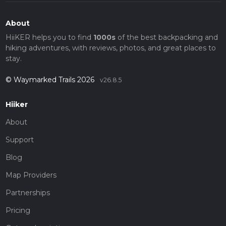
About
HiiKER helps you to find
1000s
of the best backpacking and
hiking adventures, with reviews, photos, and great places to
stay.
© Waymarked Trails 2026
v26.8.5
Hiiker
About
Support
Blog
Map Providers
Partnerships
Pricing