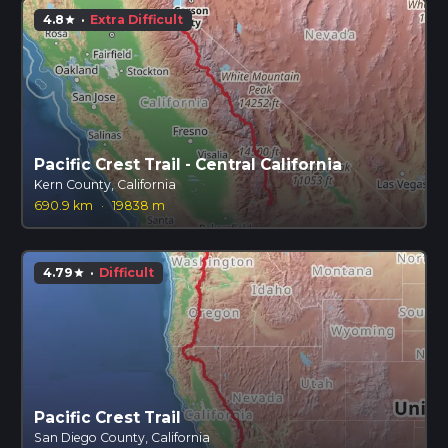
4.8
·
Extra Difficult
star
Pacific Crest Trail - Central California
Kern County, California
690.9 km
·
19838 m
4.79
·
Difficult
star
Pacific Crest Trail
San Diego County, California