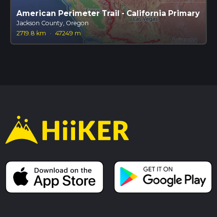
American Perimeter Trail - California Primary
Jackson County, Oregon
2719.8 km
·
47249 m