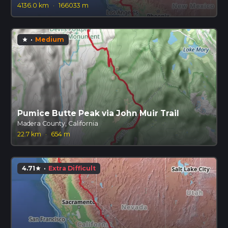
4136.0 km
·
166033 m
·
Medium
star
Pumice Butte Peak via John Muir Trail
Madera County, California
22.7 km
·
654 m
4.71
·
Extra Difficult
star