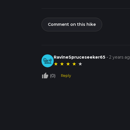
Comment on this hike
RavineSpruceseeker65
-
2 years a
★
★
★
★
★
thumb_up_off_alt
(0)
Reply