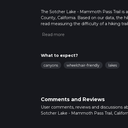
The Sotcher Lake - Mammoth Pass Trail is a
County, California. Based on our data, the h
read measuring the difficulty of a hiking trai
This hike can be completed in approx 1 hrs 2
variables. For more info read about how we 
What to expect?
canyons
wheelchair-friendly
lakes
Comments and Reviews
User comments, reviews and discussions a
Sotcher Lake - Mammoth Pass Trail, Californ