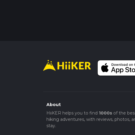
About
HiiKER helps you to find
1000s
of the bes
hiking adventures, with reviews, photos, a
stay.