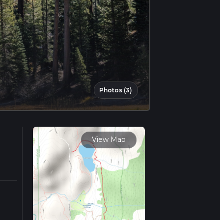
Photos (3)
View Map