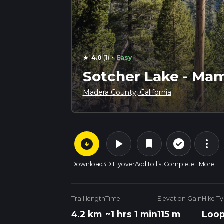
·
4.0
(1)
Easy
star
Sotcher Lake - Mam
Madera County, California
arrow_circle_down
play_arrow
more_vert
check_circle_outline
bookmark
Download
3D Flyover
Add to list
Complete
More
Trail length
Time
Elevation Gain
Hike T
4.2 km
~1 hrs 1 min
115 m
Loo