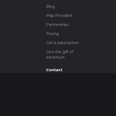
Blog
Map Providers
Partnerships
Pricing
Get a subscription
Give the gift of
adventure
Contact
HiiKER Ambassadors
customer-
support@hiiker.co
Contact Form