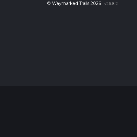
© Waymarked Trails 2026
v26.8.2