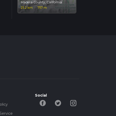
Madera County, California
25.2 km
·
757 m
Social
olicy
Service