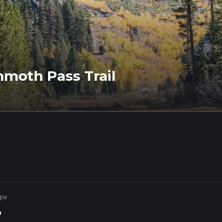
moth Pass Trail
ype
p