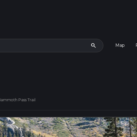
search
Map
Mammoth Pass Trail