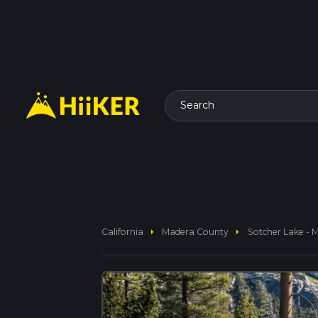
Search
arrow_right
arrow_right
California
Madera County
Sotcher Lake - 