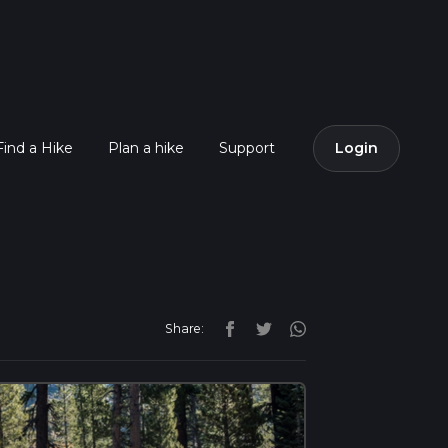
Find a Hike
Plan a hike
Support
Login
Share: