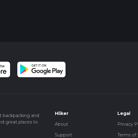
Hiiker
Legal
t backpacking and
nd great places to
About
Privacy P
Support
Terms of 