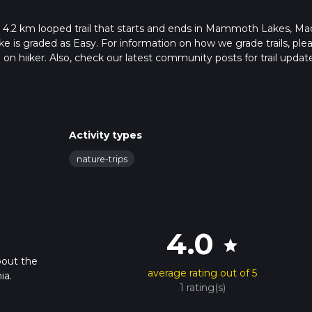
 4.2 km looped trail that starts and ends in Mammoth Lakes, Ma
ike is graded as Easy. For information on how we grade trails, ple
l on hiiker. Also, check our latest community posts for trail updat
 mins. Caution is advised on trail times as this depends on multip
calculate hike time.
Activity types
nature-trips
4.0
star
bout the
average rating out of 5
ia.
1 rating(s)