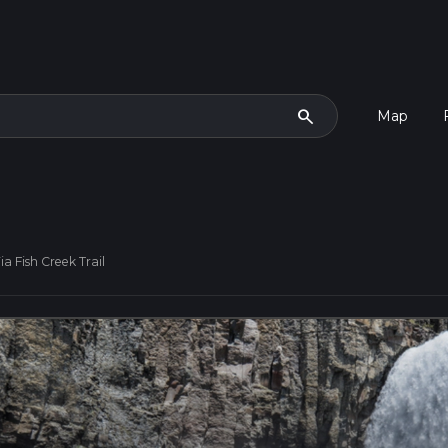
search
Map
a Fish Creek Trail