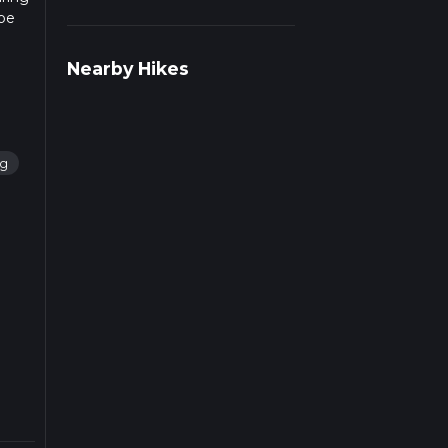
 be
info
Nearby Hikes
ng