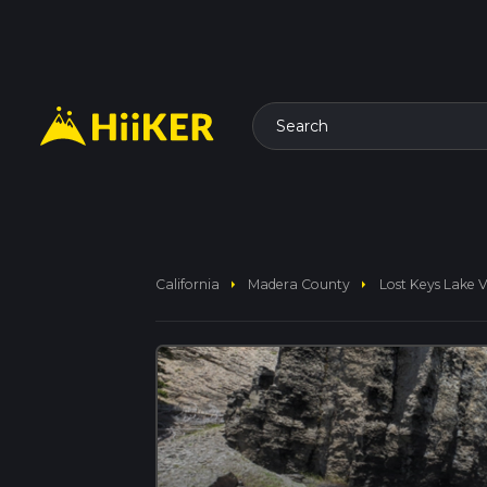
Search
arrow_right
arrow_right
California
Madera County
Lost Keys Lake Vi