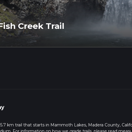
Fish Creek Trail
ay
 45.7 km trail that starts in Mammoth Lakes, Madera County, Califo
edium. For information on how we grade trails, please read meas