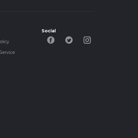
Social
olicy
Service