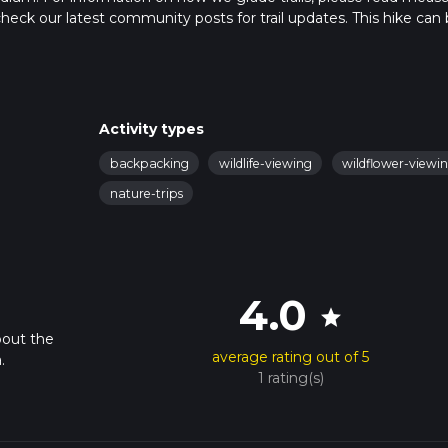
so, check our latest community posts for trail updates. This hike can
ed on trail times as this depends on multiple variables. For more 
Activity types
backpacking
wildlife-viewing
wildflower-viewi
nature-trips
4.0
star
bout the
average rating out of 5
.
1 rating(s)