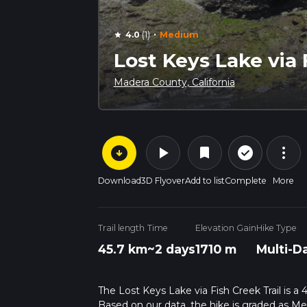
·
4.0
(1)
Medium
star
Lost Keys Lake via 
Madera County, California
arrow_circle_down
play_arrow
more_vert
check_circle_outline
bookmark
Download
3D Flyover
Add to list
Complete
More
Trail length
Time
Elevation Gain
Hike Type
45.7 km
~2 days
1710 m
Multi-D
The Lost Keys Lake via Fish Creek Trail is a
Based on our data, the hike is graded as M