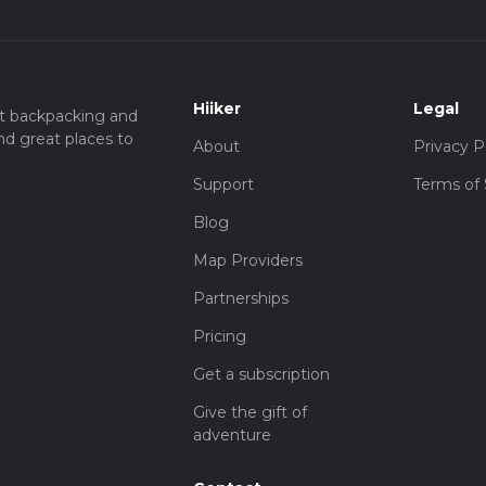
Hiiker
Legal
t backpacking and
nd great places to
About
Privacy P
Support
Terms of 
Blog
Map Providers
Partnerships
Pricing
Get a subscription
Give the gift of
adventure