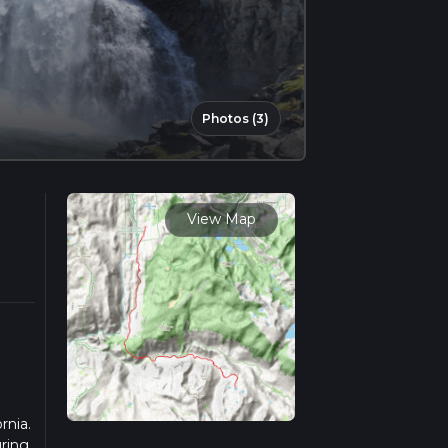
Photos (3)
View Map
rnia.
uring