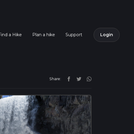
Find a Hike
Plan a hike
Support
Login
Share: