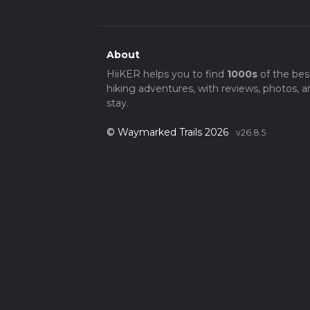
About
HiiKER helps you to find
1000s
of the bes
hiking adventures, with reviews, photos, a
stay.
© Waymarked Trails 2026
v26.8.5