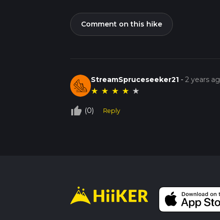
Comment on this hike
StreamSpruceseeker21
-
2 years a
★
★
★
★
★
thumb_up_off_alt
(0)
Reply