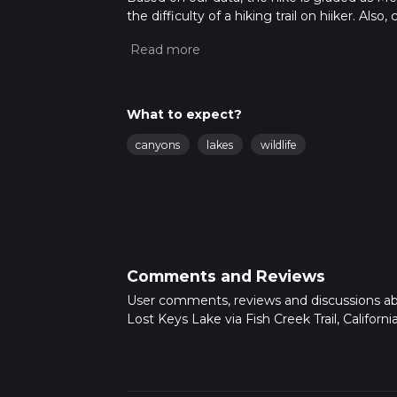
the difficulty of a hiking trail on hiiker. Al
completed in approx 2 days. Caution is advis
read about how we calculate hike time.
What to expect?
canyons
lakes
wildlife
Comments and Reviews
User comments, reviews and discussions a
Lost Keys Lake via Fish Creek Trail, California