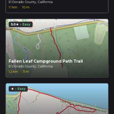
El Dorado County, California
1.1 km
·
10 m
5.0
·
Easy
star
Fallen Leaf Campground Path Trail
El Dorado County, California
1.2 km
·
11 m
·
Easy
star