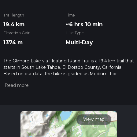
Trail length
Time
19.4 km
~6 hrs 10 min
Elevation Gain
Hike Type
1374 m
Multi-Day
The Glimore Lake via Floating Island Trail is a 19.4 km trail that
starts in South Lake Tahoe, El Dorado County, California.
Based on our data, the hike is graded as Medium. For
information on how we grade trails, please read measuring
the difficulty of a hiking trail on hiiker. Also, check our latest
community posts for trail updates. This hike can be
completed in approx 6 hrs 10 mins. Caution is advised on trail
times as this depends on multiple variables. For more info
read about how we calculate hike time.
View map