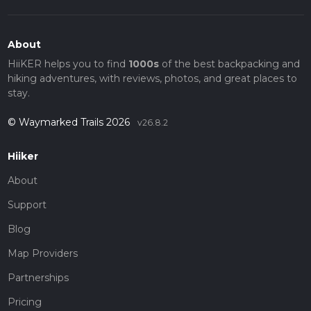
About
HiiKER helps you to find
1000s
of the best backpacking and
hiking adventures, with reviews, photos, and great places to
stay.
© Waymarked Trails 2026
v26.8.2
Hiiker
About
Support
Blog
Map Providers
Partnerships
Pricing