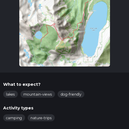
What to expect?
lakes
mountain-views
dog-friendly
Activity types
camping
nature-trips