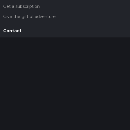
Get a subscription
Give the gift of adventure
Contact
HiiKER Ambassadors
customer-support@hiiker.co
Contact Form
Legal
Privacy Policy
Terms of Service
Social