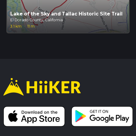
Lake of the Sky and Tallac Historic Site Trail
El Dorado County, California
3.1 km
·
11 m