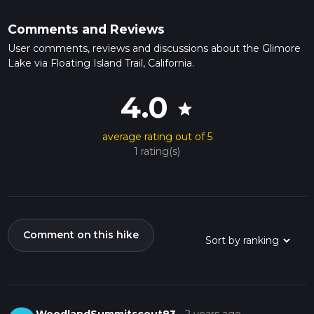
Comments and Reviews
User comments, reviews and discussions about the Glimore
Lake via Floating Island Trail, California.
4.0
star
average rating out of 5
1 rating(s)
Comment on this hike