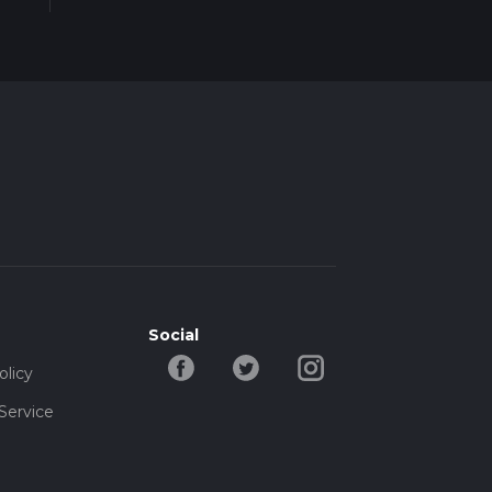
Social
olicy
Service