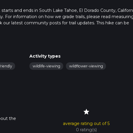
at starts and ends in South Lake Tahoe, El Dorado County, Californ
sy. For information on how we grade trails, please read measurin
heck our latest community posts for trail updates. This hike can be
s advised on trail times as this depends on multiple variables. Fo
 time.
Activity types
riendly
wildlife-viewing
wildflower-viewing
star
bout the
average rating out of 5
0 rating(s)