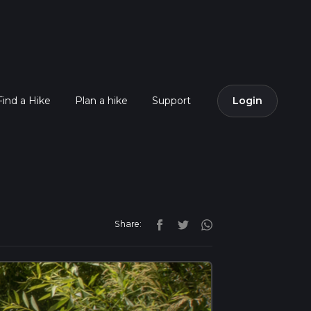
Find a Hike
Plan a hike
Support
Login
Share: