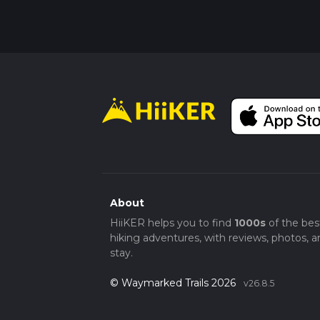
About
HiiKER helps you to find
1000s
of the bes
hiking adventures, with reviews, photos, a
stay.
© Waymarked Trails 2026
v26.8.5