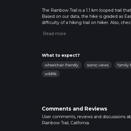
The Rainbow Trail is a 1.1 km looped trail th
Based on our data, the hike is graded as Ea
difficulty of a hiking trail on hiiker. Also, c
completed in approx 0 hrs 14 mins. Caution i
more info read about how we calculate hike
What to expect?
wheelchair-friendly
scenic-views
family-f
wildlife
Comments and Reviews
User comments, reviews and discussions a
Rainbow Trail, California.