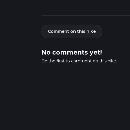
Comment on this hike
No comments yet!
Be the first to comment on this hike.