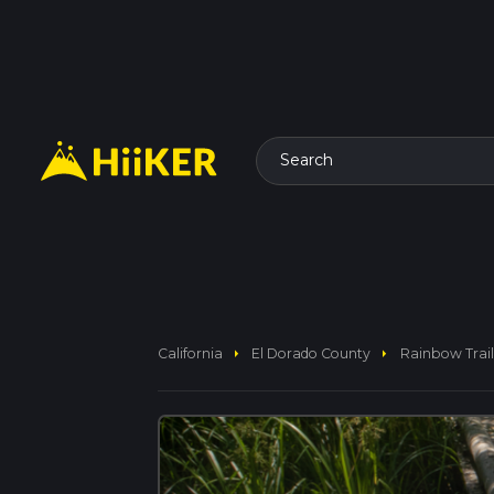
Search
arrow_right
arrow_right
California
El Dorado County
Rainbow Trail