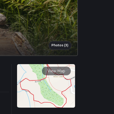
Photos (3)
View Map