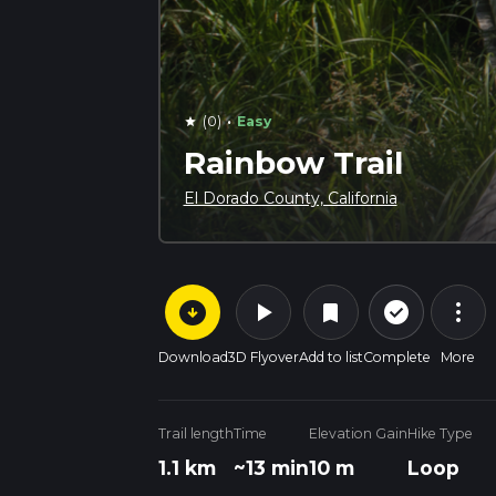
·
(0)
Easy
star
Rainbow Trail
El Dorado County, California
arrow_circle_down
play_arrow
more_vert
check_circle_outline
bookmark
Download
3D Flyover
Add to list
Complete
More
Trail length
Time
Elevation Gain
Hike Type
1.1 km
~13 min
10 m
Loop