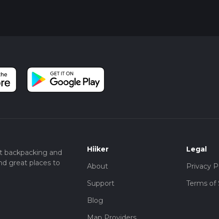
Hiiker
Legal
t backpacking and
nd great places to
About
Privacy P
Support
Terms of 
Blog
Map Providers