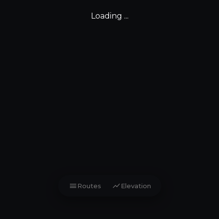
Loading ...
menu
show_chart
Routes
Elevation