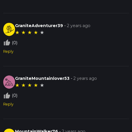
GraniteAdventurer39
-
2 years ago
★
★
★
★
★
thumb_up_off_alt
(0)
Reply
GraniteMountainlover53
-
2 years ago
★
★
★
★
★
thumb_up_off_alt
(0)
Reply
MountainWalker76
-
2 years ago