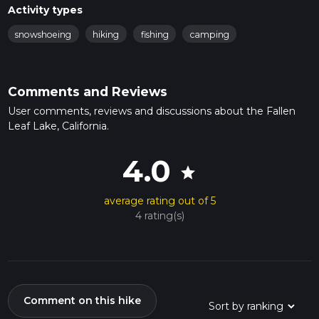
Activity types
snowshoeing
hiking
fishing
camping
Comments and Reviews
User comments, reviews and discussions about the Fallen
Leaf Lake, California.
4.0
star
average rating out of 5
4 rating(s)
Comment on this hike