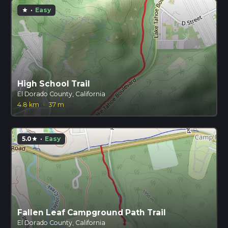
·
Easy
star
High School Trail
El Dorado County, California
4.8 km
·
37 m
5.0
·
Easy
star
Fallen Leaf Campground Path Trail
El Dorado County, California