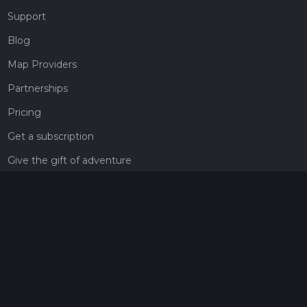
Support
Blog
Map Providers
Partnerships
Pricing
Get a subscription
Give the gift of adventure
Contact
HiiKER Ambassadors
customer-support@hiiker.co
Contact Form
Legal