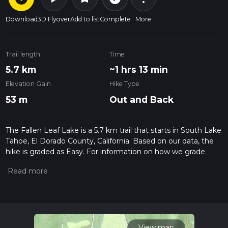
Download
3D Flyover
Add to list
Complete
More
Trail length
Time
5.7 km
~1 hrs 13 min
Elevation Gain
Hike Type
53 m
Out and Back
The Fallen Leaf Lake is a 5.7 km trail that starts in South Lake
Tahoe, El Dorado County, California. Based on our data, the
hike is graded as Easy. For information on how we grade
trails, please read measuring the difficulty of a hiking trail on
hiiker. Also, check our latest community posts for trail
updates. This hike can be completed in approx 1 hrs 13 mins.
Caution is advised on trail times as this depends on multiple
variables. For more info read about how we calculate hike
time.
View map