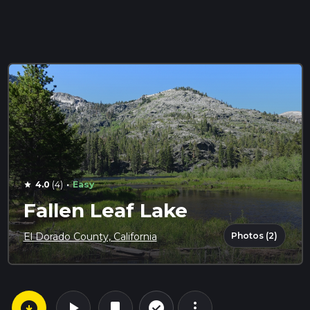
·
4.0
(4)
Easy
star
Fallen Leaf Lake
Photos (2)
El Dorado County, California
arrow_circle_down
play_arrow
more_vert
check_circle_outline
bookmark