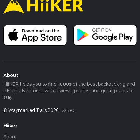
About
HiiKER helps you to find
1000s
of the best backpacking and
hiking adventures, with reviews, photos, and great places to
stay.
© Waymarked Trails 2026
v26.8.5
Hiiker
About