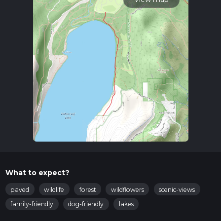
What to expect?
paved
wildlife
forest
wildflowers
scenic-views
family-friendly
dog-friendly
lakes