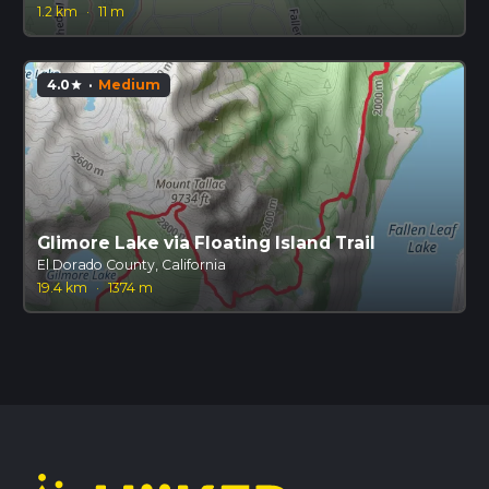
1.2 km
·
11 m
4.0
·
Medium
star
Glimore Lake via Floating Island Trail
El Dorado County, California
19.4 km
·
1374 m